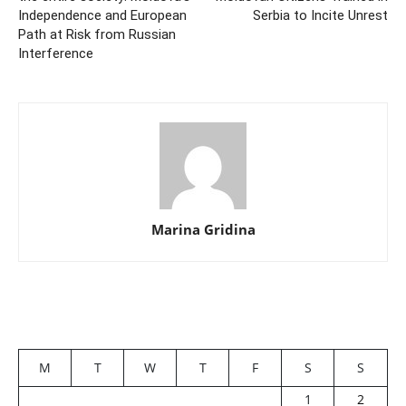
Independence and European
Serbia to Incite Unrest
Path at Risk from Russian
Interference
Marina Gridina
M
T
W
T
F
S
S
1
2