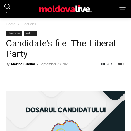
Home
Elections
Elections
Politics
Candidate’s file: The Liberal
Party
By
Marina Gridina
-
September 23, 2025
763
0