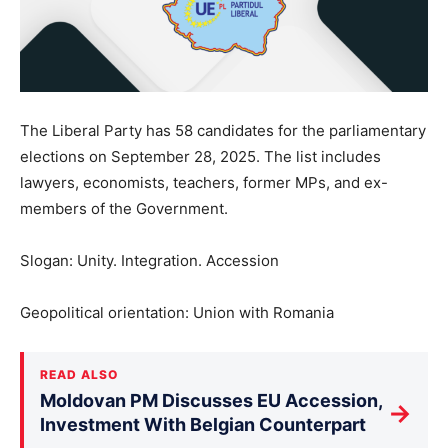
The Liberal Party has 58 candidates for the parliamentary
elections on September 28, 2025. The list includes
lawyers, economists, teachers, former MPs, and ex-
members of the Government.
Slogan: Unity. Integration. Accession
Geopolitical orientation: Union with Romania
READ ALSO
Moldovan PM Discusses EU Accession,
→
Investment With Belgian Counterpart