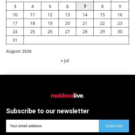
3
4
5
6
7
8
9
10
11
12
13
14
15
16
17
18
19
20
21
22
23
24
25
26
27
28
29
30
31
August 2026
« Jul
Subscribe to our newsletter
Subscribe