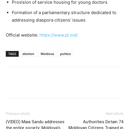
Provision of service housing for young doctors
Formation of a parliamentary structure dedicated to
addressing diaspora citizens’ issues
Official website:
https://www.pl.md/
TAGS
election
Moldova
politics
Previous article
Next article
(VIDEO) Maia Sandu addresses
Authorities Detain 74
the entire society: Moldova’s
Moldovan Citizens Trained in