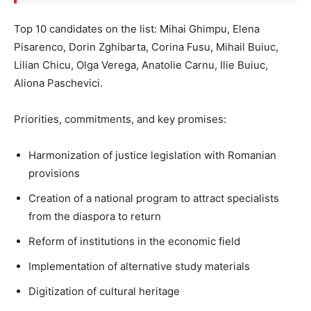
Top 10 candidates on the list: Mihai Ghimpu, Elena
Pisarenco, Dorin Zghibarta, Corina Fusu, Mihail Buiuc,
Lilian Chicu, Olga Verega, Anatolie Carnu, Ilie Buiuc,
Aliona Paschevici.
Priorities, commitments, and key promises:
Harmonization of justice legislation with Romanian
provisions
Creation of a national program to attract specialists
from the diaspora to return
Reform of institutions in the economic field
Implementation of alternative study materials
Digitization of cultural heritage