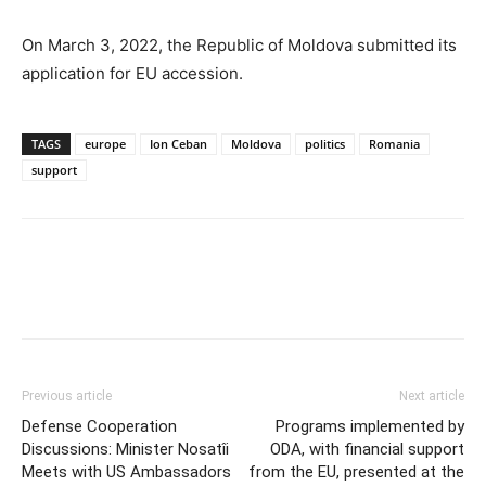
On March 3, 2022, the Republic of Moldova submitted its
application for EU accession.
TAGS
europe
Ion Ceban
Moldova
politics
Romania
support
Previous article
Next article
Defense Cooperation
Programs implemented by
Discussions: Minister Nosatîi
ODA, with financial support
Meets with US Ambassadors
from the EU, presented at the