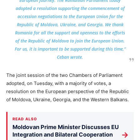
European journey. The Romanian Parliament today
adopted a resolution supporting the commencement of
accession negotiations to the European Union for the
Republic of Moldova, Ukraine, and Georgia. We thank
Romania for all the support and openness to the efforts
of the Republic of Moldova to join the European Union.
For us, it is important to be supported during this time,”
Ceban wrote.
The joint session of the two Chambers of Parliament
adopted, on Tuesday, with a majority of votes, a
resolution on the European perspective of the Republic
of Moldova, Ukraine, Georgia, and the Western Balkans.
READ ALSO
Moldovan Prime Minister Discusses EU
→
Integration and Bilateral Cooperation