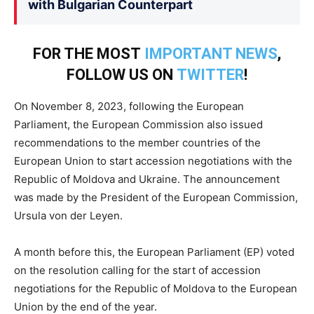
with Bulgarian Counterpart
FOR THE MOST
IMPORTANT NEWS
,
FOLLOW US ON
TWITTER
!
On November 8, 2023, following the European
Parliament, the European Commission also issued
recommendations to the member countries of the
European Union to start accession negotiations with the
Republic of Moldova and Ukraine. The announcement
was made by the President of the European Commission,
Ursula von der Leyen.
A month before this, the European Parliament (EP) voted
on the resolution calling for the start of accession
negotiations for the Republic of Moldova to the European
Union by the end of the year.