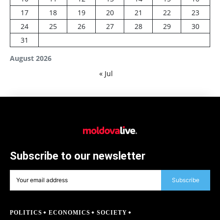
17
18
19
20
21
22
23
24
25
26
27
28
29
30
31
August 2026
« Jul
Subscribe to our newsletter
Subscribe
POLITICS
ECONOMICS
SOCIETY