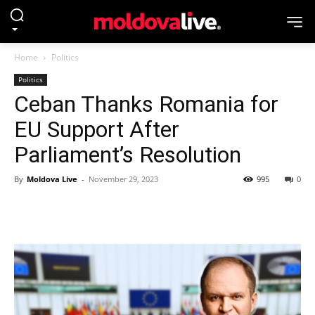
Home
Politics
Politics
Ceban Thanks Romania for
EU Support After
Parliament’s Resolution
By
Moldova Live
-
November 29, 2023
995
0