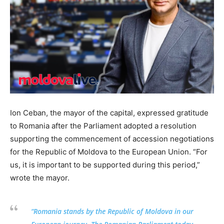
Ion Ceban, the mayor of the capital, expressed gratitude
to Romania after the Parliament adopted a resolution
supporting the commencement of accession negotiations
for the Republic of Moldova to the European Union. “For
us, it is important to be supported during this period,”
wrote the mayor.
“Romania stands by the Republic of Moldova in our