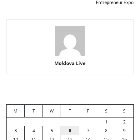
Entrepreneur Expo
Moldova Live
M
T
W
T
F
S
S
1
2
3
4
5
6
7
8
9
10
11
12
13
14
15
16