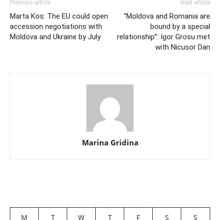
Previous article
Next article
Marta Kos: The EU could open
“Moldova and Romania are
accession negotiations with
bound by a special
Moldova and Ukraine by July
relationship”: Igor Grosu met
with Nicusor Dan
Marina Gridina
M
T
W
T
F
S
S