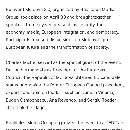
Reinvent Moldova 2.0, organized by Realitatea Media
Group, took place on April 30 and brought together
speakers from key sectors such as security, the
economy, media, European integration, and democracy.
Participants focused discussions on Moldova’s pro-
European future and the transformation of society.
Charles Michel served as the special guest of the event.
During his mandate as President of the European
Council, the Republic of Moldova obtained EU candidate
status. Alongside the former European Council president,
experts and opinion leaders such as Daniela Vidaicu,
Eugen Osmochescu, Ana Revenco, and Sergiu Toader
also took the stage.
Realitatea Media Group organized the event in a TED Talk