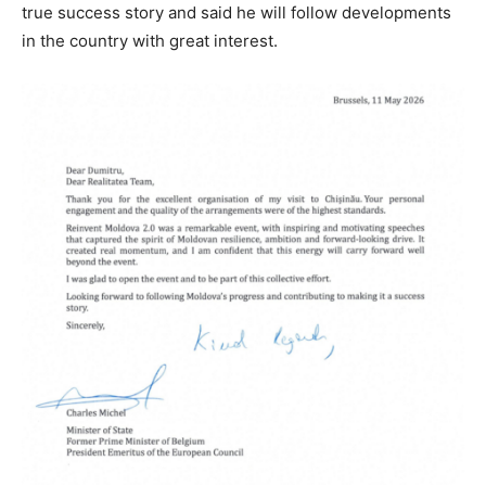
true success story and said he will follow developments
in the country with great interest.