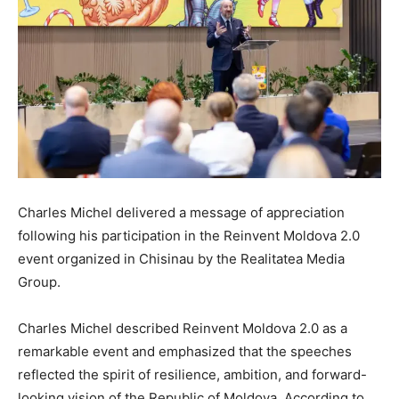
Charles Michel delivered a message of appreciation
following his participation in the Reinvent Moldova 2.0
event organized in Chisinau by the Realitatea Media
Group.
Charles Michel described Reinvent Moldova 2.0 as a
remarkable event and emphasized that the speeches
reflected the spirit of resilience, ambition, and forward-
looking vision of the Republic of Moldova. According to