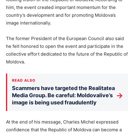
him, the event created important momentum for the
country’s development and for promoting Moldova’s
image internationally.
The former President of the European Council also said
he felt honored to open the event and participate in the
collective effort dedicated to the future of the Republic of
Moldova.
READ ALSO
Scammers have targeted the Realitatea
→
Media Group. Be careful: Moldovalive’s
image is being used fraudulently
At the end of his message, Charles Michel expressed
confidence that the Republic of Moldova can become a