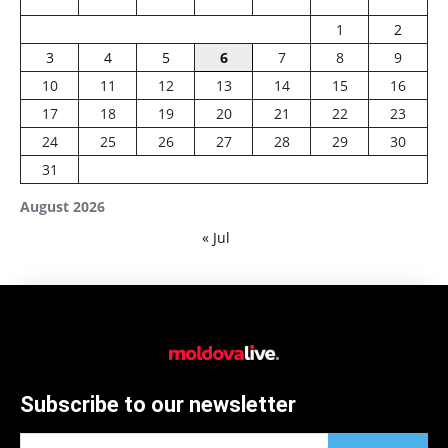
1
2
3
4
5
6
7
8
9
10
11
12
13
14
15
16
17
18
19
20
21
22
23
24
25
26
27
28
29
30
31
August 2026
« Jul
Subscribe to our newsletter