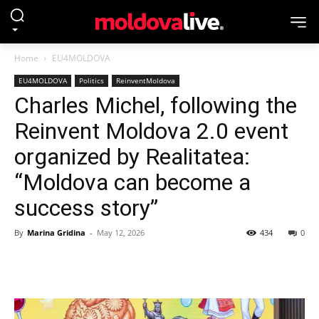
Home
EU4MOLDOVA
EU4MOLDOVA
Politics
ReinventMoldova
Charles Michel, following the
Reinvent Moldova 2.0 event
organized by Realitatea:
“Moldova can become a
success story”
By
Marina Gridina
-
May 12, 2026
434
0