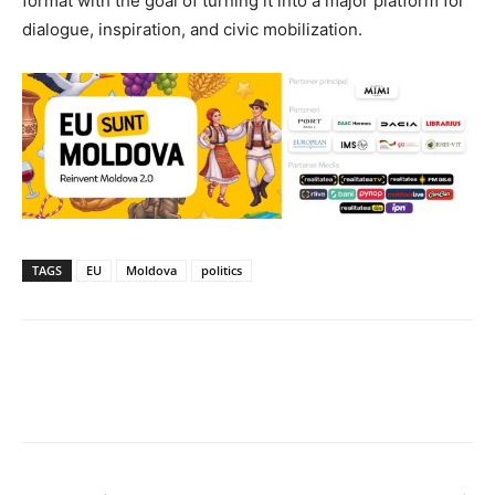
format with the goal of turning it into a major platform for
dialogue, inspiration, and civic mobilization.
TAGS
EU
Moldova
politics