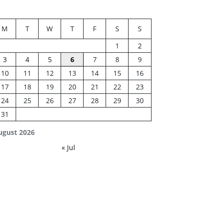
M
T
W
T
F
S
S
1
2
3
4
5
6
7
8
9
10
11
12
13
14
15
16
17
18
19
20
21
22
23
24
25
26
27
28
29
30
31
ugust 2026
« Jul