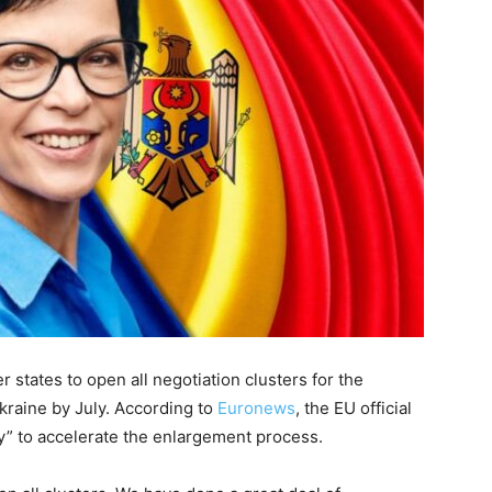
tates to open all negotiation clusters for the
kraine by July. According to
Euronews
, the EU official
y” to accelerate the enlargement process.