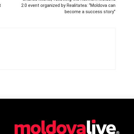
t
2.0 event organized by Realitatea: “Moldova can
become a success story”