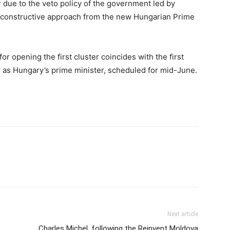
r due to the veto policy of the government led by
 constructive approach from the new Hungarian Prime
for opening the first cluster coincides with the first
as Hungary’s prime minister, scheduled for mid-June.
Next article
Charles Michel, following the Reinvent Moldova