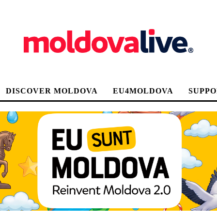
DISCOVER MOLDOVA
EU4MOLDOVA
SUPPO