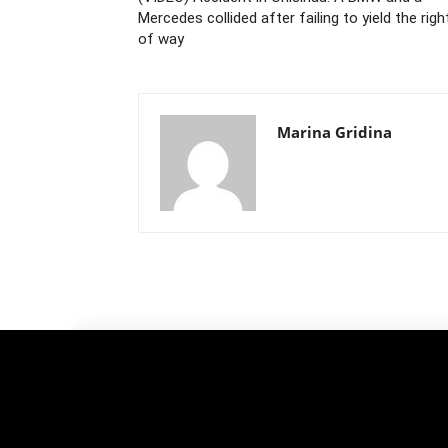
Mercedes collided after failing to yield the righ
of way
Marina Gridina