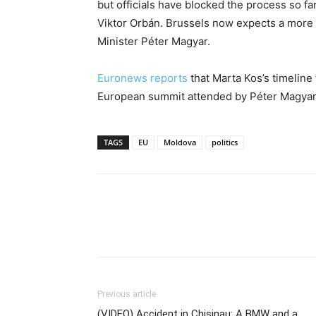
but officials have blocked the process so fa
Viktor Orbán. Brussels now expects a more
Minister Péter Magyar.
Euronews reports
that Marta Kos’s timeline 
European summit attended by Péter Magyar 
TAGS
EU
Moldova
politics
Previous article
(VIDEO) Accident in Chisinau: A BMW and a