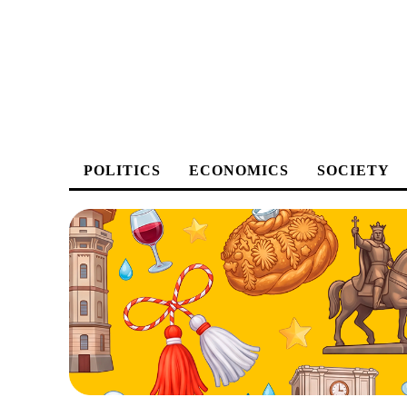
POLITICS
ECONOMICS
SOCIETY