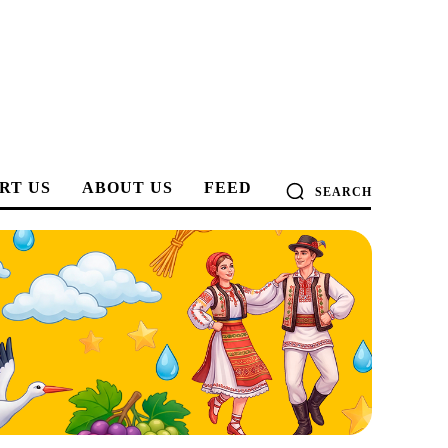
RT US
ABOUT US
FEED
SEARCH