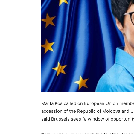
Marta Kos called on European Union member s
accession of the Republic of Moldova and U
said Brussels sees “a window of opportunit