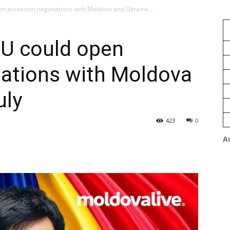
n accession negotiations with Moldova and Ukraine...
EU could open
iations with Moldova
uly
423
0
A