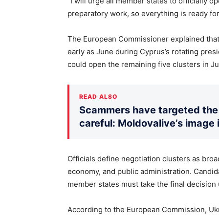
“I will urge all member states to officially o
preparatory work, so everything is ready for
The European Commissioner explained that of
early as June during Cyprus’s rotating presi
could open the remaining five clusters in Ju
READ ALSO
Scammers have targeted the 
careful: Moldovalive’s image 
Officials define negotiation clusters as broa
economy, and public administration. Candida
member states must take the final decision
According to the European Commission, Ukra