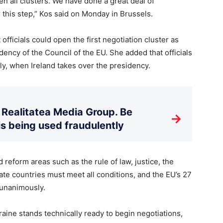
pen all clusters. We have done a great deal of
 this step,” Kos said on Monday in Brussels.
ficials could open the first negotiation cluster as
dency of the Council of the EU. She added that officials
ly, when Ireland takes over the presidency.
Realitatea Media Group. Be
→
is being used fraudulently
d reform areas such as the rule of law, justice, the
te countries must meet all conditions, and the EU’s 27
 unanimously.
ine stands technically ready to begin negotiations,