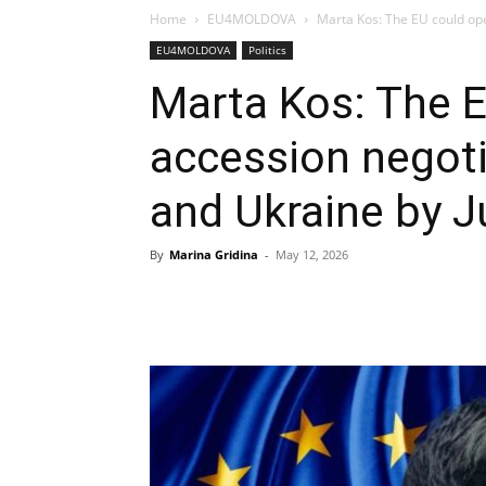
Home
EU4MOLDOVA
Marta Kos: The EU could ope
EU4MOLDOVA
Politics
Marta Kos: The 
accession negot
and Ukraine by J
By
Marina Gridina
-
May 12, 2026