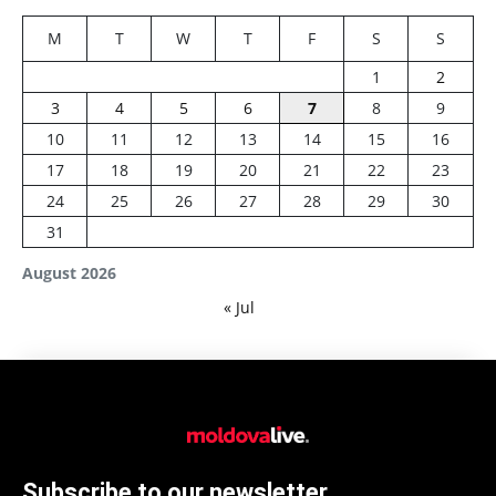
M
T
W
T
F
S
S
1
2
3
4
5
6
7
8
9
10
11
12
13
14
15
16
17
18
19
20
21
22
23
24
25
26
27
28
29
30
31
August 2026
« Jul
Subscribe to our newsletter