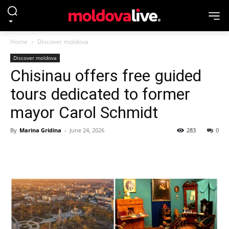
Home
Discover moldova
Discover moldova
Chisinau offers free guided
tours dedicated to former
mayor Carol Schmidt
By
Marina Gridina
-
June 24, 2026
283
0