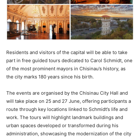
Residents and visitors of the capital will be able to take
part in free guided tours dedicated to Carol Schmidt, one
of the most prominent mayors in Chisinau’s history, as
the city marks 180 years since his birth.
The events are organised by the Chisinau City Hall and
will take place on 25 and 27 June, offering participants a
route through key locations linked to Schmidt’s life and
work. The tours will highlight landmark buildings and
urban spaces developed or transformed during his
administration, showcasing the modernization of the city