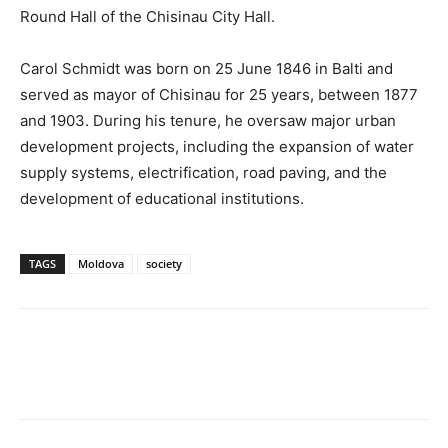
Round Hall of the Chisinau City Hall.
Carol Schmidt was born on 25 June 1846 in Balti and
served as mayor of Chisinau for 25 years, between 1877
and 1903. During his tenure, he oversaw major urban
development projects, including the expansion of water
supply systems, electrification, road paving, and the
development of educational institutions.
TAGS
Moldova
society