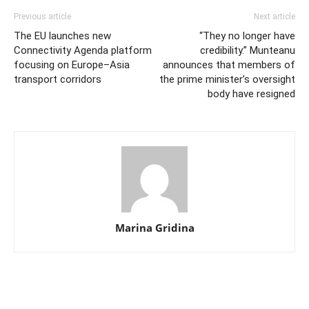
Previous article
Next article
The EU launches new
“They no longer have
Connectivity Agenda platform
credibility.” Munteanu
focusing on Europe–Asia
announces that members of
transport corridors
the prime minister’s oversight
body have resigned
Marina Gridina