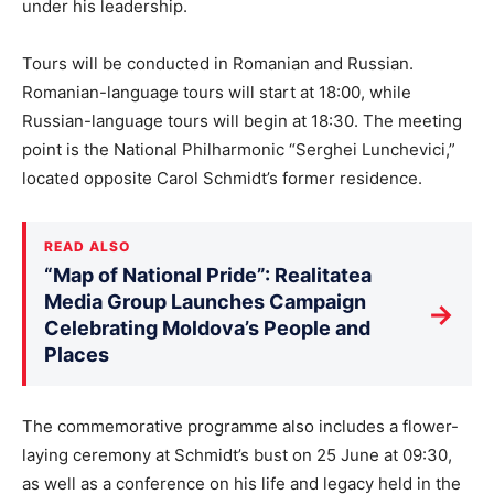
under his leadership.
Tours will be conducted in Romanian and Russian.
Romanian-language tours will start at 18:00, while
Russian-language tours will begin at 18:30. The meeting
point is the National Philharmonic “Serghei Lunchevici,”
located opposite Carol Schmidt’s former residence.
READ ALSO
“Map of National Pride”: Realitatea
Media Group Launches Campaign
→
Celebrating Moldova’s People and
Places
The commemorative programme also includes a flower-
laying ceremony at Schmidt’s bust on 25 June at 09:30,
as well as a conference on his life and legacy held in the