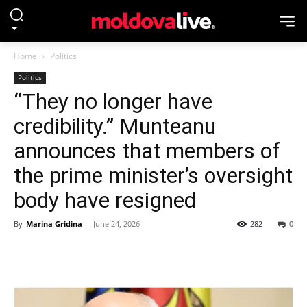
Home
Politics
Politics
“They no longer have
credibility.” Munteanu
announces that members of
the prime minister’s oversight
body have resigned
By
Marina Gridina
-
June 24, 2026
282
0