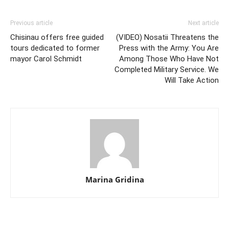
Previous article
Next article
Chisinau offers free guided
(VIDEO) Nosatii Threatens the
tours dedicated to former
Press with the Army: You Are
mayor Carol Schmidt
Among Those Who Have Not
Completed Military Service. We
Will Take Action
Marina Gridina