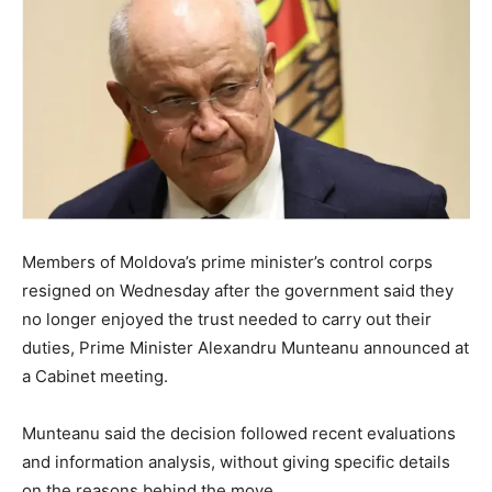
Members of Moldova’s prime minister’s control corps
resigned on Wednesday after the government said they
no longer enjoyed the trust needed to carry out their
duties, Prime Minister Alexandru Munteanu announced at
a Cabinet meeting.
Munteanu said the decision followed recent evaluations
and information analysis, without giving specific details
on the reasons behind the move.