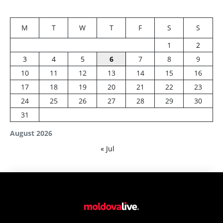
M
T
W
T
F
S
S
1
2
3
4
5
6
7
8
9
10
11
12
13
14
15
16
17
18
19
20
21
22
23
24
25
26
27
28
29
30
31
August 2026
« Jul