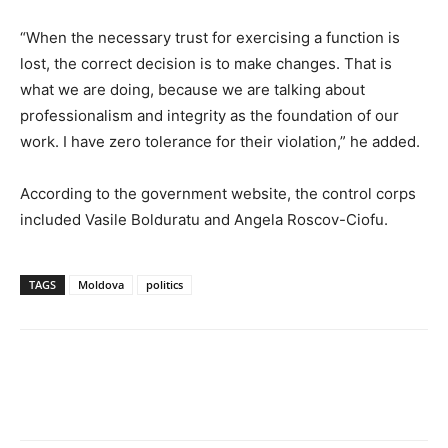
“When the necessary trust for exercising a function is
lost, the correct decision is to make changes. That is
what we are doing, because we are talking about
professionalism and integrity as the foundation of our
work. I have zero tolerance for their violation,” he added.
According to the government website, the control corps
included Vasile Bolduratu and Angela Roscov-Ciofu.
TAGS
Moldova
politics