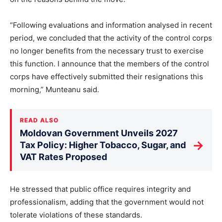
“Following evaluations and information analysed in recent
period, we concluded that the activity of the control corps
no longer benefits from the necessary trust to exercise
this function. I announce that the members of the control
corps have effectively submitted their resignations this
morning,” Munteanu said.
READ ALSO
Moldovan Government Unveils 2027
→
Tax Policy: Higher Tobacco, Sugar, and
VAT Rates Proposed
He stressed that public office requires integrity and
professionalism, adding that the government would not
tolerate violations of these standards.