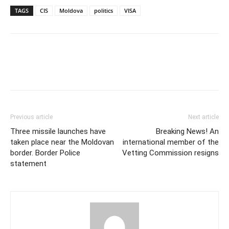
TAGS
CIS
Moldova
politics
VISA
Previous article
Next article
Three missile launches have
Breaking News! An
taken place near the Moldovan
international member of the
border. Border Police
Vetting Commission resigns
statement