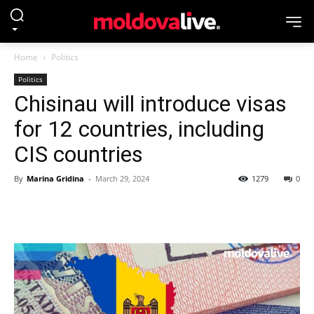
Home
Politics
Politics
Chisinau will introduce visas
for 12 countries, including
CIS countries
By
Marina Gridina
-
March 29, 2024
1279
0