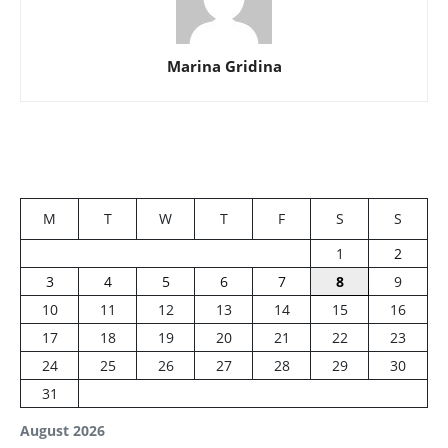
Marina Gridina
M
T
W
T
F
S
S
1
2
3
4
5
6
7
8
9
10
11
12
13
14
15
16
17
18
19
20
21
22
23
24
25
26
27
28
29
30
31
August 2026