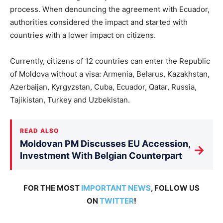
process. When denouncing the agreement with Ecuador,
authorities considered the impact and started with
countries with a lower impact on citizens.
Currently, citizens of 12 countries can enter the Republic
of Moldova without a visa: Armenia, Belarus, Kazakhstan,
Azerbaijan, Kyrgyzstan, Cuba, Ecuador, Qatar, Russia,
Tajikistan, Turkey and Uzbekistan.
READ ALSO
Moldovan PM Discusses EU Accession,
→
Investment With Belgian Counterpart
FOR THE MOST
IMPORTANT NEWS
, FOLLOW US
ON
TWITTER
!