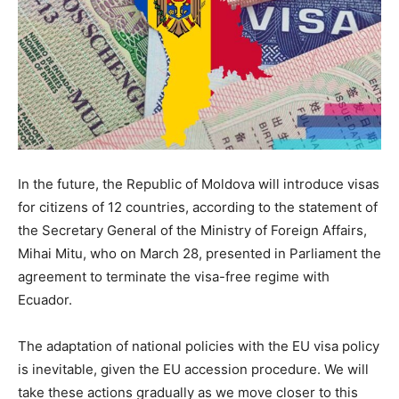
In the future, the Republic of Moldova will introduce visas
for citizens of 12 countries, according to the statement of
the Secretary General of the Ministry of Foreign Affairs,
Mihai Mitu, who on March 28, presented in Parliament the
agreement to terminate the visa-free regime with
Ecuador.
The adaptation of national policies with the EU visa policy
is inevitable, given the EU accession procedure. We will
take these actions gradually as we move closer to this