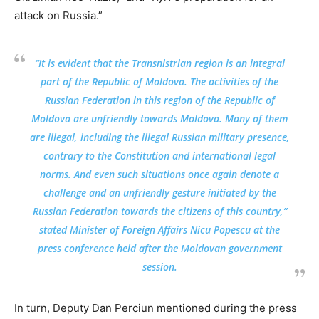
attack on Russia.”
“It is evident that the Transnistrian region is an integral
part of the Republic of Moldova. The activities of the
Russian Federation in this region of the Republic of
Moldova are unfriendly towards Moldova. Many of them
are illegal, including the illegal Russian military presence,
contrary to the Constitution and international legal
norms. And even such situations once again denote a
challenge and an unfriendly gesture initiated by the
Russian Federation towards the citizens of this country,”
stated Minister of Foreign Affairs Nicu Popescu at the
press conference held after the Moldovan government
session.
In turn, Deputy Dan Perciun mentioned during the press