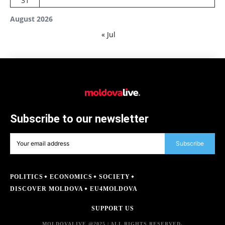
31
August 2026
« Jul
Subscribe to our newsletter
Subscribe
POLITICS
ECONOMICS
SOCIETY
DISCOVER MOLDOVA
EU4MOLDOVA
SUPPORT US
MOLDOVALIVE @2025 | ALL RIGHTS RESERVED.