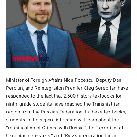
Minister of Foreign Affairs Nicu Popescu, Deputy Dan
Perciun, and Reintegration Premier Oleg Serebrian have
responded to the fact that 2,500 history textbooks for
ninth-grade students have reached the Transnistrian
region from the Russian Federation. In these textbooks,
students in the separatist region will learn about the
“reunification of Crimea with Russia,” the “terrorism of
Ukrainian neo-Nazis,” and “Kyiv’s preparation for an