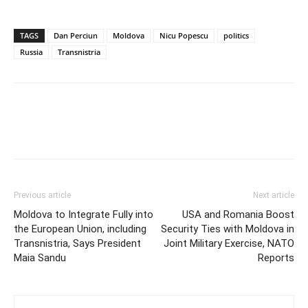
TAGS
Dan Perciun
Moldova
Nicu Popescu
politics
Russia
Transnistria
Previous article
Next article
Moldova to Integrate Fully into
USA and Romania Boost
the European Union, including
Security Ties with Moldova in
Transnistria, Says President
Joint Military Exercise, NATO
Maia Sandu
Reports