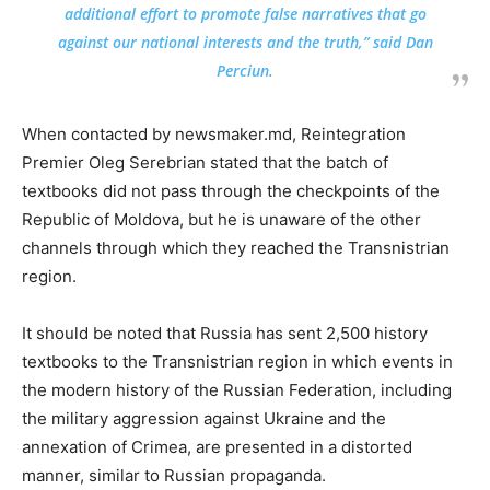
additional effort to promote false narratives that go
against our national interests and the truth,” said Dan
Perciun.
When contacted by newsmaker.md, Reintegration
Premier Oleg Serebrian stated that the batch of
textbooks did not pass through the checkpoints of the
Republic of Moldova, but he is unaware of the other
channels through which they reached the Transnistrian
region.
It should be noted that Russia has sent 2,500 history
textbooks to the Transnistrian region in which events in
the modern history of the Russian Federation, including
the military aggression against Ukraine and the
annexation of Crimea, are presented in a distorted
manner, similar to Russian propaganda.