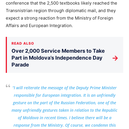
conference that the 2,500 textbooks likely reached the
Transnistrian region through diplomatic mail, and they
expect a strong reaction from the Ministry of Foreign
Affairs and European Integration.
READ ALSO
Over 2,000 Service Members to Take
→
Part in Moldova’s Independence Day
Parade
“I will reiterate the message of the Deputy Prime Minister
responsible for European integration. It is an unfriendly
gesture on the part of the Russian Federation, one of the
many unfriendly gestures taken in relation to the Republic
of Moldova in recent times. I believe there will be a
response from the Ministry. Of course, we condemn this