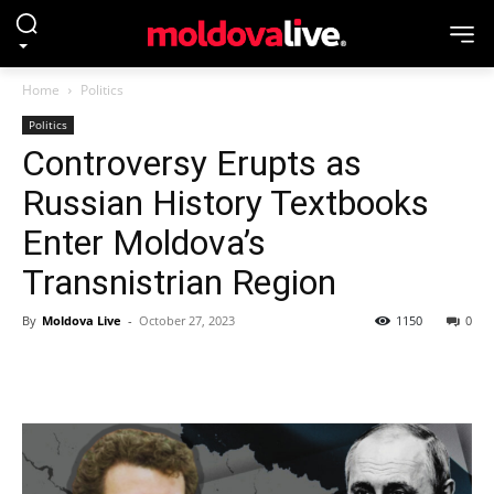
Home
Politics
Politics
Controversy Erupts as
Russian History Textbooks
Enter Moldova’s
Transnistrian Region
By
Moldova Live
-
October 27, 2023
1150
0