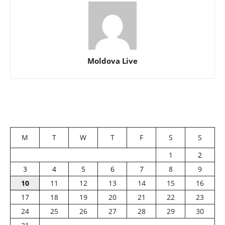
Moldova Live
M
T
W
T
F
S
S
1
2
3
4
5
6
7
8
9
10
11
12
13
14
15
16
17
18
19
20
21
22
23
24
25
26
27
28
29
30