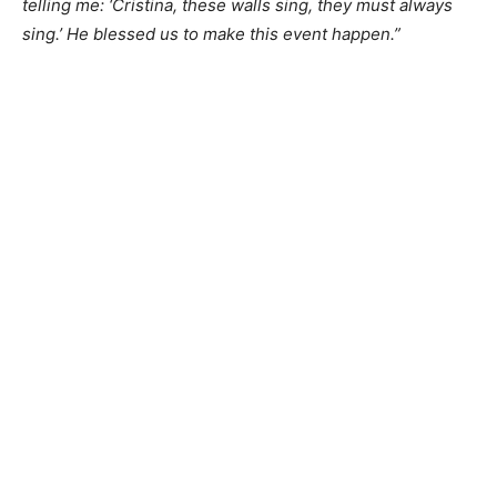
telling me: ‘Cristina, these walls sing, they must always
sing.’ He blessed us to make this event happen.”