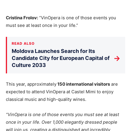
Cristina Frolov:
“VinOpera is one of those events you
must see at least once in your life.”
READ ALSO
Moldova Launches Search for Its
→
Candidate City for European Capital of
Culture 2033
This year, approximately
150 international visitors
are
expected to attend VinOpera at Castel Mimi to enjoy
classical music and high-quality wines.
“VinOpera is one of those events you must see at least
once in your life. Over 1,000 elegantly dressed people
will join us, creating a distinguished and incredibly