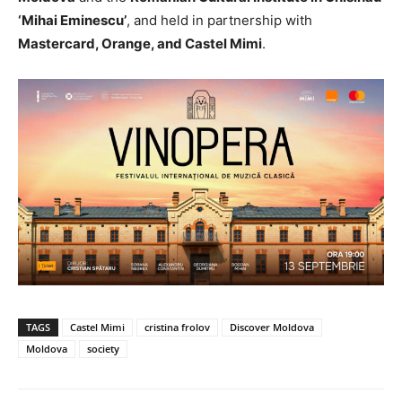
‘Mihai Eminescu’
, and held in partnership with
Mastercard, Orange, and Castel Mimi
.
TAGS
Castel Mimi
cristina frolov
Discover Moldova
Moldova
society