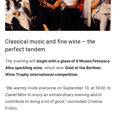
Classical music and fine wine – the
perfect tandem
The evening will
begin with a glass of 9 Muses Feteasca
Alba sparkling wine
, which won
Gold at the Berliner
Wine Trophy international competition
.
“We warmly invite everyone on September 13, at 19:00, to
Castel Mimi to enjoy an extraordinary evening and to
contribute to doing a lot of good,”
concluded Cristina
Frolov.