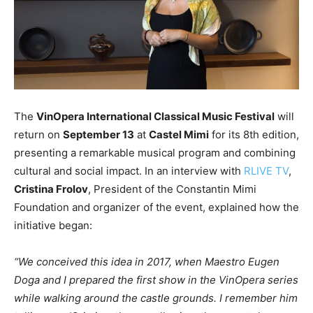
The
VinOpera International Classical Music Festival
will
return on
September 13
at
Castel Mimi
for its 8th edition,
presenting a remarkable musical program and combining
cultural and social impact. In an interview with
RLIVE TV
,
Cristina Frolov
, President of the Constantin Mimi
Foundation and organizer of the event, explained how the
initiative began:
“We conceived this idea in 2017, when Maestro Eugen
Doga and I prepared the first show in the VinOpera series
while walking around the castle grounds. I remember him