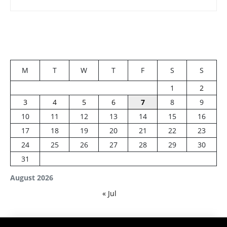
M
T
W
T
F
S
S
1
2
3
4
5
6
7
8
9
10
11
12
13
14
15
16
17
18
19
20
21
22
23
24
25
26
27
28
29
30
31
August 2026
« Jul