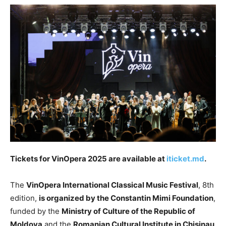
Tickets for VinOpera 2025 are available at
iticket.md
.
The
VinOpera International Classical Music Festival
, 8th
edition,
is organized by the Constantin Mimi Foundation
,
funded by the
Ministry of Culture of the Republic of
Moldova
and the
Romanian Cultural Institute in Chisinau