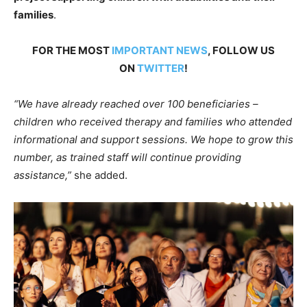
families
.
FOR THE MOST
IMPORTANT NEWS
, FOLLOW US
ON
TWITTER
!
“We have already reached over 100 beneficiaries –
children who received therapy and families who attended
informational and support sessions. We hope to grow this
number, as trained staff will continue providing
assistance,”
she added.