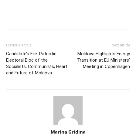
Previous article
Next article
Candidate’s File: Patriotic
Moldova Highlights Energy
Electoral Bloc of the
Transition at EU Ministers’
Socialists, Communists, Heart
Meeting in Copenhagen
and Future of Moldova
Marina Gridina