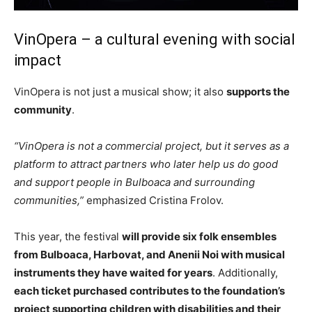
VinOpera – a cultural evening with social
impact
VinOpera is not just a musical show; it also
supports the
community
.
“VinOpera is not a commercial project, but it serves as a
platform to attract partners who later help us do good
and support people in Bulboaca and surrounding
communities,”
emphasized Cristina Frolov.
This year, the festival
will provide six folk ensembles
from Bulboaca, Harbovat, and Anenii Noi with musical
instruments they have waited for years
. Additionally,
each ticket purchased contributes to the foundation’s
project supporting children with disabilities and their