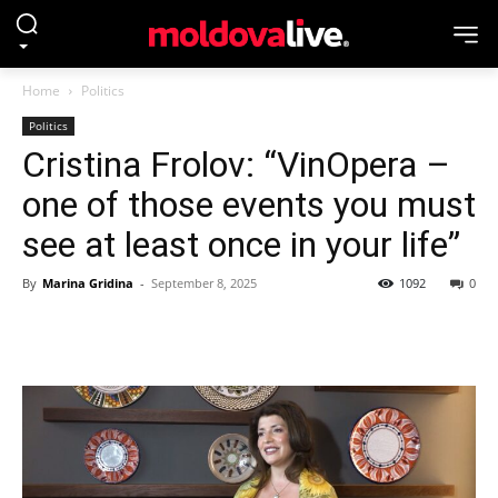
Home
Politics
Politics
Cristina Frolov: “VinOpera –
one of those events you must
see at least once in your life”
By
Marina Gridina
-
September 8, 2025
1092
0