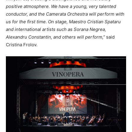
positive atmosphere. We have a young, very talented
conductor, and the Camerata Orchestra will perform with
us for the first time. On stage, Maestro Cristian Spataru
and international artists such as Sorana Negrea,
Alexandru Constantin, and others will perform,”
said
Cristina Frolov.