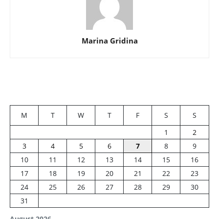
Marina Gridina
M
T
W
T
F
S
S
1
2
3
4
5
6
7
8
9
10
11
12
13
14
15
16
17
18
19
20
21
22
23
24
25
26
27
28
29
30
31
August 2026