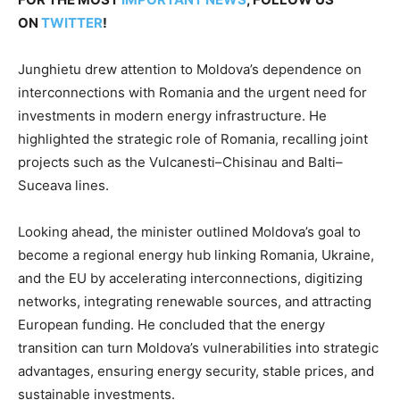
ON
TWITTER
!
Junghietu drew attention to Moldova’s dependence on
interconnections with Romania and the urgent need for
investments in modern energy infrastructure. He
highlighted the strategic role of Romania, recalling joint
projects such as the Vulcanesti–Chisinau and Balti–
Suceava lines.
Looking ahead, the minister outlined Moldova’s goal to
become a regional energy hub linking Romania, Ukraine,
and the EU by accelerating interconnections, digitizing
networks, integrating renewable sources, and attracting
European funding. He concluded that the energy
transition can turn Moldova’s vulnerabilities into strategic
advantages, ensuring energy security, stable prices, and
sustainable investments.