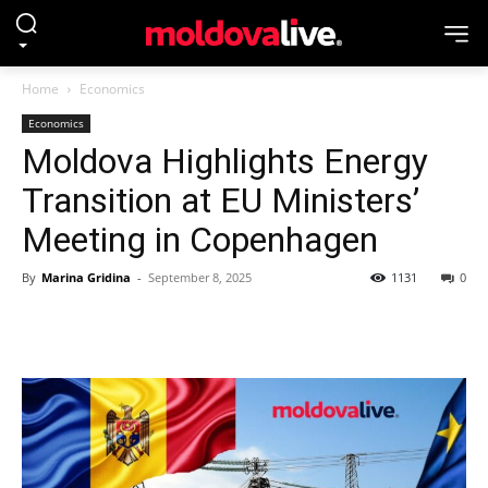
Home
Economics
Economics
Moldova Highlights Energy
Transition at EU Ministers’
Meeting in Copenhagen
By
Marina Gridina
-
September 8, 2025
1131
0