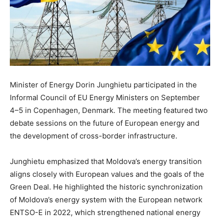
Minister of Energy Dorin Junghietu participated in the
Informal Council of EU Energy Ministers on September
4–5 in Copenhagen, Denmark. The meeting featured two
debate sessions on the future of European energy and
the development of cross-border infrastructure.
Junghietu emphasized that Moldova’s energy transition
aligns closely with European values and the goals of the
Green Deal. He highlighted the historic synchronization
of Moldova’s energy system with the European network
ENTSO-E in 2022, which strengthened national energy