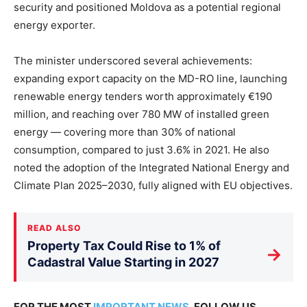
security and positioned Moldova as a potential regional
energy exporter.
The minister underscored several achievements:
expanding export capacity on the MD-RO line, launching
renewable energy tenders worth approximately €190
million, and reaching over 780 MW of installed green
energy — covering more than 30% of national
consumption, compared to just 3.6% in 2021. He also
noted the adoption of the Integrated National Energy and
Climate Plan 2025–2030, fully aligned with EU objectives.
READ ALSO
Property Tax Could Rise to 1% of
→
Cadastral Value Starting in 2027
FOR THE MOST
IMPORTANT NEWS
, FOLLOW US