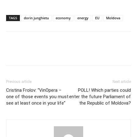
TAGS
dorin junghietu
economy
energy
EU
Moldova
Previous article
Next article
Cristina Frolov: “VinOpera –
POLL! Which parties could
one of those events you must
enter the future Parliament of
see at least once in your life”
the Republic of Moldova?