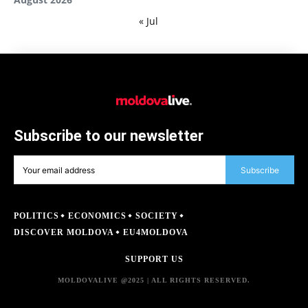
« Jul
Subscribe to our newsletter
Subscribe
POLITICS
ECONOMICS
SOCIETY
DISCOVER MOLDOVA
EU4MOLDOVA
SUPPORT US
MOLDOVALIVE @2025 | ALL RIGHTS RESERVED.