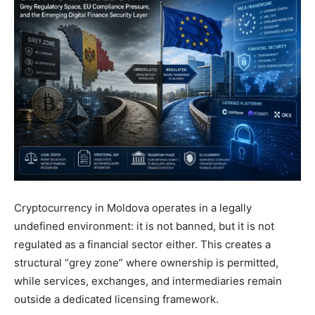
Cryptocurrency in Moldova operates in a legally
undefined environment: it is not banned, but it is not
regulated as a financial sector either. This creates a
structural “grey zone” where ownership is permitted,
while services, exchanges, and intermediaries remain
outside a dedicated licensing framework.