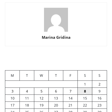
Marina Gridina
M
T
W
T
F
S
S
1
2
3
4
5
6
7
8
9
10
11
12
13
14
15
16
17
18
19
20
21
22
23