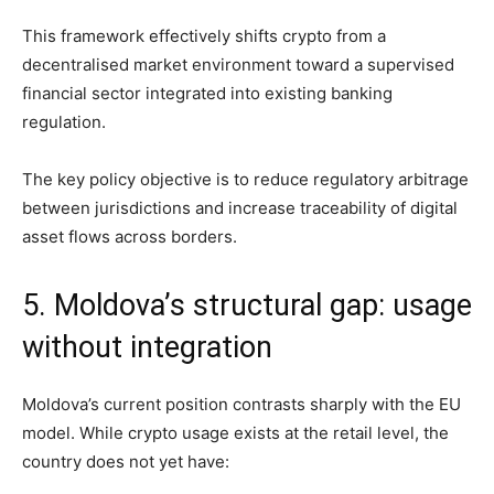
This framework effectively shifts crypto from a
decentralised market environment toward a supervised
financial sector integrated into existing banking
regulation.
The key policy objective is to reduce regulatory arbitrage
between jurisdictions and increase traceability of digital
asset flows across borders.
5. Moldova’s structural gap: usage
without integration
Moldova’s current position contrasts sharply with the EU
model. While crypto usage exists at the retail level, the
country does not yet have: