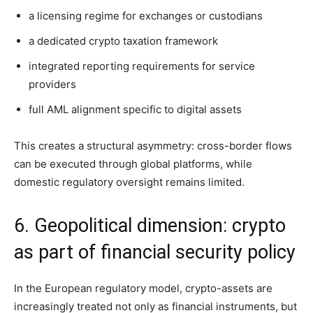
a licensing regime for exchanges or custodians
a dedicated crypto taxation framework
integrated reporting requirements for service
providers
full AML alignment specific to digital assets
This creates a structural asymmetry: cross-border flows
can be executed through global platforms, while
domestic regulatory oversight remains limited.
6. Geopolitical dimension: crypto
as part of financial security policy
In the European regulatory model, crypto-assets are
increasingly treated not only as financial instruments, but