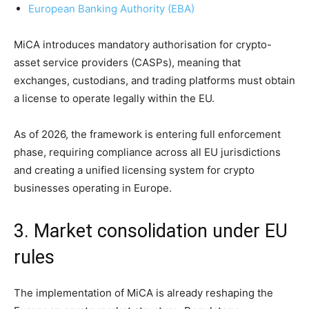
European Banking Authority (EBA)
MiCA introduces mandatory authorisation for crypto-
asset service providers (CASPs), meaning that
exchanges, custodians, and trading platforms must obtain
a license to operate legally within the EU.
As of 2026, the framework is entering full enforcement
phase, requiring compliance across all EU jurisdictions
and creating a unified licensing system for crypto
businesses operating in Europe.
3. Market consolidation under EU
rules
The implementation of MiCA is already reshaping the