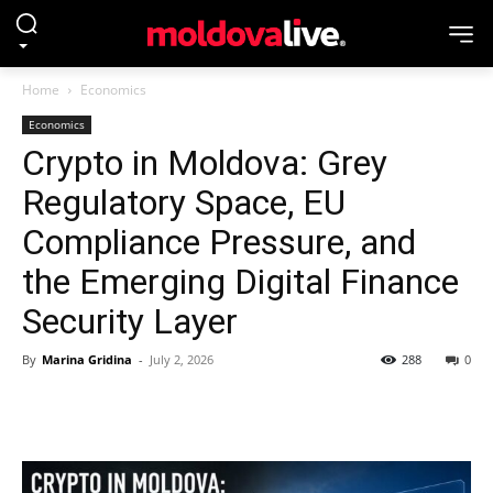
Home
Economics
Economics
Crypto in Moldova: Grey
Regulatory Space, EU
Compliance Pressure, and
the Emerging Digital Finance
Security Layer
By
Marina Gridina
-
July 2, 2026
288
0