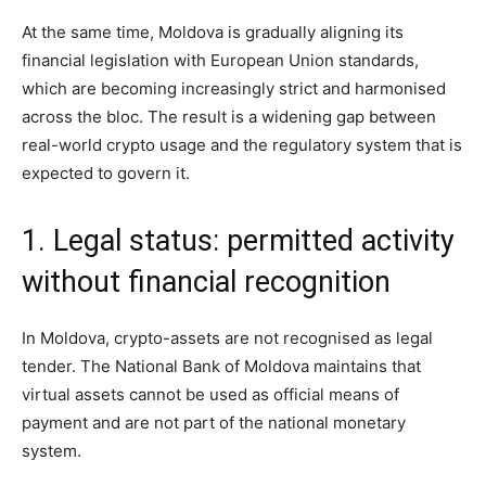
At the same time, Moldova is gradually aligning its
financial legislation with European Union standards,
which are becoming increasingly strict and harmonised
across the bloc. The result is a widening gap between
real-world crypto usage and the regulatory system that is
expected to govern it.
1. Legal status: permitted activity
without financial recognition
In Moldova, crypto-assets are not recognised as legal
tender. The National Bank of Moldova maintains that
virtual assets cannot be used as official means of
payment and are not part of the national monetary
system.