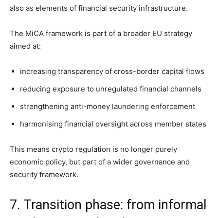
also as elements of financial security infrastructure.
The MiCA framework is part of a broader EU strategy
aimed at:
increasing transparency of cross-border capital flows
reducing exposure to unregulated financial channels
strengthening anti-money laundering enforcement
harmonising financial oversight across member states
This means crypto regulation is no longer purely
economic policy, but part of a wider governance and
security framework.
7. Transition phase: from informal