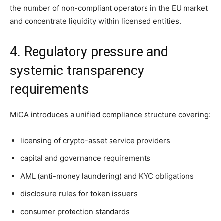
the number of non-compliant operators in the EU market
and concentrate liquidity within licensed entities.
4. Regulatory pressure and
systemic transparency
requirements
MiCA introduces a unified compliance structure covering:
licensing of crypto-asset service providers
capital and governance requirements
AML (anti-money laundering) and KYC obligations
disclosure rules for token issuers
consumer protection standards