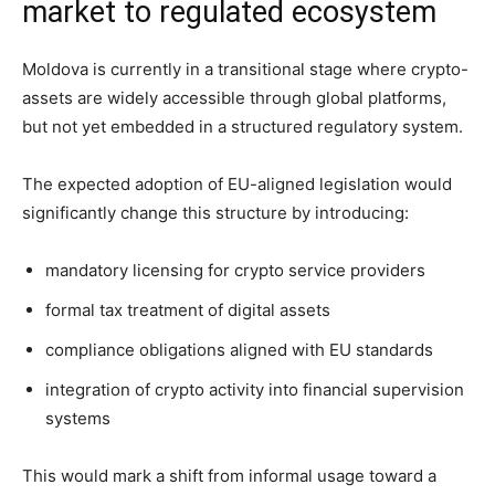
market to regulated ecosystem
Moldova is currently in a transitional stage where crypto-
assets are widely accessible through global platforms,
but not yet embedded in a structured regulatory system.
The expected adoption of EU-aligned legislation would
significantly change this structure by introducing:
mandatory licensing for crypto service providers
formal tax treatment of digital assets
compliance obligations aligned with EU standards
integration of crypto activity into financial supervision
systems
This would mark a shift from informal usage toward a