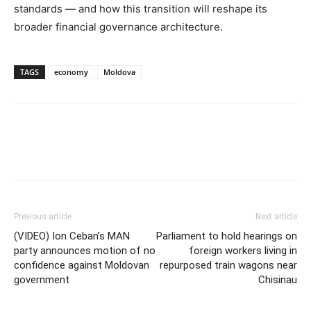
standards — and how this transition will reshape its
broader financial governance architecture.
TAGS
economy
Moldova
Previous article
Next article
(VIDEO) Ion Ceban’s MAN
Parliament to hold hearings on
party announces motion of no
foreign workers living in
confidence against Moldovan
repurposed train wagons near
government
Chisinau