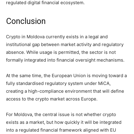
regulated digital financial ecosystem.
Conclusion
Crypto in Moldova currently exists in a legal and
institutional gap between market activity and regulatory
absence. While usage is permitted, the sector is not
formally integrated into financial oversight mechanisms.
At the same time, the European Union is moving toward a
fully standardised regulatory system under MiCA,
creating a high-compliance environment that will define
access to the crypto market across Europe.
For Moldova, the central issue is not whether crypto
exists as a market, but how quickly it will be integrated
into a regulated financial framework aligned with EU