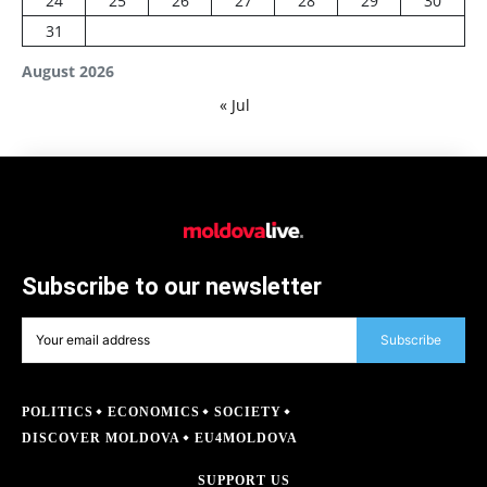
24
25
26
27
28
29
30
31
August 2026
« Jul
Subscribe to our newsletter
Subscribe
POLITICS
ECONOMICS
SOCIETY
DISCOVER MOLDOVA
EU4MOLDOVA
SUPPORT US