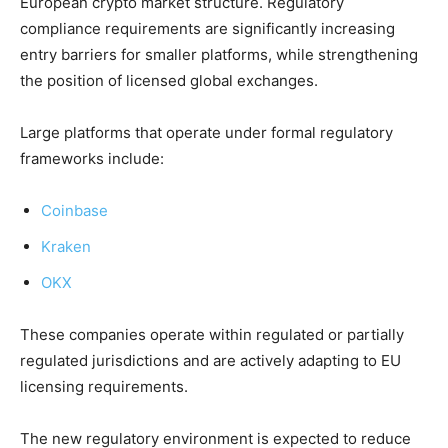
European crypto market structure. Regulatory
compliance requirements are significantly increasing
entry barriers for smaller platforms, while strengthening
the position of licensed global exchanges.
Large platforms that operate under formal regulatory
frameworks include:
Coinbase
Kraken
OKX
These companies operate within regulated or partially
regulated jurisdictions and are actively adapting to EU
licensing requirements.
The new regulatory environment is expected to reduce