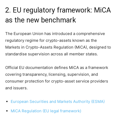
2. EU regulatory framework: MiCA
as the new benchmark
The European Union has introduced a comprehensive
regulatory regime for crypto-assets known as the
Markets in Crypto-Assets Regulation (MiCA), designed to
standardise supervision across all member states.
Official EU documentation defines MiCA as a framework
covering transparency, licensing, supervision, and
consumer protection for crypto-asset service providers
and issuers.
European Securities and Markets Authority (ESMA)
MiCA Regulation (EU legal framework)