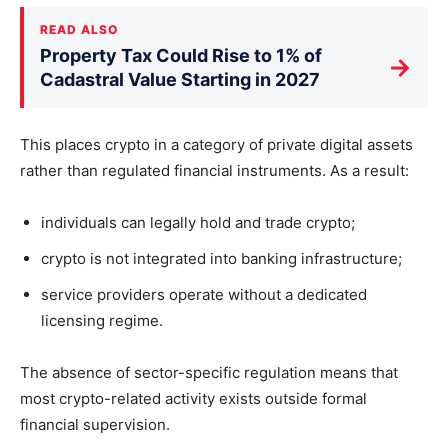
READ ALSO
Property Tax Could Rise to 1% of
→
Cadastral Value Starting in 2027
This places crypto in a category of private digital assets
rather than regulated financial instruments. As a result:
individuals can legally hold and trade crypto;
crypto is not integrated into banking infrastructure;
service providers operate without a dedicated
licensing regime.
The absence of sector-specific regulation means that
most crypto-related activity exists outside formal
financial supervision.