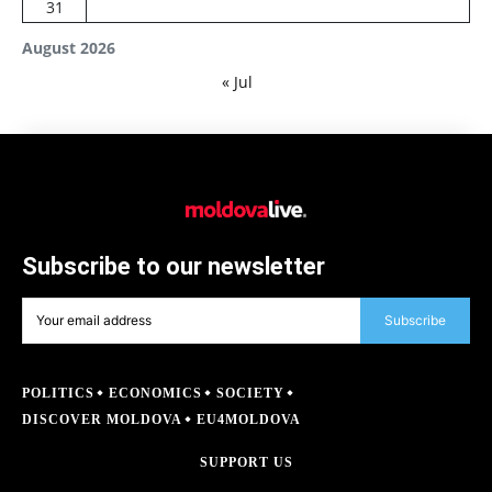
31
August 2026
« Jul
Subscribe to our newsletter
Subscribe
POLITICS
ECONOMICS
SOCIETY
DISCOVER MOLDOVA
EU4MOLDOVA
SUPPORT US