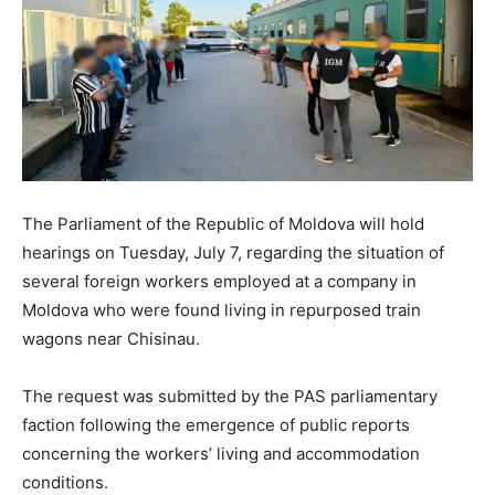
The Parliament of the Republic of Moldova will hold
hearings on Tuesday, July 7, regarding the situation of
several foreign workers employed at a company in
Moldova who were found living in repurposed train
wagons near Chisinau.
The request was submitted by the PAS parliamentary
faction following the emergence of public reports
concerning the workers’ living and accommodation
conditions.