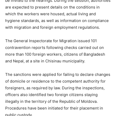
be invited to the hearings. During the session, authorities
are expected to present details on the conditions in
which the workers were housed, actual living and
hygiene standards, as well as information on compliance
with migration and foreign employment regulations.
The General Inspectorate for Migration issued 101
contravention reports following checks carried out on
more than 100 foreign workers, citizens of Bangladesh
and Nepal, at a site in Chisinau municipality.
The sanctions were applied for failing to declare changes
of domicile or residence to the competent authority for
foreigners, as required by law. During the inspections,
officers also identified two foreign citizens staying
illegally in the territory of the Republic of Moldova.
Procedures have been initiated for their placement in
public custody.