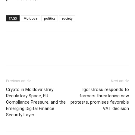
TAGS
Moldova
politics
society
Previous article
Next article
Crypto in Moldova: Grey
Igor Grosu responds to
Regulatory Space, EU
farmers threatening new
Compliance Pressure, and the
protests, promises favorable
Emerging Digital Finance
VAT decision
Security Layer