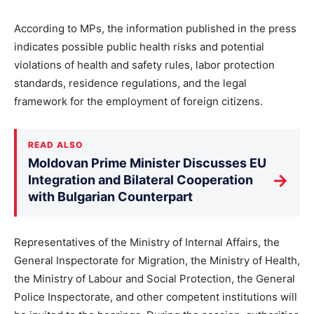
According to MPs, the information published in the press
indicates possible public health risks and potential
violations of health and safety rules, labor protection
standards, residence regulations, and the legal
framework for the employment of foreign citizens.
READ ALSO
Moldovan Prime Minister Discusses EU
→
Integration and Bilateral Cooperation
with Bulgarian Counterpart
Representatives of the Ministry of Internal Affairs, the
General Inspectorate for Migration, the Ministry of Health,
the Ministry of Labour and Social Protection, the General
Police Inspectorate, and other competent institutions will