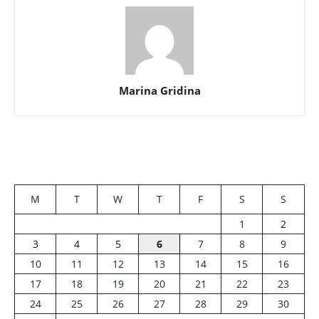
Marina Gridina
M
T
W
T
F
S
S
1
2
3
4
5
6
7
8
9
10
11
12
13
14
15
16
17
18
19
20
21
22
23
24
25
26
27
28
29
30