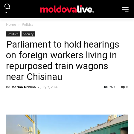
Home
Politics
Politics
Society
Parliament to hold hearings
on foreign workers living in
repurposed train wagons
near Chisinau
By
Marina Gridina
-
July 2, 2026
269
0