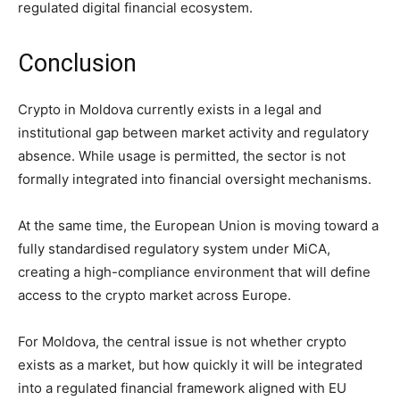
regulated digital financial ecosystem.
Conclusion
Crypto in Moldova currently exists in a legal and
institutional gap between market activity and regulatory
absence. While usage is permitted, the sector is not
formally integrated into financial oversight mechanisms.
At the same time, the European Union is moving toward a
fully standardised regulatory system under MiCA,
creating a high-compliance environment that will define
access to the crypto market across Europe.
For Moldova, the central issue is not whether crypto
exists as a market, but how quickly it will be integrated
into a regulated financial framework aligned with EU