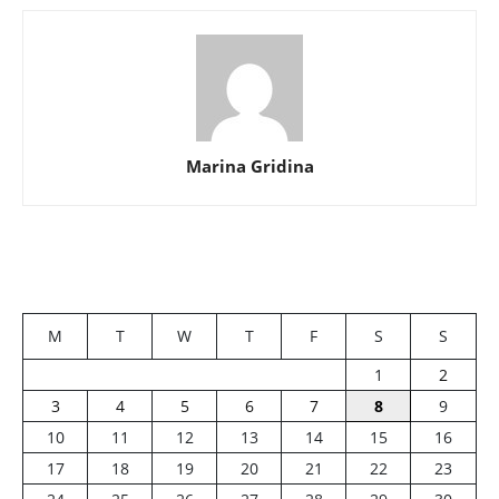
Marina Gridina
M
T
W
T
F
S
S
1
2
3
4
5
6
7
8
9
10
11
12
13
14
15
16
17
18
19
20
21
22
23