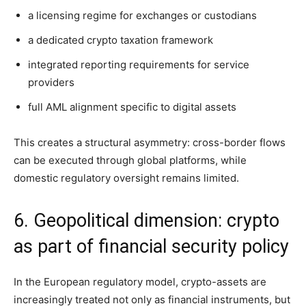
a licensing regime for exchanges or custodians
a dedicated crypto taxation framework
integrated reporting requirements for service
providers
full AML alignment specific to digital assets
This creates a structural asymmetry: cross-border flows
can be executed through global platforms, while
domestic regulatory oversight remains limited.
6. Geopolitical dimension: crypto
as part of financial security policy
In the European regulatory model, crypto-assets are
increasingly treated not only as financial instruments, but