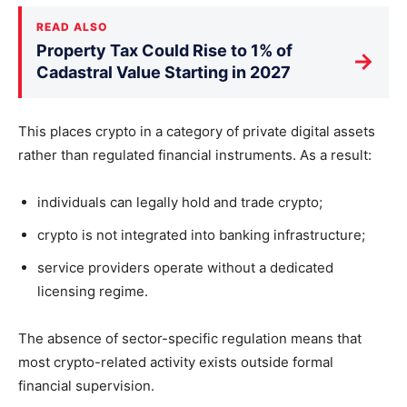
READ ALSO
Property Tax Could Rise to 1% of
→
Cadastral Value Starting in 2027
This places crypto in a category of private digital assets
rather than regulated financial instruments. As a result:
individuals can legally hold and trade crypto;
crypto is not integrated into banking infrastructure;
service providers operate without a dedicated
licensing regime.
The absence of sector-specific regulation means that
most crypto-related activity exists outside formal
financial supervision.