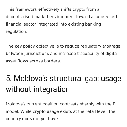
This framework effectively shifts crypto from a
decentralised market environment toward a supervised
financial sector integrated into existing banking
regulation.
The key policy objective is to reduce regulatory arbitrage
between jurisdictions and increase traceability of digital
asset flows across borders.
5. Moldova’s structural gap: usage
without integration
Moldova’s current position contrasts sharply with the EU
model. While crypto usage exists at the retail level, the
country does not yet have: