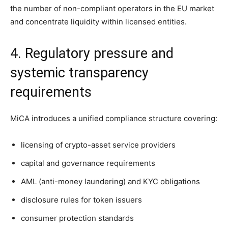
the number of non-compliant operators in the EU market
and concentrate liquidity within licensed entities.
4. Regulatory pressure and
systemic transparency
requirements
MiCA introduces a unified compliance structure covering:
licensing of crypto-asset service providers
capital and governance requirements
AML (anti-money laundering) and KYC obligations
disclosure rules for token issuers
consumer protection standards