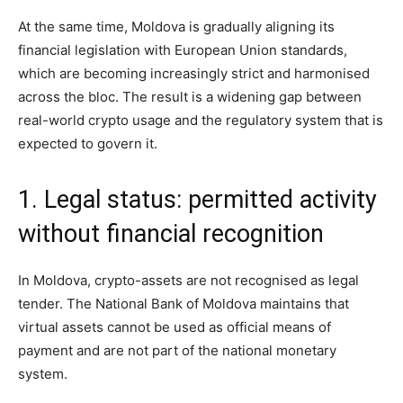
At the same time, Moldova is gradually aligning its
financial legislation with European Union standards,
which are becoming increasingly strict and harmonised
across the bloc. The result is a widening gap between
real-world crypto usage and the regulatory system that is
expected to govern it.
1. Legal status: permitted activity
without financial recognition
In Moldova, crypto-assets are not recognised as legal
tender. The National Bank of Moldova maintains that
virtual assets cannot be used as official means of
payment and are not part of the national monetary
system.