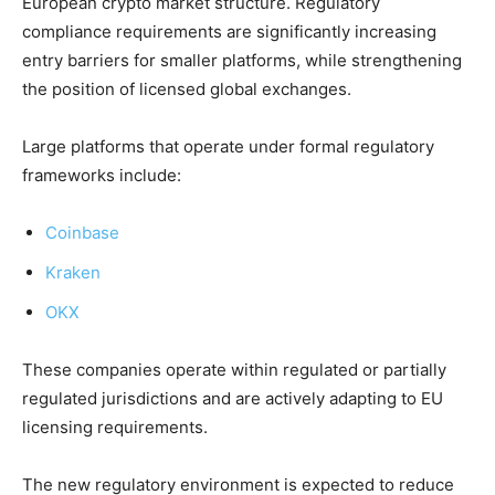
European crypto market structure. Regulatory
compliance requirements are significantly increasing
entry barriers for smaller platforms, while strengthening
the position of licensed global exchanges.
Large platforms that operate under formal regulatory
frameworks include:
Coinbase
Kraken
OKX
These companies operate within regulated or partially
regulated jurisdictions and are actively adapting to EU
licensing requirements.
The new regulatory environment is expected to reduce