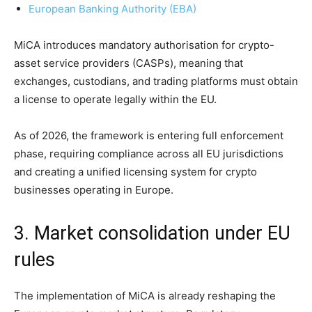
European Banking Authority (EBA)
MiCA introduces mandatory authorisation for crypto-
asset service providers (CASPs), meaning that
exchanges, custodians, and trading platforms must obtain
a license to operate legally within the EU.
As of 2026, the framework is entering full enforcement
phase, requiring compliance across all EU jurisdictions
and creating a unified licensing system for crypto
businesses operating in Europe.
3. Market consolidation under EU
rules
The implementation of MiCA is already reshaping the