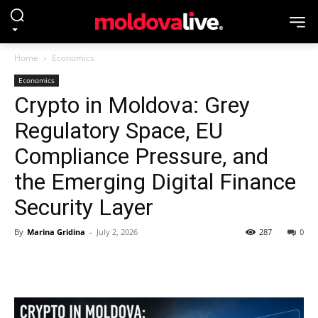
Home
Economics
Economics
Crypto in Moldova: Grey
Regulatory Space, EU
Compliance Pressure, and
the Emerging Digital Finance
Security Layer
By
Marina Gridina
-
July 2, 2026
287
0