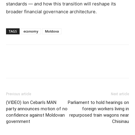
standards — and how this transition will reshape its
broader financial governance architecture.
TAGS
economy
Moldova
Previous article
Next article
(VIDEO) Ion Ceban’s MAN
Parliament to hold hearings on
party announces motion of no
foreign workers living in
confidence against Moldovan
repurposed train wagons near
government
Chisinau