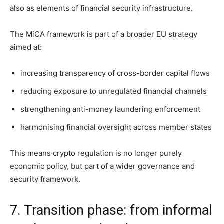
also as elements of financial security infrastructure.
The MiCA framework is part of a broader EU strategy
aimed at:
increasing transparency of cross-border capital flows
reducing exposure to unregulated financial channels
strengthening anti-money laundering enforcement
harmonising financial oversight across member states
This means crypto regulation is no longer purely
economic policy, but part of a wider governance and
security framework.
7. Transition phase: from informal