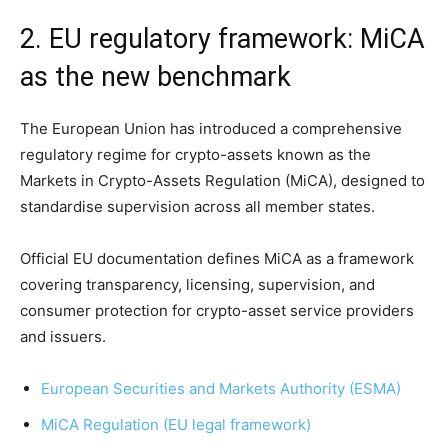
2. EU regulatory framework: MiCA
as the new benchmark
The European Union has introduced a comprehensive
regulatory regime for crypto-assets known as the
Markets in Crypto-Assets Regulation (MiCA), designed to
standardise supervision across all member states.
Official EU documentation defines MiCA as a framework
covering transparency, licensing, supervision, and
consumer protection for crypto-asset service providers
and issuers.
European Securities and Markets Authority (ESMA)
MiCA Regulation (EU legal framework)