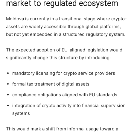
market to regulated ecosystem
Moldova is currently in a transitional stage where crypto-
assets are widely accessible through global platforms,
but not yet embedded in a structured regulatory system.
The expected adoption of EU-aligned legislation would
significantly change this structure by introducing:
mandatory licensing for crypto service providers
formal tax treatment of digital assets
compliance obligations aligned with EU standards
integration of crypto activity into financial supervision
systems
This would mark a shift from informal usage toward a