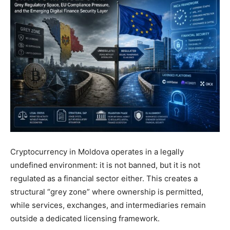
Cryptocurrency in Moldova operates in a legally
undefined environment: it is not banned, but it is not
regulated as a financial sector either. This creates a
structural “grey zone” where ownership is permitted,
while services, exchanges, and intermediaries remain
outside a dedicated licensing framework.