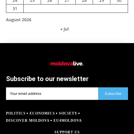
24
25
26
27
28
29
30
31
August 2026
« Jul
Subscribe to our newsletter
Subscribe
POLITICS
ECONOMICS
SOCIETY
DISCOVER MOLDOVA
EU4MOLDOVA
SUPPORT US