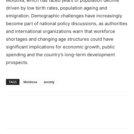
Moldova, which has faced years of population decline
driven by low birth rates, population ageing and
emigration. Demographic challenges have increasingly
become part of national policy discussions, as authorities
and international organizations warn that workforce
shortages and changing age structures could have
significant implications for economic growth, public
spending and the country’s long-term development
prospects.
TAGS
Moldova
society