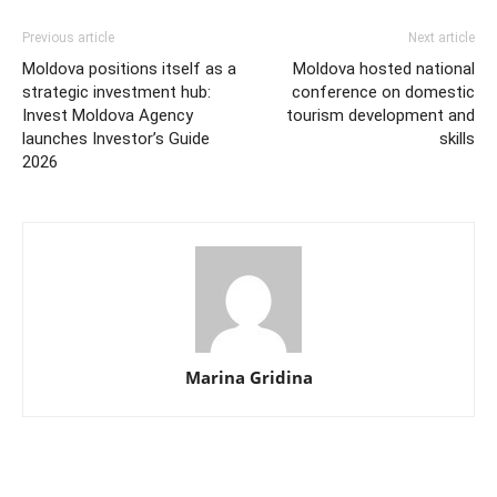
Previous article
Next article
Moldova positions itself as a
Moldova hosted national
strategic investment hub:
conference on domestic
Invest Moldova Agency
tourism development and
launches Investor’s Guide
skills
2026
Marina Gridina