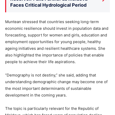
Faces Critical Hydrological Period
Muntean stressed that countries seeking long-term
economic resilience should invest in population data and
forecasting, support for women and girls, education and
employment opportunities for young people, healthy
ageing initiatives and resilient healthcare systems. She
also highlighted the importance of policies that enable
people to achieve their life aspirations.
“Demography is not destiny,” she said, adding that
understanding demographic change may become one of
the most important determinants of sustainable
development in the coming years.
The topic is particularly relevant for the Republic of