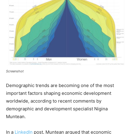
Screenshot
Demographic trends are becoming one of the most
important factors shaping economic development
worldwide, according to recent comments by
demographic and development specialist Nigina
Muntean.
In a
LinkedIn
post, Muntean argued that economic