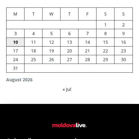
M
T
W
T
F
S
S
1
2
3
4
5
6
7
8
9
10
11
12
13
14
15
16
17
18
19
20
21
22
23
24
25
26
27
28
29
30
31
August 2026
« Jul