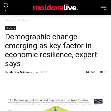
Home
Society
Society
Demographic change
emerging as key factor in
economic resilience, expert
says
By
Marina Gridina
-
June 3, 2026
328
0