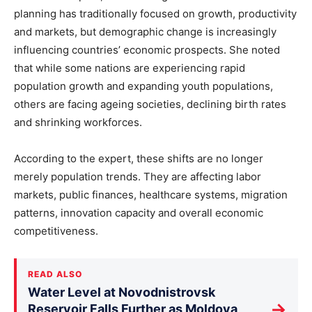
planning has traditionally focused on growth, productivity
and markets, but demographic change is increasingly
influencing countries’ economic prospects. She noted
that while some nations are experiencing rapid
population growth and expanding youth populations,
others are facing ageing societies, declining birth rates
and shrinking workforces.
According to the expert, these shifts are no longer
merely population trends. They are affecting labor
markets, public finances, healthcare systems, migration
patterns, innovation capacity and overall economic
competitiveness.
READ ALSO
Water Level at Novodnistrovsk
→
Reservoir Falls Further as Moldova