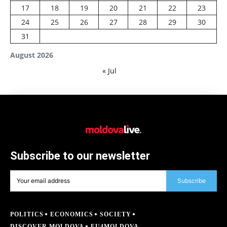
17
18
19
20
21
22
23
24
25
26
27
28
29
30
31
August 2026
« Jul
Subscribe to our newsletter
Subscribe
POLITICS
ECONOMICS
SOCIETY
DISCOVER MOLDOVA
EU4MOLDOVA