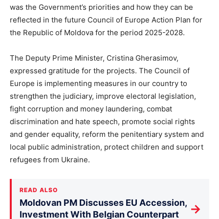
was the Government’s priorities and how they can be
reflected in the future Council of Europe Action Plan for
the Republic of Moldova for the period 2025-2028.
The Deputy Prime Minister, Cristina Gherasimov,
expressed gratitude for the projects. The Council of
Europe is implementing measures in our country to
strengthen the judiciary, improve electoral legislation,
fight corruption and money laundering, combat
discrimination and hate speech, promote social rights
and gender equality, reform the penitentiary system and
local public administration, protect children and support
refugees from Ukraine.
READ ALSO
Moldovan PM Discusses EU Accession,
→
Investment With Belgian Counterpart