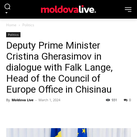
Home
Politics
Politics
Deputy Prime Minister
Cristina Gherasimov in
dialogue with Falk Lange,
Head of the Council of
Europe Office in Chisinau
By
Moldova Live
-
March 1, 2024
931
0