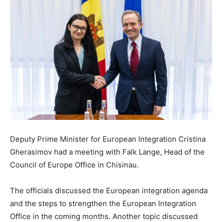
Deputy Prime Minister for European Integration Cristina
Gherasimov had a meeting with Falk Lange, Head of the
Council of Europe Office in Chisinau.
The officials discussed the European integration agenda
and the steps to strengthen the European Integration
Office in the coming months. Another topic discussed