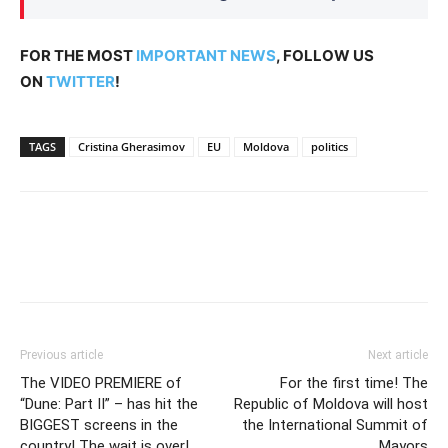
FOR THE MOST
IMPORTANT NEWS
, FOLLOW US
ON
TWITTER
!
TAGS
Cristina Gherasimov
EU
Moldova
politics
Previous article
Next article
The VIDEO PREMIERE of
For the first time! The
“Dune: Part II” – has hit the
Republic of Moldova will host
BIGGEST screens in the
the International Summit of
country! The wait is over!
Mayors