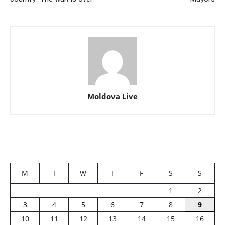
Moldova Live
M
T
W
T
F
S
S
1
2
3
4
5
6
7
8
9
10
11
12
13
14
15
16