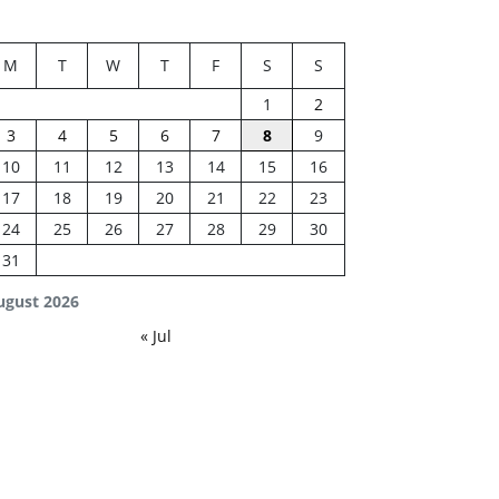
M
T
W
T
F
S
S
1
2
3
4
5
6
7
8
9
10
11
12
13
14
15
16
17
18
19
20
21
22
23
24
25
26
27
28
29
30
31
ugust 2026
« Jul