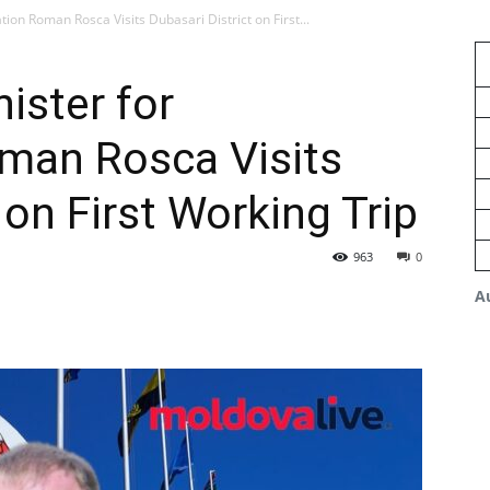
ion Roman Rosca Visits Dubasari District on First...
ister for
oman Rosca Visits
 on First Working Trip
963
0
A