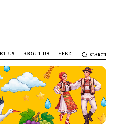
RT US
ABOUT US
FEED
SEARCH