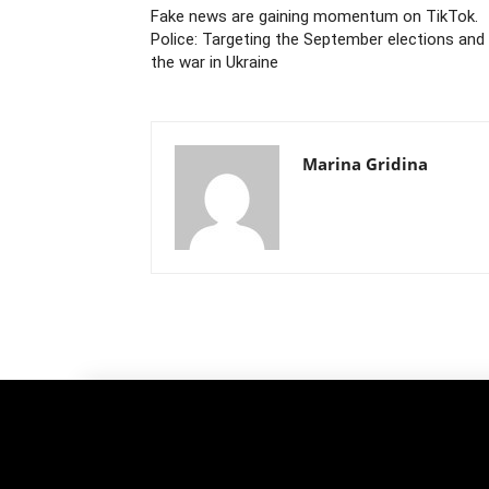
Fake news are gaining momentum on TikTok.
Police: Targeting the September elections and
the war in Ukraine
Marina Gridina