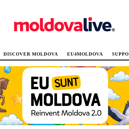
DISCOVER MOLDOVA
EU4MOLDOVA
SUPPO