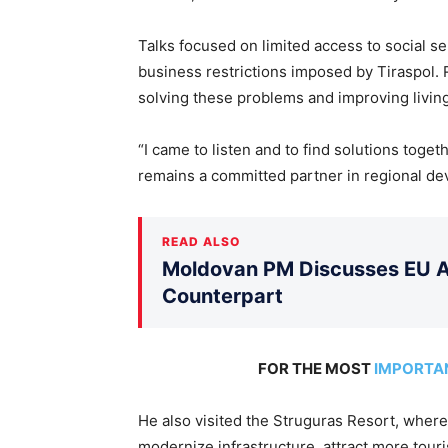
Talks focused
on limited access to social se
business restrictions imposed by Tiraspol.
R
solving these problems and improving living
“I came to listen and to find solutions tog
remains a committed partner in regional de
READ ALSO
Moldovan PM Discusses EU Ac
Counterpart
FOR THE MOST
IMPORTA
He also visited the Struguras Resort, where
modernize infrastructure, attract more touri