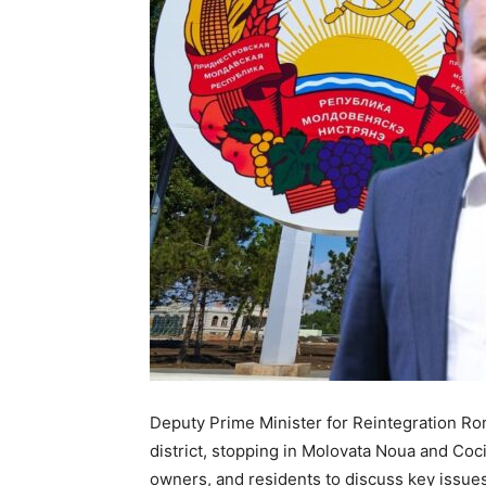
Deputy Prime Minister for Reintegration Roma
district, stopping in Molovata Noua and Coci
owners, and residents to discuss key issues