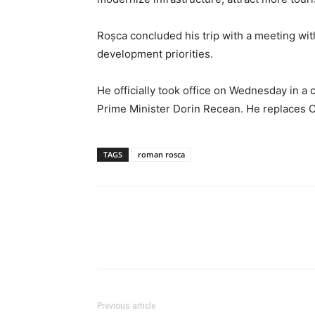
Roșca concluded his trip with a meeting wit
development priorities.
He officially took office on Wednesday in 
Prime Minister Dorin Recean. He replaces 
TAGS
roman rosca
Previous article