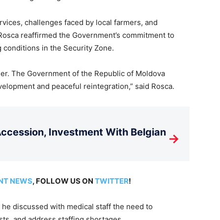
rvices, challenges faced by local farmers, and
osca reaffirmed the Government’s commitment to
 conditions in the Security Zone.
ether. The Government of the Republic of Moldova
velopment and peaceful reintegration,” said Rosca.
cession, Investment With Belgian
→
NT NEWS
, FOLLOW US ON
TWITTER
!
 he discussed with medical staff the need to
sts, and address staffing shortages.