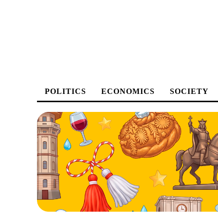
POLITICS
ECONOMICS
SOCIETY