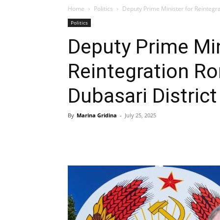
Home
Politics
Deputy Prime Minister for Reintegrat
Politics
Deputy Prime Min
Reintegration R
Dubasari District
By
Marina Gridina
-
July 25, 2025