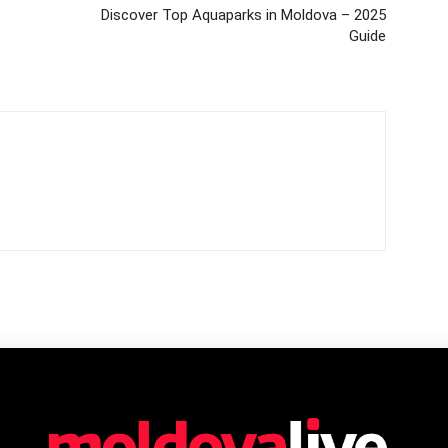
Discover Top Aquaparks in Moldova – 2025
Guide