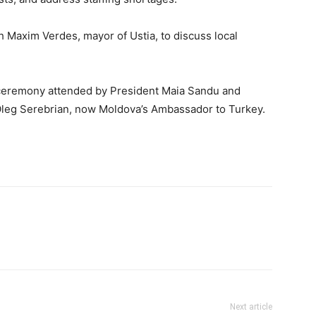
h Maxim Verdes, mayor of Ustia, to discuss local
a ceremony attended by President Maia Sandu and
Oleg Serebrian, now Moldova’s Ambassador to Turkey.
Next article