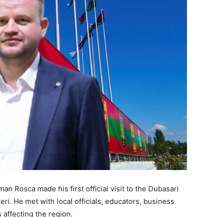
n Rosca made his first official visit to the Dubasari
eri. He met with local officials, educators, business
 affecting the region.