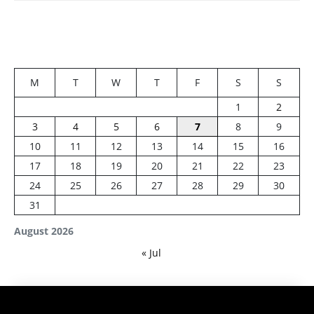
M
T
W
T
F
S
S
1
2
3
4
5
6
7
8
9
10
11
12
13
14
15
16
17
18
19
20
21
22
23
24
25
26
27
28
29
30
31
August 2026
« Jul