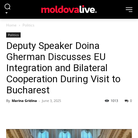
Home
Politics
Politics
Deputy Speaker Doina
Gherman Discusses EU
Integration and Bilateral
Cooperation During Visit to
Bucharest
By
Marina Gridina
-
June 3, 2025
1013
0