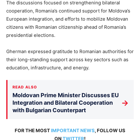
The discussions focused on strengthening bilateral
cooperation, Romania’s continued support for Moldova’s
European integration, and efforts to mobilize Moldovan
citizens with Romanian citizenship ahead of Romania’s
presidential elections.
Gherman
expressed gratitude to
Romanian authorities for
their long-standing support across key sectors such as
education, infrastructure, and energy.
READ ALSO
Moldovan Prime Minister Discusses EU
→
Integration and Bilateral Cooperation
with Bulgarian Counterpart
FOR THE MOST
IMPORTANT NEWS
, FOLLOW US
ON
TWITTER
!