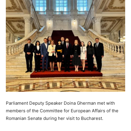
Parliament Deputy Speaker Doina Gherman met with
members of the Committee for European Affairs of the
Romanian Senate during her visit to Bucharest.