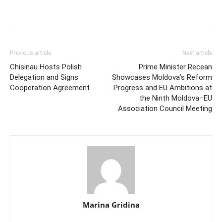
Previous article
Next article
Chisinau Hosts Polish
Prime Minister Recean
Delegation and Signs
Showcases Moldova’s Reform
Cooperation Agreement
Progress and EU Ambitions at
the Ninth Moldova–EU
Association Council Meeting
Marina Gridina