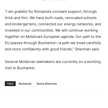
“I am grateful for Romania’s constant support, through
thick and thin. We have built roads, renovated schools
and kindergartens, connected our energy networks, and
invested in our communities. We will continue working
together on Moldova’s European agenda. Our path to the
EU passes through Bucharest—a path we tread carefully
and more confidently with good friends,” Gherman said.
Several Moldovan lawmakers are currently on a working
visit to Bucharest.
TAGS
Bucharest
Doina Gherman