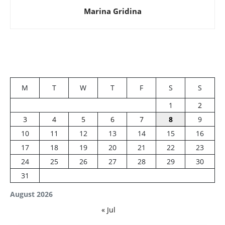
Marina Gridina
M
T
W
T
F
S
S
1
2
3
4
5
6
7
8
9
10
11
12
13
14
15
16
17
18
19
20
21
22
23
24
25
26
27
28
29
30
31
August 2026
« Jul