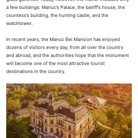
a few buildings: Manuc’s Palace, the bailiff’s house, the
countess’s building, the hunting castle, and the
watchtower.
In recent years, the Manuc Bei Mansion has enjoyed
dozens of visitors every day, from all over the country
and abroad, and the authorities hope that the monument
will become one of the most attractive tourist
destinations in the country.