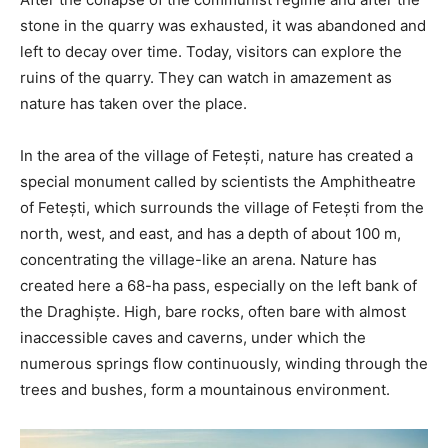
stone in the quarry was exhausted, it was abandoned and
left to decay over time. Today, visitors can explore the
ruins of the quarry. They can watch in amazement as
nature has taken over the place.
In the area of the village of Fetești, nature has created a
special monument called by scientists the Amphitheatre
of Fetești, which surrounds the village of Fetești from the
north, west, and east, and has a depth of about 100 m,
concentrating the village-like an arena. Nature has
created here a 68-ha pass, especially on the left bank of
the Draghiște. High, bare rocks, often bare with almost
inaccessible caves and caverns, under which the
numerous springs flow continuously, winding through the
trees and bushes, form a mountainous environment.