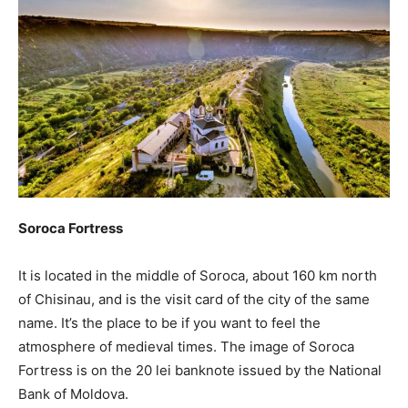
Soroca Fortress
It is located in the middle of Soroca, about 160 km north
of Chisinau, and is the visit card of the city of the same
name. It’s the place to be if you want to feel the
atmosphere of medieval times. The image of Soroca
Fortress is on the 20 lei banknote issued by the National
Bank of Moldova.