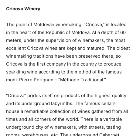
Cricova Winery
The pearl of Moldovan winemaking, “Cricova,” is located
in the heart of the Republic of Moldova. At a depth of 60
meters, under the supervision of winemakers, the most
excellent Cricova wines are kept and matured. The oldest
winemaking traditions have been preserved there, so
Cricova is the first company in the country to produce
sparkling wine according to the method of the famous
monk Pierre Perignon – “Méthode Traditional.”
“Cricova” prides itself on products of the highest quality
and its underground labyrinths. The famous cellars
house a remarkable collection of wines gathered from all
times and all corners of the world. There is a veritable
underground city of winemakers, with streets, tasting
rooms, warehouses, etc. The underground Cabernet,