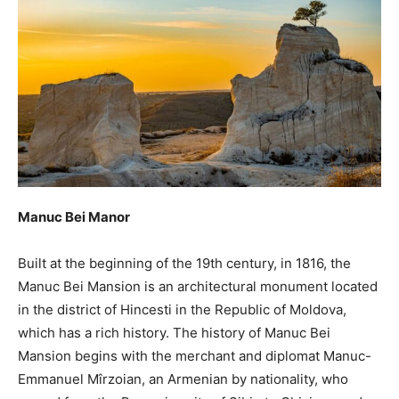
Manuc Bei Manor
Built at the beginning of the 19th century, in 1816, the
Manuc Bei Mansion is an architectural monument located
in the district of Hincesti in the Republic of Moldova,
which has a rich history. The history of Manuc Bei
Mansion begins with the merchant and diplomat Manuc-
Emmanuel Mîrzoian, an Armenian by nationality, who