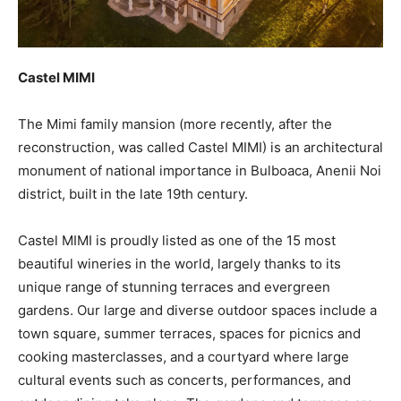
Castel MIMI
The Mimi family mansion (more recently, after the
reconstruction, was called Castel MIMI) is an architectural
monument of national importance in Bulboaca, Anenii Noi
district, built in the late 19th century.
Castel MIMI is proudly listed as one of the 15 most
beautiful wineries in the world, largely thanks to its
unique range of stunning terraces and evergreen
gardens. Our large and diverse outdoor spaces include a
town square, summer terraces, spaces for picnics and
cooking masterclasses, and a courtyard where large
cultural events such as concerts, performances, and