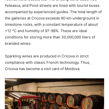
Feteasca, and Pinot streets are lined with tourist buses
accompanied by experienced guides. The total length of
the galleries at Cricova exceeds 60 km underground in
limestone rocks, with a constant temperature of about
+12 °C and humidity of 97-98%. These are ideal
conditions for storing more than 30,000,000 liters of
branded wines.
Sparkling wines are produced in Cricova in strict
compliance with classic French technology. Thus,
Cricova has become a visit card of Moldova.