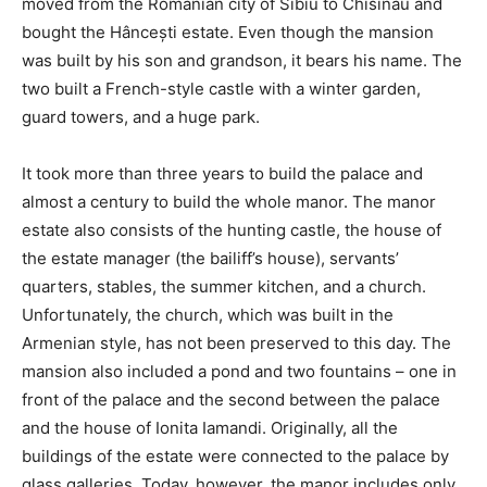
moved from the Romanian city of Sibiu to Chisinau and
bought the Hâncești estate. Even though the mansion
was built by his son and grandson, it bears his name. The
two built a French-style castle with a winter garden,
guard towers, and a huge park.
It took more than three years to build the palace and
almost a century to build the whole manor. The manor
estate also consists of the hunting castle, the house of
the estate manager (the bailiff’s house), servants’
quarters, stables, the summer kitchen, and a church.
Unfortunately, the church, which was built in the
Armenian style, has not been preserved to this day. The
mansion also included a pond and two fountains – one in
front of the palace and the second between the palace
and the house of Ionita Iamandi. Originally, all the
buildings of the estate were connected to the palace by
glass galleries. Today, however, the manor includes only