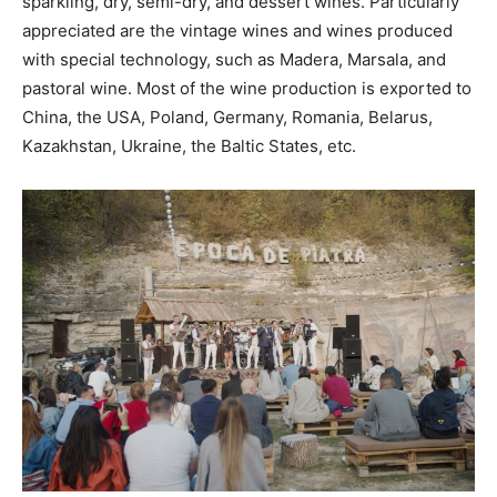
sparkling, dry, semi-dry, and dessert wines. Particularly
appreciated are the vintage wines and wines produced
with special technology, such as Madera, Marsala, and
pastoral wine. Most of the wine production is exported to
China, the USA, Poland, Germany, Romania, Belarus,
Kazakhstan, Ukraine, the Baltic States, etc.