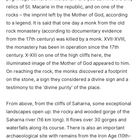
relics of St. Macarie in the republic, and on one of the
rocks – the imprint left by the Mother of God, according
to a legend. It is said that one day a monk from the old
rock monastery (according to documentary evidence
from the 17th century) was killed by a monk. XVII-XVIII,
the monastery has been in operation since the 17th
century. X-XII) on one of the high cliffs here, the
illuminated image of the Mother of God appeared to him.
On reaching the rock, the monks discovered a footprint
on the stone, a sign they considered a divine sign and a
testimony to the ‘divine purity’ of the place.
From above, from the cliffs of Saharna, some exceptional
landscapes open up: the rocky and wooded gorge of the
Saharna river (16 km long). It flows over 30 gorges and
waterfalls along its course. There is also an important
archaeological site with remains from the Iron Age (10th-