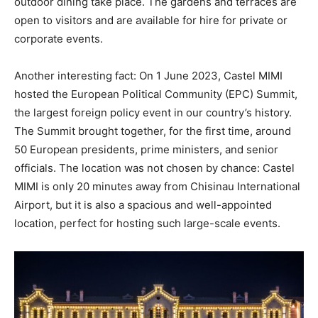
outdoor dining take place. The gardens and terraces are
open to visitors and are available for hire for private or
corporate events.
Another interesting fact: On 1 June 2023, Castel MIMI
hosted the European Political Community (EPC) Summit,
the largest foreign policy event in our country’s history.
The Summit brought together, for the first time, around
50 European presidents, prime ministers, and senior
officials. The location was not chosen by chance: Castel
MIMI is only 20 minutes away from Chisinau International
Airport, but it is also a spacious and well-appointed
location, perfect for hosting such large-scale events.