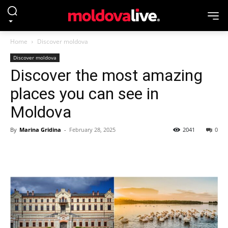
Home
Discover moldova
Discover moldova
Discover the most amazing
places you can see in
Moldova
By
Marina Gridina
-
February 28, 2025
2041
0