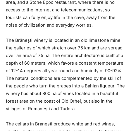
area, and a Stone Epoc restaurant, where there is no
access to the internet and telecommunications, so
tourists can fully enjoy life in the cave, away from the
noise of civilization and everyday worries.
The Brănești winery is located in an old limestone mine,
the galleries of which stretch over 75 km and are spread
over an area of 75 ha. The entire architecture is built at a
depth of 60 meters, which favors a constant temperature
of 12-14 degrees all year round and humidity of 90-92%.
The natural conditions are complemented by the skill of
the people who turn the grapes into a Bahian liqueur. The
winery has about 800 ha of vines located in a beautiful
forest area on the coast of Old Orhei, but also in the
villages of Romanești and Tudora.
The cellars in Branesti produce white and red wines,