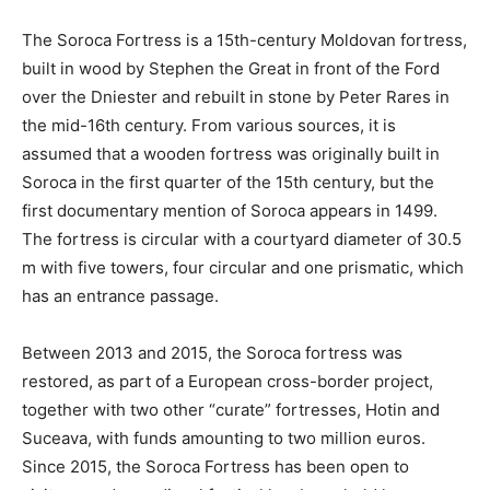
The Soroca Fortress is a 15th-century Moldovan fortress,
built in wood by Stephen the Great in front of the Ford
over the Dniester and rebuilt in stone by Peter Rares in
the mid-16th century. From various sources, it is
assumed that a wooden fortress was originally built in
Soroca in the first quarter of the 15th century, but the
first documentary mention of Soroca appears in 1499.
The fortress is circular with a courtyard diameter of 30.5
m with five towers, four circular and one prismatic, which
has an entrance passage.
Between 2013 and 2015, the Soroca fortress was
restored, as part of a European cross-border project,
together with two other “curate” fortresses, Hotin and
Suceava, with funds amounting to two million euros.
Since 2015, the Soroca Fortress has been open to