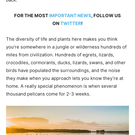
FOR THE MOST
IMPORTANT NEWS
, FOLLOW US
ON
TWITTER
!
The diversity of life and plants here makes you think
you’re somewhere in a jungle or wilderness hundreds of
miles from civilization. Hundreds of egrets, lizards,
crocodiles, cormorants, ducks, lizards, swans, and other
birds have populated the surroundings, and the noise
they make when you approach lets you know they’re at
home. A really special phenomenon is when several
thousand pelicans come for 2-3 weeks.