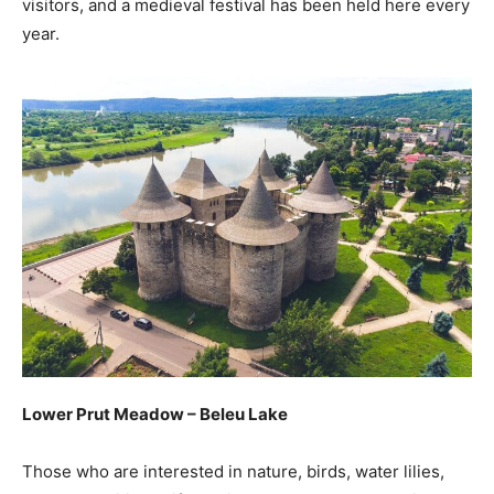
visitors, and a medieval festival has been held here every
year.
Lower Prut Meadow – Beleu Lake
Those who are interested in nature, birds, water lilies,