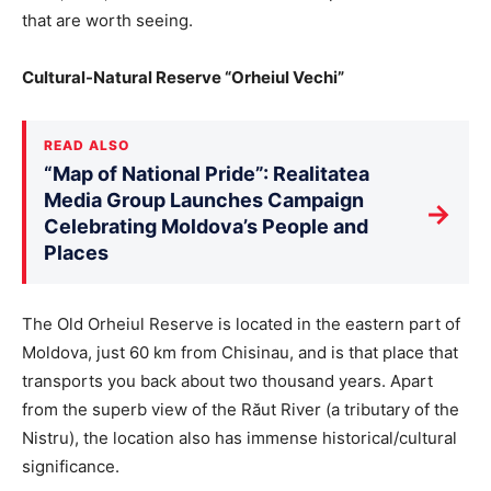
that are worth seeing.
Cultural-Natural Reserve “Orheiul Vechi”
READ ALSO
“Map of National Pride”: Realitatea
Media Group Launches Campaign
→
Celebrating Moldova’s People and
Places
The Old Orheiul Reserve is located in the eastern part of
Moldova, just 60 km from Chisinau, and is that place that
transports you back about two thousand years. Apart
from the superb view of the Răut River (a tributary of the
Nistru), the location also has immense historical/cultural
significance.