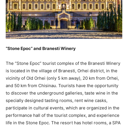
“Stone Epoc” and Branesti Winery
The “Stone Epoc” tourist complex of the Branesti Winery
is located in the village of Branesti, Orhei district, in the
vicinity of Old Orhei (only 5 km away), 20 km from Orhei,
and 50 km from Chisinau. Tourists have the opportunity
to discover the underground galleries, taste wine in the
specially designed tasting rooms, rent wine casks,
participate in cultural events, which are organized in the
performance hall of the tourist complex, and experience
life in the Stone Epoc. The resort has hotel rooms, a SPA