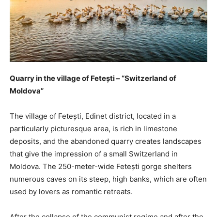
Quarry in the village of Fetești – “Switzerland of
Moldova”
The village of Fetești, Edinet district, located in a
particularly picturesque area, is rich in limestone
deposits, and the abandoned quarry creates landscapes
that give the impression of a small Switzerland in
Moldova. The 250-meter-wide Fetești gorge shelters
numerous caves on its steep, high banks, which are often
used by lovers as romantic retreats.
After the collapse of the communist regime and after the