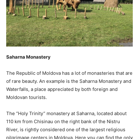
Saharna Monastery
The Republic of Moldova has a lot of monasteries that are
of rare beauty. An example is the Saharna Monastery and
Waterfalls, a place appreciated by both foreign and
Moldovan tourists.
The “Holy Trinity” monastery at Saharna, located about
110 km from Chisinau on the right bank of the Nistru
River, is rightly considered one of the largest religious
pilgrimage centers in Moldova. Here you can find the only