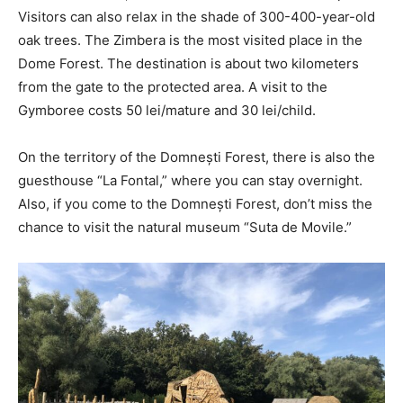
Visitors can also relax in the shade of 300-400-year-old
oak trees. The Zimbera is the most visited place in the
Dome Forest. The destination is about two kilometers
from the gate to the protected area. A visit to the
Gymboree costs 50 lei/mature and 30 lei/child.
On the territory of the Domnești Forest, there is also the
guesthouse “La Fontal,” where you can stay overnight.
Also, if you come to the Domnești Forest, don’t miss the
chance to visit the natural museum “Suta de Movile.”