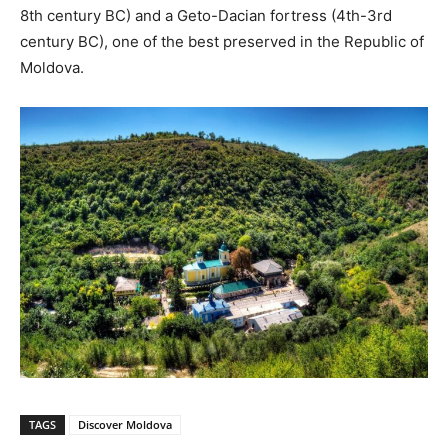
8th century BC) and a Geto-Dacian fortress (4th-3rd
century BC), one of the best preserved in the Republic of
Moldova.
TAGS
Discover Moldova