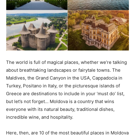
The world is full of magical places, whether we’re talking
about breathtaking landscapes or fairytale towns. The
Maldives, the Grand Canyon in the USA, Cappadocia in
Turkey, Positano in Italy, or the picturesque islands of
Greece are destinations to include in your ‘must do’ list,
but let’s not forget… Moldova is a country that wins
everyone with its natural beauty, traditional dishes,
incredible wine, and hospitality.
Here, then, are 10 of the most beautiful places in Moldova