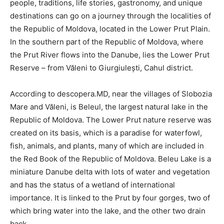
people, traditions, life stories, gastronomy, and unique
destinations can go on a journey through the localities of
the Republic of Moldova, located in the Lower Prut Plain.
In the southern part of the Republic of Moldova, where
the Prut River flows into the Danube, lies the Lower Prut
Reserve – from Văleni to Giurgiulești, Cahul district.
According to descopera.MD, near the villages of Slobozia
Mare and Văleni, is Beleul, the largest natural lake in the
Republic of Moldova. The Lower Prut nature reserve was
created on its basis, which is a paradise for waterfowl,
fish, animals, and plants, many of which are included in
the Red Book of the Republic of Moldova. Beleu Lake is a
miniature Danube delta with lots of water and vegetation
and has the status of a wetland of international
importance. It is linked to the Prut by four gorges, two of
which bring water into the lake, and the other two drain
back.