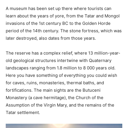
A museum has been set up there where tourists can
learn about the years of yore, from the Tatar and Mongol
invasions of the 1st century BC to the Golden Horde
period of the 14th century. The stone fortress, which was
later destroyed, also dates from those years.
The reserve has a complex relief, where 13 million-year-
old geological structures intertwine with Quaternary
landscapes ranging from 1.8 million to 8 000 years old.
Here you have something of everything you could wish
for caves, ruins, monasteries, thermal baths, and
fortifications. The main sights are the Butuceni
Monastery (a cave hermitage), the Church of the
Assumption of the Virgin Mary, and the remains of the
Tatar settlement.