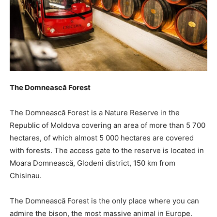
The Domnească Forest
The Domnească Forest is a Nature Reserve in the
Republic of Moldova covering an area of more than 5 700
hectares, of which almost 5 000 hectares are covered
with forests. The access gate to the reserve is located in
Moara Domnească, Glodeni district, 150 km from
Chisinau.
The Domnească Forest is the only place where you can
admire the bison, the most massive animal in Europe.