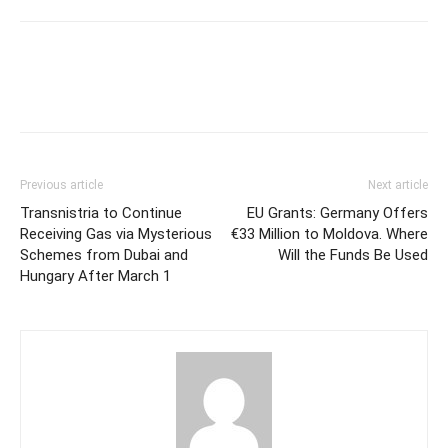
Previous article
Next article
Transnistria to Continue
EU Grants: Germany Offers
Receiving Gas via Mysterious
€33 Million to Moldova. Where
Schemes from Dubai and
Will the Funds Be Used
Hungary After March 1