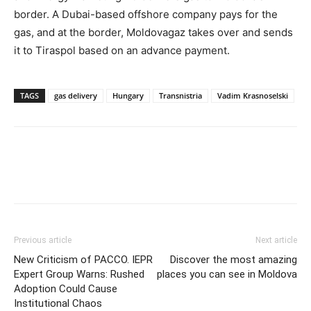
border. A Dubai-based offshore company pays for the
gas, and at the border, Moldovagaz takes over and sends
it to Tiraspol based on an advance payment.
TAGS
gas delivery
Hungary
Transnistria
Vadim Krasnoselski
Previous article
Next article
New Criticism of PACCO. IEPR
Discover the most amazing
Expert Group Warns: Rushed
places you can see in Moldova
Adoption Could Cause
Institutional Chaos