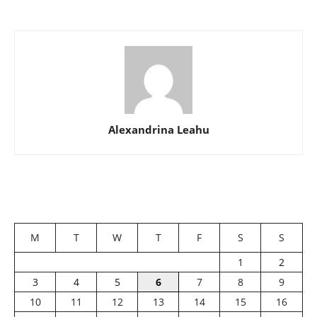
Alexandrina Leahu
M
T
W
T
F
S
S
1
2
3
4
5
6
7
8
9
10
11
12
13
14
15
16