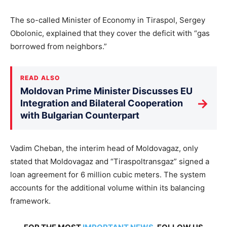
The so-called Minister of Economy in Tiraspol, Sergey
Obolonic, explained that they cover the deficit with “gas
borrowed from neighbors.”
READ ALSO
Moldovan Prime Minister Discusses EU
→
Integration and Bilateral Cooperation
with Bulgarian Counterpart
Vadim Cheban, the interim head of Moldovagaz, only
stated that Moldovagaz and “Tiraspoltransgaz” signed a
loan agreement for 6 million cubic meters. The system
accounts for the additional volume within its balancing
framework.