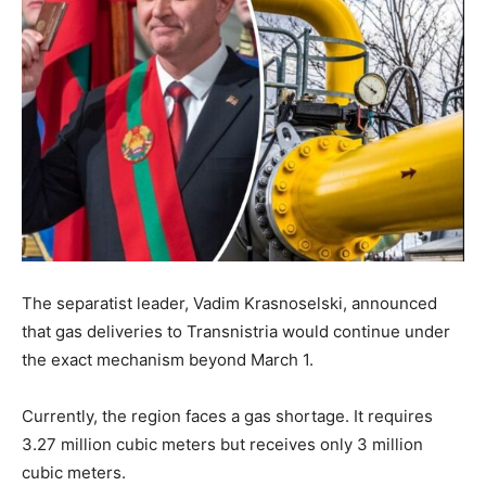
The separatist leader, Vadim Krasnoselski, announced
that gas deliveries to Transnistria would continue under
the exact mechanism beyond March 1.
Currently, the region faces a gas shortage. It requires
3.27 million cubic meters but receives only 3 million
cubic meters.