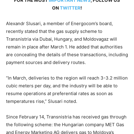
FOR THE MOST
IMPORTANT NEWS
, FOLLOW US
ON
TWITTER
!
Alexandr Slusari, a member of Energocom’s board,
recently stated that the gas supply scheme to
Transnistria via Dubai, Hungary, and Moldovagaz will
remain in place after March 1. He added that authorities
are concealing the details of these transactions, including
payment sources and delivery routes.
“In March, deliveries to the region will reach 3-3.2 million
cubic meters per day, and the industry will be able to
resume operations at preferential rates as soon as
temperatures rise,” Slusari noted.
Since February 14, Transnistria has received gas through
the following scheme: the Hungarian company MET Gas
and Energy Marketing AG delivers gas to Moldova’s