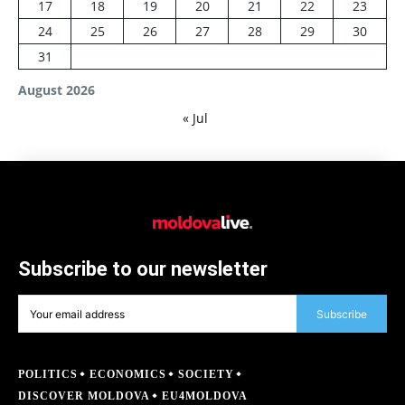
17
18
19
20
21
22
23
24
25
26
27
28
29
30
31
August 2026
« Jul
Subscribe to our newsletter
Subscribe
POLITICS
ECONOMICS
SOCIETY
DISCOVER MOLDOVA
EU4MOLDOVA