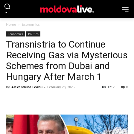
Home
Economics
Economics
Politics
Transnistria to Continue
Receiving Gas via Mysterious
Schemes from Dubai and
Hungary After March 1
By
Alexandrina Leahu
-
February 28, 2025
1217
0