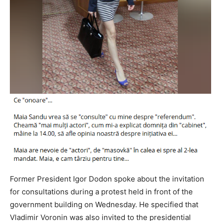
Former President Igor Dodon spoke about the invitation
for consultations during a protest held in front of the
government building on Wednesday. He specified that
Vladimir Voronin was also invited to the presidential