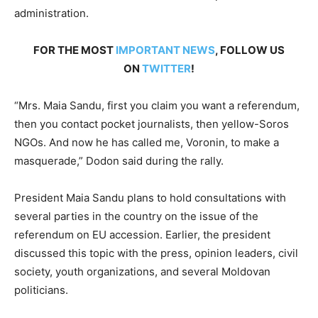
administration.
FOR THE MOST
IMPORTANT NEWS
, FOLLOW US
ON
TWITTER
!
“Mrs. Maia Sandu, first you claim you want a referendum,
then you contact pocket journalists, then yellow-Soros
NGOs. And now he has called me, Voronin, to make a
masquerade,” Dodon said during the rally.
President Maia Sandu plans to hold consultations with
several parties in the country on the issue of the
referendum on EU accession. Earlier, the president
discussed this topic with the press, opinion leaders, civil
society, youth organizations, and several Moldovan
politicians.