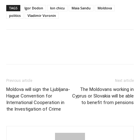
TAGS
Igor Dodon
Ion chicu
Maia Sandu
Moldova
politics
Vladimir Voronin
Previous article
Next article
Moldova will sign the Ljubljana-
The Moldovans working in
Hague Convention for
Cyprus or Slovakia will be able
International Cooperation in
to benefit from pensions
the Investigation of Crime