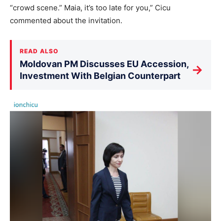
“crowd scene.” Maia, it’s too late for you,” Cicu
commented about the invitation.
READ ALSO
Moldovan PM Discusses EU Accession,
→
Investment With Belgian Counterpart