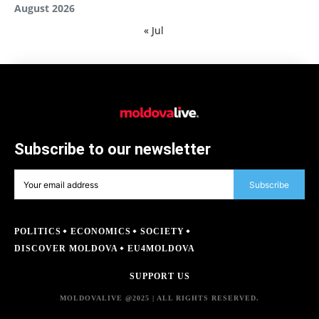
August 2026
« Jul
Subscribe to our newsletter
Subscribe
POLITICS
ECONOMICS
SOCIETY
DISCOVER MOLDOVA
EU4MOLDOVA
SUPPORT US
MOLDOVALIVE @2025 | ALL RIGHTS RESERVED.