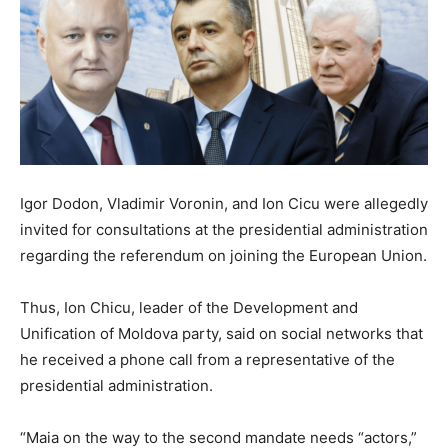
Igor Dodon, Vladimir Voronin, and Ion Cicu were allegedly
invited for consultations at the presidential administration
regarding the referendum on joining the European Union.
Thus, Ion Chicu, leader of the Development and
Unification of Moldova party, said on social networks that
he received a phone call from a representative of the
presidential administration.
“Maia on the way to the second mandate needs “actors,”