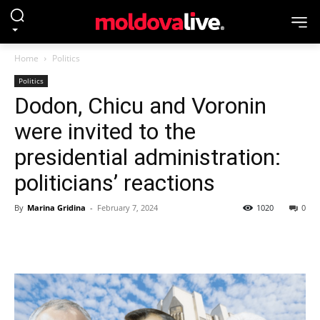
Home
Politics
Politics
Dodon, Chicu and Voronin
were invited to the
presidential administration:
politicians’ reactions
By
Marina Gridina
-
February 7, 2024
1020
0