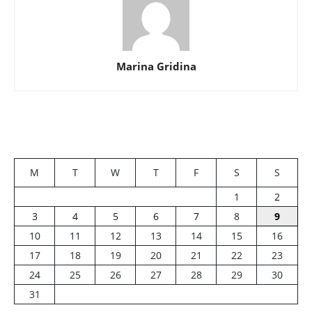
Marina Gridina
M
T
W
T
F
S
S
1
2
3
4
5
6
7
8
9
10
11
12
13
14
15
16
17
18
19
20
21
22
23
24
25
26
27
28
29
30
31