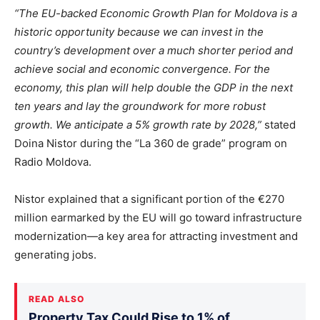
“The EU-backed Economic Growth Plan for Moldova is a
historic opportunity because we can invest in the
country’s development over a much shorter period and
achieve social and economic convergence. For the
economy, this plan will help double the GDP in the next
ten years and lay the groundwork for more robust
growth. We anticipate a 5% growth rate by 2028,”
stated
Doina Nistor during the “La 360 de grade” program on
Radio Moldova.
Nistor explained that a significant portion of the €270
million earmarked by the EU will go toward infrastructure
modernization—a key area for attracting investment and
generating jobs.
READ ALSO
Property Tax Could Rise to 1% of