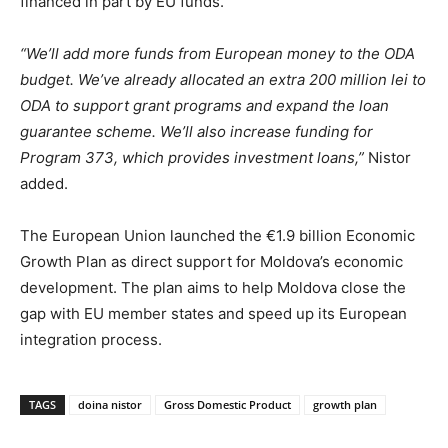
financed in part by EU funds.
“We’ll add more funds from European money to the ODA
budget. We’ve already allocated an extra 200 million lei to
ODA to support grant programs and expand the loan
guarantee scheme. We’ll also increase funding for
Program 373, which provides investment loans,”
Nistor
added.
The European Union launched the €1.9 billion Economic
Growth Plan as direct support for Moldova’s economic
development. The plan aims to help Moldova close the
gap with EU member states and speed up its European
integration process.
TAGS
doina nistor
Gross Domestic Product
growth plan