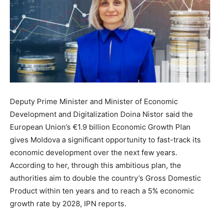
Deputy Prime Minister and Minister of Economic
Development and Digitalization Doina Nistor said the
European Union’s €1.9 billion Economic Growth Plan
gives Moldova a significant opportunity to fast-track its
economic development over the next few years.
According to her, through this ambitious plan, the
authorities aim to double the country’s Gross Domestic
Product within ten years and to reach a 5% economic
growth rate by 2028, IPN reports.