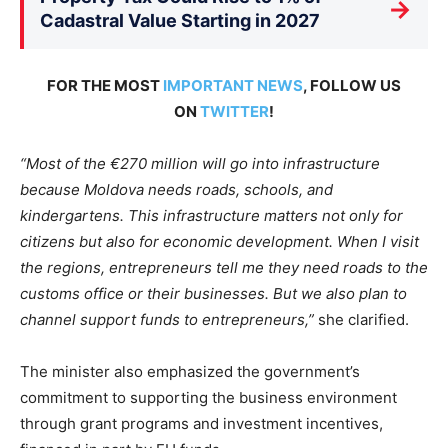
→
Cadastral Value Starting in 2027
FOR THE MOST
IMPORTANT NEWS
, FOLLOW US
ON
TWITTER
!
“Most of the €270 million will go into infrastructure
because Moldova needs roads, schools, and
kindergartens. This infrastructure matters not only for
citizens but also for economic development. When I visit
the regions, entrepreneurs tell me they need roads to the
customs office or their businesses. But we also plan to
channel support funds to entrepreneurs,”
she clarified.
The minister also emphasized the government’s
commitment to supporting the business environment
through grant programs and investment incentives,