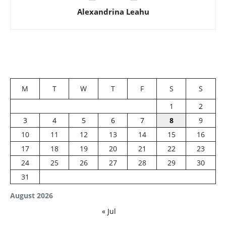
Alexandrina Leahu
M
T
W
T
F
S
S
1
2
3
4
5
6
7
8
9
10
11
12
13
14
15
16
17
18
19
20
21
22
23
24
25
26
27
28
29
30
31
August 2026
« Jul