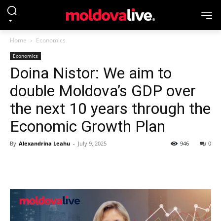
Home
Economics
Economics
Doina Nistor: We aim to
double Moldova’s GDP over
the next 10 years through the
Economic Growth Plan
By
Alexandrina Leahu
-
July 9, 2025
946
0