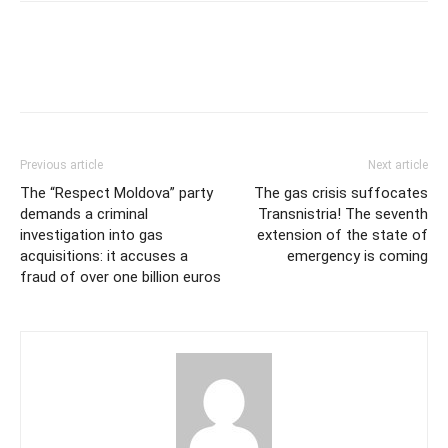
Previous article
Next article
The “Respect Moldova” party
The gas crisis suffocates
demands a criminal
Transnistria! The seventh
investigation into gas
extension of the state of
acquisitions: it accuses a
emergency is coming
fraud of over one billion euros