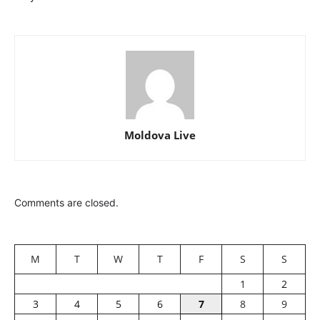
Moldova Live
Comments are closed.
M
T
W
T
F
S
S
1
2
3
4
5
6
7
8
9