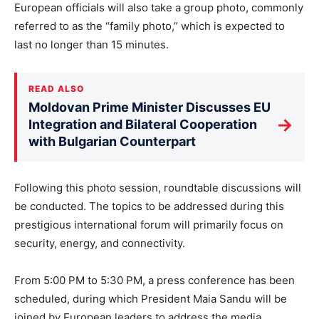
European officials will also take a group photo, commonly
referred to as the “family photo,” which is expected to
last no longer than 15 minutes.
READ ALSO
Moldovan Prime Minister Discusses EU
→
Integration and Bilateral Cooperation
with Bulgarian Counterpart
Following this photo session, roundtable discussions will
be conducted. The topics to be addressed during this
prestigious international forum will primarily focus on
security, energy, and connectivity.
From 5:00 PM to 5:30 PM, a press conference has been
scheduled, during which President Maia Sandu will be
joined by European leaders to address the media.