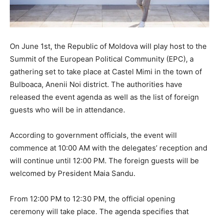
On June 1st, the Republic of Moldova will play host to the
Summit of the European Political Community (EPC), a
gathering set to take place at Castel Mimi in the town of
Bulboaca, Anenii Noi district. The authorities have
released the event agenda as well as the list of foreign
guests who will be in attendance.
According to government officials, the event will
commence at 10:00 AM with the delegates’ reception and
will continue until 12:00 PM. The foreign guests will be
welcomed by President Maia Sandu.
From 12:00 PM to 12:30 PM, the official opening
ceremony will take place. The agenda specifies that