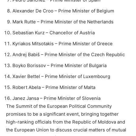
Alexander De Croo – Prime Minister of Belgium
Mark Rutte – Prime Minister of the Netherlands
Sebastian Kurz – Chancellor of Austria
Kyriakos Mitsotakis – Prime Minister of Greece
Andrej Babiš – Prime Minister of the Czech Republic
Boyko Borissov – Prime Minister of Bulgaria
Xavier Bettel – Prime Minister of Luxembourg
Robert Abela – Prime Minister of Malta
Janez Jansa – Prime Minister of Slovenia
The Summit of the European Political Community
promises to be a significant event, bringing together
high-ranking officials from the Republic of Moldova and
the European Union to discuss crucial matters of mutual