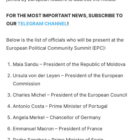
FOR THE MOST IMPORTANT NEWS, SUBSCRIBE TO
OUR
TELEGRAM CHANNEL
!
Below is the list of officials who will be present at the
European Political Community Summit (EPC):
Maia Sandu – President of the Republic of Moldova
Ursula von der Leyen – President of the European
Commission
Charles Michel – President of the European Council
Antonio Costa – Prime Minister of Portugal
Angela Merkel – Chancellor of Germany
Emmanuel Macron – President of France
Pedro Sanchez – Prime Minister of Spain