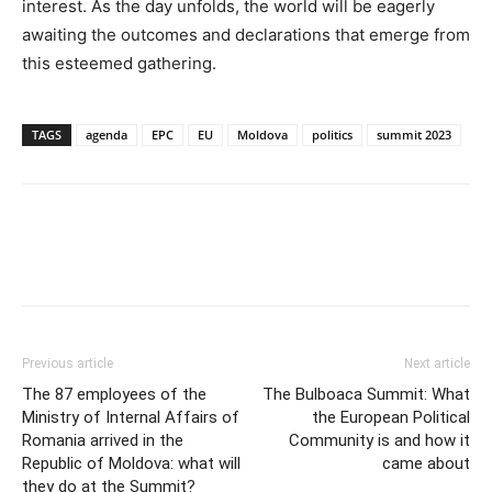
interest. As the day unfolds, the world will be eagerly
awaiting the outcomes and declarations that emerge from
this esteemed gathering.
TAGS
agenda
EPC
EU
Moldova
politics
summit 2023
Previous article
Next article
The 87 employees of the
The Bulboaca Summit: What
Ministry of Internal Affairs of
the European Political
Romania arrived in the
Community is and how it
Republic of Moldova: what will
came about
they do at the Summit?