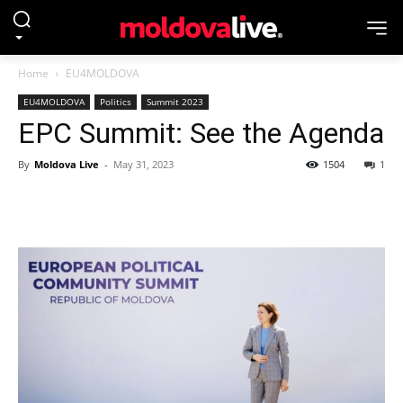
Home
EU4MOLDOVA
EU4MOLDOVA
Politics
Summit 2023
EPC Summit: See the Agenda
By
Moldova Live
-
May 31, 2023
1504
1