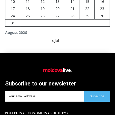
10
11
12
13
14
15
16
17
18
19
20
21
22
23
24
25
26
27
28
29
30
31
August 2026
« Jul
Subscribe to our newsletter
Subscribe
POLITICS
ECONOMICS
SOCIETY