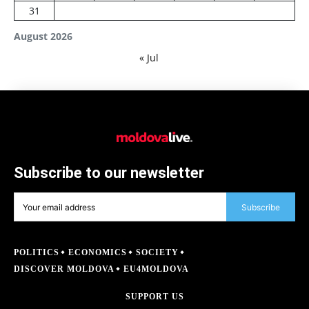
31
August 2026
« Jul
Subscribe to our newsletter
Subscribe
POLITICS
ECONOMICS
SOCIETY
DISCOVER MOLDOVA
EU4MOLDOVA
SUPPORT US