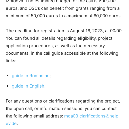
Moldova. The estimated budget for the call is 600,000
euros, and OSCs can benefit from grants ranging from a
minimum of 50,000 euros to a maximum of 60,000 euros.
The deadline for registration is August 16, 2023, at 00:00.
You can found all details regarding eligibility, project
application procedures, as well as the necessary
documents, in the call guide accessible at the following
links:
guide in Romanian
;
guide in English
.
For any questions or clarifications regarding the project,
the open call, or information sessions, you can contact
the following email address:
mda03.clarifications@help-
ev.de
.