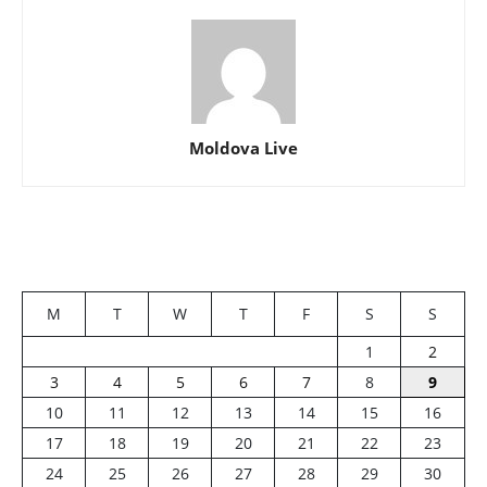
Moldova Live
M
T
W
T
F
S
S
1
2
3
4
5
6
7
8
9
10
11
12
13
14
15
16
17
18
19
20
21
22
23
24
25
26
27
28
29
30