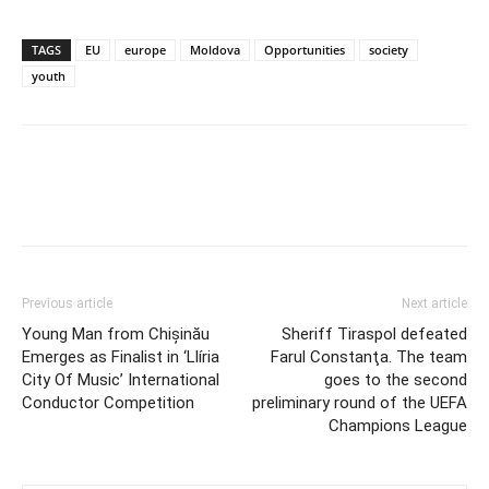
TAGS
EU
europe
Moldova
Opportunities
society
youth
Previous article
Next article
Young Man from Chișinău
Sheriff Tiraspol defeated
Emerges as Finalist in ‘Llíria
Farul Constanţa. The team
City Of Music’ International
goes to the second
Conductor Competition
preliminary round of the UEFA
Champions League