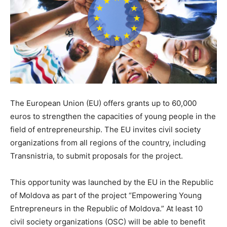
The European Union (EU) offers grants up to 60,000
euros to strengthen the capacities of young people in the
field of entrepreneurship. The EU invites civil society
organizations from all regions of the country, including
Transnistria, to submit proposals for the project.
This opportunity was launched by the EU in the Republic
of Moldova as part of the project “Empowering Young
Entrepreneurs in the Republic of Moldova.” At least 10
civil society organizations (OSC) will be able to benefit