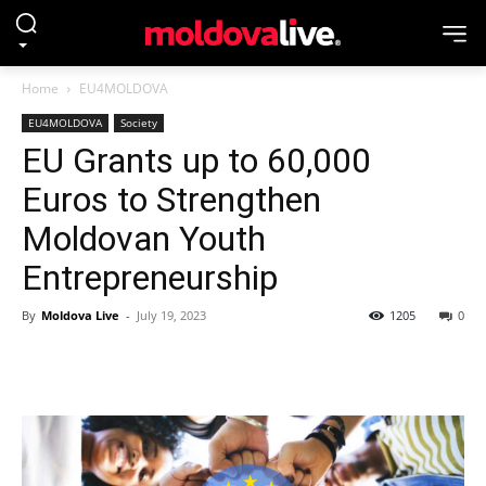
Home
EU4MOLDOVA
EU4MOLDOVA
Society
EU Grants up to 60,000
Euros to Strengthen
Moldovan Youth
Entrepreneurship
By
Moldova Live
-
July 19, 2023
1205
0