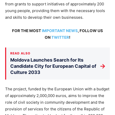
from grants to support initiatives of approximately 200
young people, providing them with the necessary tools
and skills to develop their own businesses.
FOR THE MOST
IMPORTANT NEWS
, FOLLOW US
ON
TWITTER
!
READ ALSO
Moldova Launches Search for Its
→
Candidate City for European Capital of
Culture 2033
The project, funded by the European Union with a budget
of approximately 2,000,000 euros, aims to improve the
role of civil society in community development and the
provision of services for the citizens of the Republic of