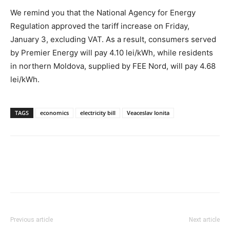
We remind you that the National Agency for Energy
Regulation approved the tariff increase on Friday,
January 3, excluding VAT. As a result, consumers served
by Premier Energy will pay 4.10 lei/kWh, while residents
in northern Moldova, supplied by FEE Nord, will pay 4.68
lei/kWh.
TAGS
economics
electricity bill
Veaceslav Ionita
Previous article
Next article