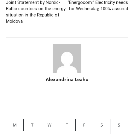
Joint Statement by Nordic-
“Energocom:” Electricity needs
Baltic countries on the energy
for Wednesday, 100% assured
situation in the Republic of
Moldova
Alexandrina Leahu
M
T
W
T
F
S
S