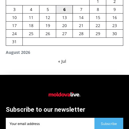
1
2
3
4
5
6
7
8
9
10
11
12
13
14
15
16
17
18
19
20
21
22
23
24
25
26
27
28
29
30
31
August 2026
« Jul
Subscribe to our newsletter
Subscribe