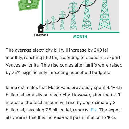
The average electricity bill will increase by 240 lei
monthly, reaching 560 lei, according to economic expert
Veaceslav Ionita. This rise comes after tariffs were raised
by 75%, significantly impacting household budgets.
Ionita estimates that Moldovans previously spent 4.4–4.5
billion lei annually on electricity. However, after the tariff
increase, the total amount will rise by approximately 3
billion lei, reaching 7.5 billion lei, reports
IPN
. The expert
also warns that this increase will push inflation to 10%.