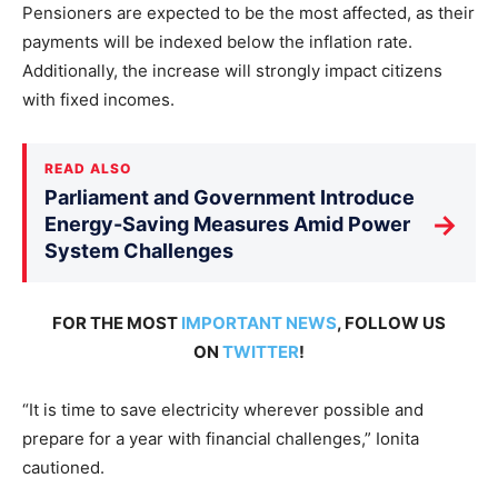
Pensioners are expected to be the most affected, as their
payments will be indexed below the inflation rate.
Additionally, the increase will strongly impact citizens
with fixed incomes.
READ ALSO
Parliament and Government Introduce
→
Energy-Saving Measures Amid Power
System Challenges
FOR THE MOST
IMPORTANT NEWS
, FOLLOW US
ON
TWITTER
!
“It is time to save electricity wherever possible and
prepare for a year with financial challenges,” Ionita
cautioned.