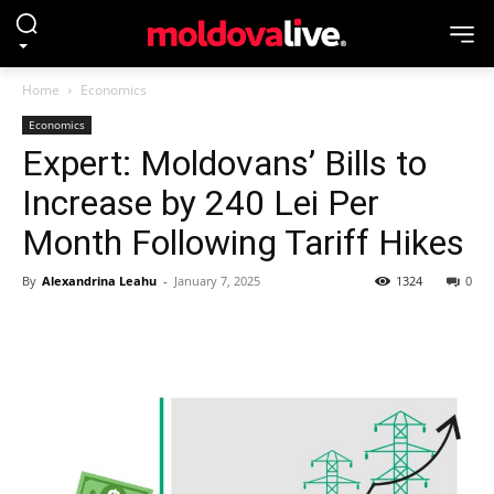
Home
Economics
Economics
Expert: Moldovans’ Bills to
Increase by 240 Lei Per
Month Following Tariff Hikes
By
Alexandrina Leahu
-
January 7, 2025
1324
0