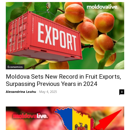
Economics
Moldova Sets New Record in Fruit Exports,
Surpassing Previous Years in 2024
Alexandrina Leahu
-
May 4, 2025
0