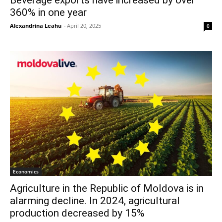
360% in one year
Alexandrina Leahu
-
April 20, 2025
0
Economics
Agriculture in the Republic of Moldova is in
alarming decline. In 2024, agricultural
production decreased by 15%