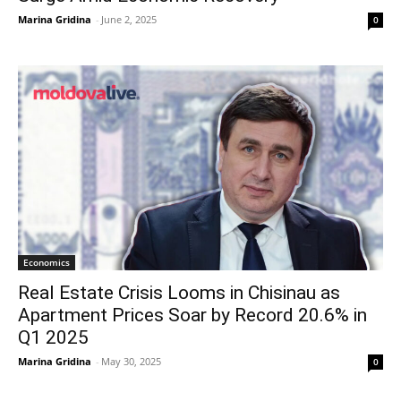
Marina Gridina
-
June 2, 2025
0
Economics
Real Estate Crisis Looms in Chisinau as
Apartment Prices Soar by Record 20.6% in
Q1 2025
Marina Gridina
-
May 30, 2025
0