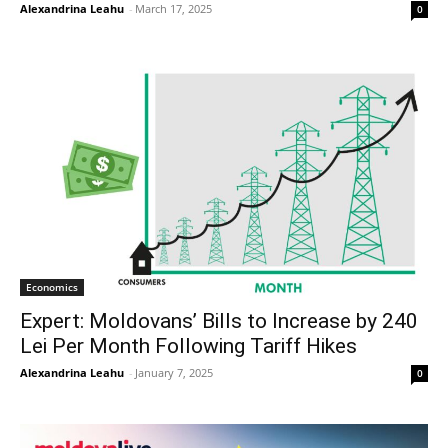
Alexandrina Leahu
-
March 17, 2025
0
Economics
Expert: Moldovans’ Bills to Increase by 240
Lei Per Month Following Tariff Hikes
Alexandrina Leahu
-
January 7, 2025
0