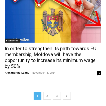
Economics
In order to strengthen its path towards EU
membership, Moldova will have the
opportunity to increase its minimum wage
by 50%
Alexandrina Leahu
-
November 15, 2024
0
1
2
3