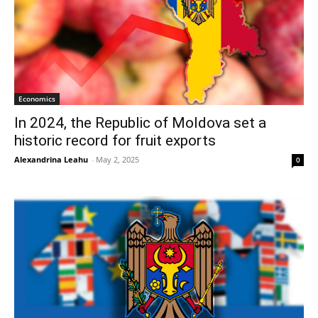
Economics
In 2024, the Republic of Moldova set a
historic record for fruit exports
Alexandrina Leahu
-
May 2, 2025
0