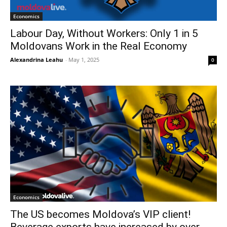
Economics
Labour Day, Without Workers: Only 1 in 5
Moldovans Work in the Real Economy
Alexandrina Leahu
-
May 1, 2025
0
Economics
The US becomes Moldova’s VIP client!
Beverage exports have increased by over