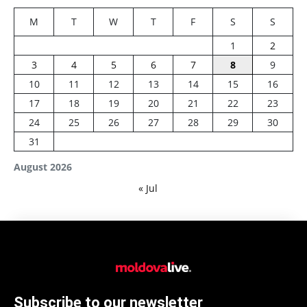
M
T
W
T
F
S
S
1
2
3
4
5
6
7
8
9
10
11
12
13
14
15
16
17
18
19
20
21
22
23
24
25
26
27
28
29
30
31
August 2026
« Jul
Subscribe to our newsletter