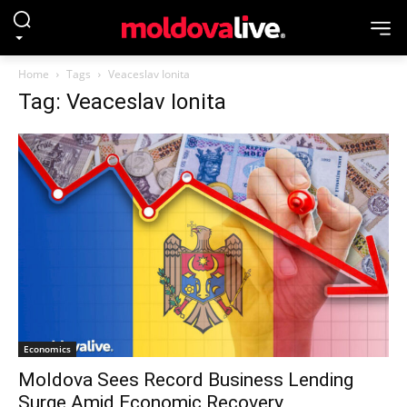
Home
Tags
Veaceslav Ionita
Tag: Veaceslav Ionita
Economics
Moldova Sees Record Business Lending
Surge Amid Economic Recovery