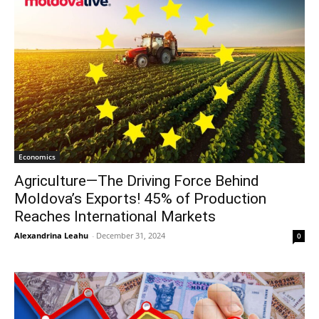
Economics
Agriculture—The Driving Force Behind
Moldova’s Exports! 45% of Production
Reaches International Markets
Alexandrina Leahu
-
December 31, 2024
0