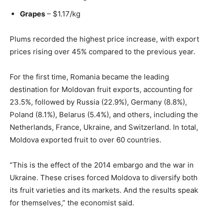
Grapes
– $1.17/kg
Plums recorded the highest price increase, with export
prices rising over 45% compared to the previous year.
For the first time, Romania became the leading
destination for Moldovan fruit exports, accounting for
23.5%, followed by Russia (22.9%), Germany (8.8%),
Poland (8.1%), Belarus (5.4%), and others, including the
Netherlands, France, Ukraine, and Switzerland. In total,
Moldova exported fruit to over 60 countries.
“This is the effect of the 2014 embargo and the war in
Ukraine. These crises forced Moldova to diversify both
its fruit varieties and its markets. And the results speak
for themselves,” the economist said.