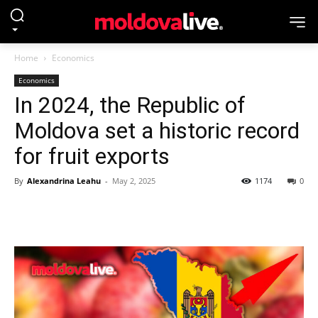
Home
Economics
Economics
In 2024, the Republic of
Moldova set a historic record
for fruit exports
By
Alexandrina Leahu
-
May 2, 2025
1174
0