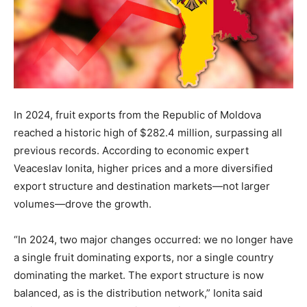
In 2024, fruit exports from the Republic of Moldova
reached a historic high of $282.4 million, surpassing all
previous records. According to economic expert
Veaceslav Ionita, higher prices and a more diversified
export structure and destination markets—not larger
volumes—drove the growth.
“In 2024, two major changes occurred: we no longer have
a single fruit dominating exports, nor a single country
dominating the market. The export structure is now
balanced, as is the distribution network,” Ionita said