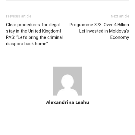
Previous article
Next article
Clear procedures for illegal
Programme 373: Over 4 Billion
stay in the United Kingdom!
Lei Invested in Moldova’s
PAS: “Let’s bring the criminal
Economy
diaspora back home”
Alexandrina Leahu