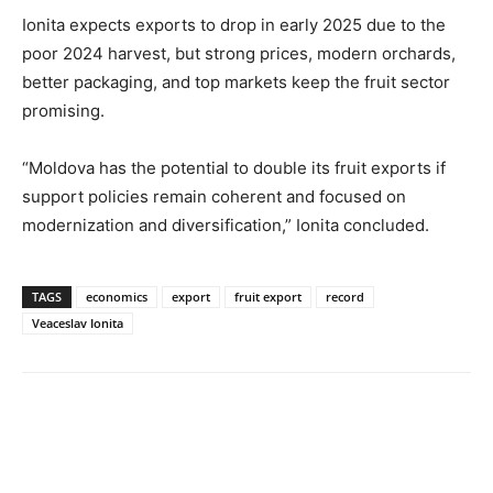
Ionita expects exports to drop in early 2025 due to the
poor 2024 harvest, but strong prices, modern orchards,
better packaging, and top markets keep the fruit sector
promising.
“Moldova has the potential to double its fruit exports if
support policies remain coherent and focused on
modernization and diversification,” Ionita concluded.
TAGS
economics
export
fruit export
record
Veaceslav Ionita