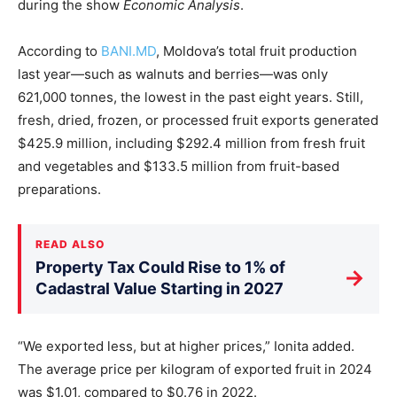
during the show
Economic Analysis
.
According to
BANI.MD
, Moldova’s total fruit production
last year—such as walnuts and berries—was only
621,000 tonnes, the lowest in the past eight years. Still,
fresh, dried, frozen, or processed fruit exports generated
$425.9 million, including $292.4 million from fresh fruit
and vegetables and $133.5 million from fruit-based
preparations.
READ ALSO
Property Tax Could Rise to 1% of
→
Cadastral Value Starting in 2027
“We exported less, but at higher prices,” Ionita added.
The average price per kilogram of exported fruit in 2024
was $1.01, compared to $0.76 in 2022.