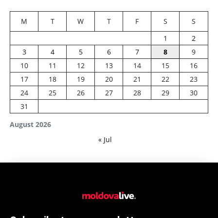
M
T
W
T
F
S
S
1
2
3
4
5
6
7
8
9
10
11
12
13
14
15
16
17
18
19
20
21
22
23
24
25
26
27
28
29
30
31
August 2026
« Jul