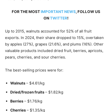
FOR THE MOST
IMPORTANT NEWS
, FOLLOW US
ON
TWITTER
!
Up to 2015, walnuts accounted for 52% of all fruit
exports. In 2024, their share dropped to 15%, overtaken
by apples (27%), grapes (21.6%), and plums (16%). Other
valuable products included dried fruit, berries, apricots,
pears, cherries, and sour cherries.
The best-selling prices were for:
Walnuts
– $4.61/kg
Dried/frozen fruits
– $1.82/kg
Berries
– $1.76/kg
Cherries
– $1.35/kg