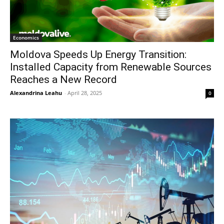
Economics
Moldova Speeds Up Energy Transition:
Installed Capacity from Renewable Sources
Reaches a New Record
Alexandrina Leahu
-
April 28, 2025
0