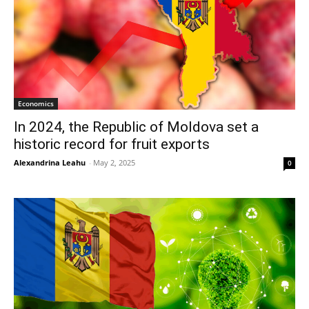
Economics
In 2024, the Republic of Moldova set a
historic record for fruit exports
Alexandrina Leahu
-
May 2, 2025
0