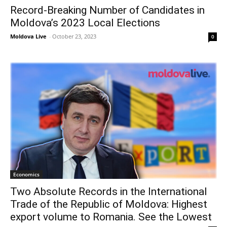
Record-Breaking Number of Candidates in
Moldova’s 2023 Local Elections
Moldova Live
-
October 23, 2023
0
Economics
Two Absolute Records in the International
Trade of the Republic of Moldova: Highest
export volume to Romania. See the Lowest