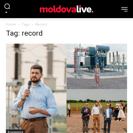
Home
Tags
Record
Tag: record
Economics