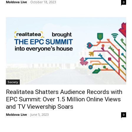
Moldova Live
-
October 18, 2023
0
Society
Realitatea Shatters Audience Records with
EPC Summit: Over 1.5 Million Online Views
and TV Viewership Soars
Moldova Live
-
June 5, 2023
0