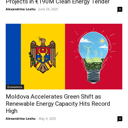
Projects in €190M Clean Energy Tender
Alexandrina Leahu
-
June 24, 2025
0
Economics
Moldova Accelerates Green Shift as
Renewable Energy Capacity Hits Record
High
Alexandrina Leahu
-
May 4, 2025
0