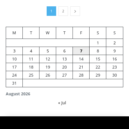
1
2
M
T
W
T
F
S
S
1
2
3
4
5
6
7
8
9
10
11
12
13
14
15
16
17
18
19
20
21
22
23
24
25
26
27
28
29
30
31
August 2026
« Jul