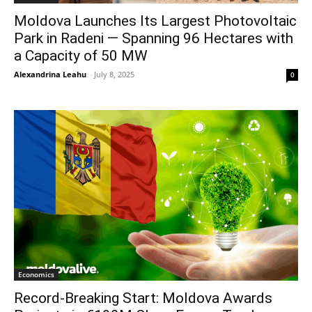
Moldova Launches Its Largest Photovoltaic
Park in Radeni — Spanning 96 Hectares with
a Capacity of 50 MW
Alexandrina Leahu
-
July 8, 2025
0
Economics
Record-Breaking Start: Moldova Awards