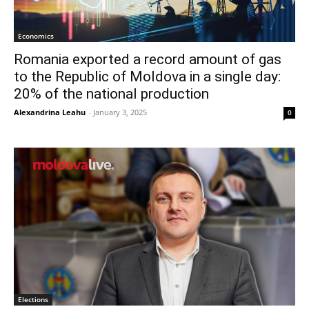
Economics
Romania exported a record amount of gas
to the Republic of Moldova in a single day:
20% of the national production
Alexandrina Leahu
-
January 3, 2025
0
Elections