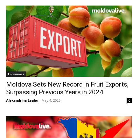
Economics
Moldova Sets New Record in Fruit Exports,
Surpassing Previous Years in 2024
Alexandrina Leahu
-
May 4, 2025
0