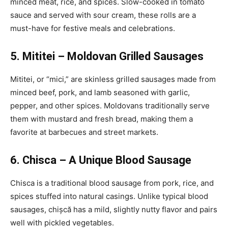
minced meat, rice, and spices. Slow-cooked in tomato
sauce and served with sour cream, these rolls are a
must-have for festive meals and celebrations.
5. Mititei – Moldovan Grilled Sausages
Mititei, or “mici,” are skinless grilled sausages made from
minced beef, pork, and lamb seasoned with garlic,
pepper, and other spices. Moldovans traditionally serve
them with mustard and fresh bread, making them a
favorite at barbecues and street markets.
6. Chisca – A Unique Blood Sausage
Chisca is a traditional blood sausage from pork, rice, and
spices stuffed into natural casings. Unlike typical blood
sausages, chișcă has a mild, slightly nutty flavor and pairs
well with pickled vegetables.