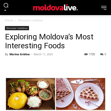
Home
Discover moldova
Discover moldova
Exploring Moldova’s Most
Interesting Foods
By
Marina Gridina
-
March 11, 2025
1735
0