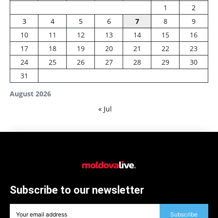
1
2
3
4
5
6
7
8
9
10
11
12
13
14
15
16
17
18
19
20
21
22
23
24
25
26
27
28
29
30
31
August 2026
« Jul
Subscribe to our newsletter
Subscribe