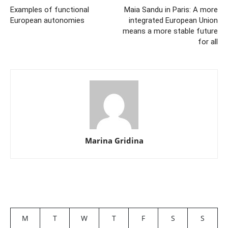
Examples of functional
Maia Sandu in Paris: A more
European autonomies
integrated European Union
means a more stable future
for all
Marina Gridina
M
T
W
T
F
S
S