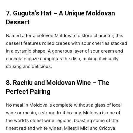
7. Guguta’s Hat – A Unique Moldovan
Dessert
Named after a beloved Moldovan folklore character, this
dessert features rolled crepes with sour cherries stacked
in a pyramid shape. A generous layer of sour cream and
chocolate glaze completes the dish, making it visually
striking and delicious.
8. Rachiu and Moldovan Wine – The
Perfect Pairing
No meal in Moldova is complete without a glass of local
wine or rachiu, a strong fruit brandy. Moldova is one of
the world’s oldest wine regions, boasting some of the
finest red and white wines. Milestii Mici and Cricova