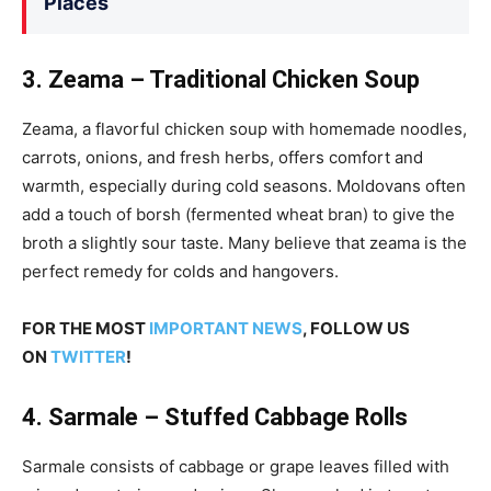
Places
3. Zeama – Traditional Chicken Soup
Zeama, a flavorful chicken soup with homemade noodles,
carrots, onions, and fresh herbs, offers comfort and
warmth, especially during cold seasons. Moldovans often
add a touch of borsh (fermented wheat bran) to give the
broth a slightly sour taste. Many believe that zeama is the
perfect remedy for colds and hangovers.
FOR THE MOST
IMPORTANT NEWS
, FOLLOW US
ON
TWITTER
!
4. Sarmale – Stuffed Cabbage Rolls
Sarmale consists of cabbage or grape leaves filled with