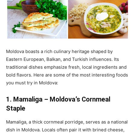
Moldova boasts a rich culinary heritage shaped by
Eastern European, Balkan, and Turkish influences. Its
traditional dishes emphasize fresh, local ingredients and
bold flavors. Here are some of the most interesting foods
you must try in Moldova:
1. Mamaliga – Moldova’s Cornmeal
Staple
Mamaliga, a thick cornmeal porridge,
serves as a national
dish in Moldova
.
Locals often pair it with brined cheese,