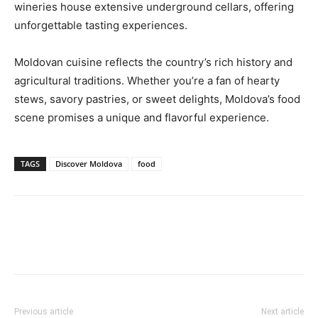
wineries house extensive underground cellars, offering
unforgettable tasting experiences.
Moldovan cuisine reflects the country’s rich history and
agricultural traditions. Whether you’re a fan of hearty
stews, savory pastries, or sweet delights, Moldova’s food
scene promises a unique and flavorful experience.
TAGS
Discover Moldova
food
Previous article
Next article