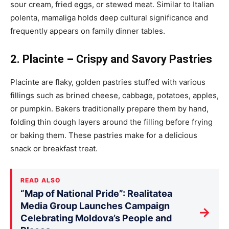
sour cream, fried eggs, or stewed meat.
Similar to
Italian
polenta, mamaliga holds deep cultural significance and
frequently appears on family dinner tables.
2. Placinte – Crispy and Savory Pastries
Placinte are flaky, golden pastries stuffed with various
fillings such as brined cheese, cabbage, potatoes, apples,
or pumpkin. Bakers traditionally prepare them by hand,
folding thin dough layers around the filling before frying
or baking them. These pastries make for a delicious
snack or breakfast treat.
READ ALSO
“Map of National Pride”: Realitatea
Media Group Launches Campaign
→
Celebrating Moldova’s People and