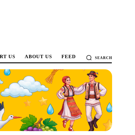
RT US
ABOUT US
FEED
SEARCH