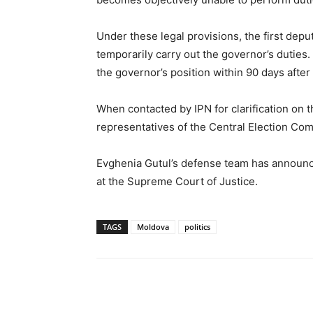
Under these legal provisions, the first depu
temporarily carry out the governor’s duties.
the governor’s position within 90 days after
When contacted by IPN for clarification on 
representatives of the Central Election Co
Evghenia Gutul’s defense team has announced
at the Supreme Court of Justice.
TAGS
Moldova
politics