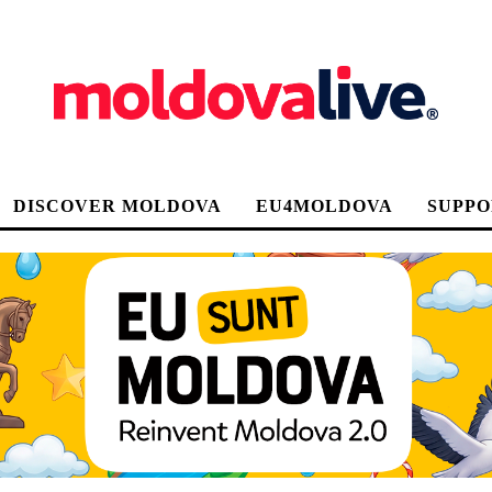
DISCOVER MOLDOVA
EU4MOLDOVA
SUPPO