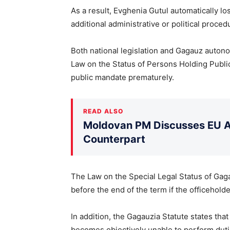
As a result, Evghenia Gutul automatically l
additional administrative or political proced
Both national legislation and Gagauz autono
Law on the Status of Persons Holding Public 
public mandate prematurely.
READ ALSO
Moldovan PM Discusses EU Ac
Counterpart
The Law on the Special Legal Status of Gaga
before the end of the term if the officehold
In addition, the Gagauzia Statute states th
becomes objectively unable to perform duti