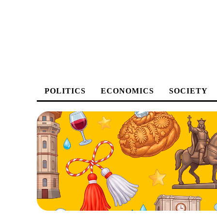
POLITICS
ECONOMICS
SOCIETY