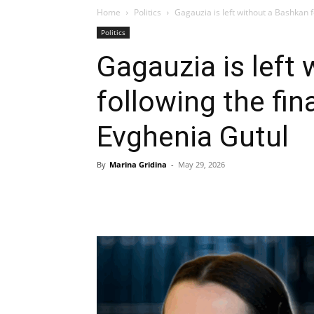
Home
Politics
Gagauzia is left without a Bashkan fo
Politics
Gagauzia is left
following the fin
Evghenia Gutul
By
Marina Gridina
-
May 29, 2026