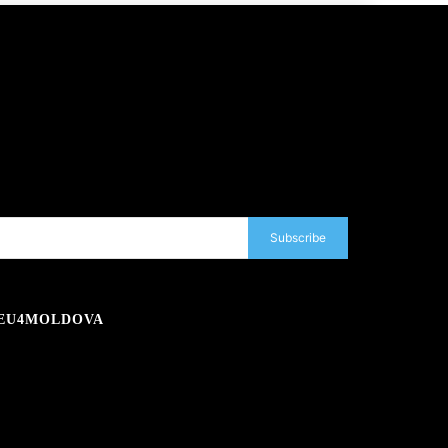
Subscribe
EU4MOLDOVA