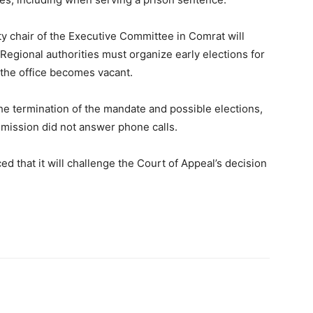
ty chair of the Executive Committee in Comrat will
 Regional authorities must organize early elections for
 the office becomes vacant.
the termination of the mandate and possible elections,
mmission did not answer phone calls.
 that it will challenge the Court of Appeal’s decision