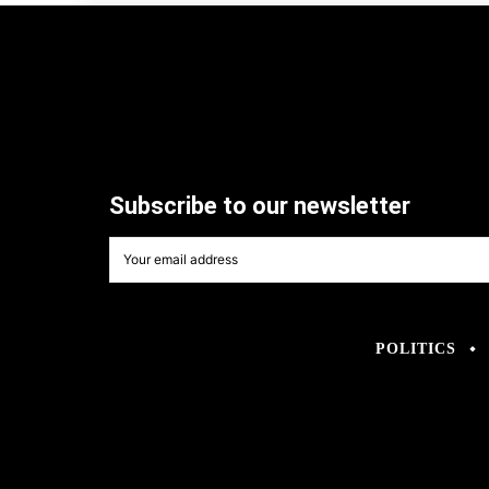
Subscribe to our newsletter
POLITICS