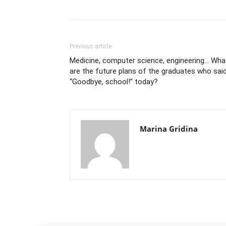
Previous article
Medicine, computer science, engineering… Wha
are the future plans of the graduates who sai
“Goodbye, school!” today?
Marina Gridina