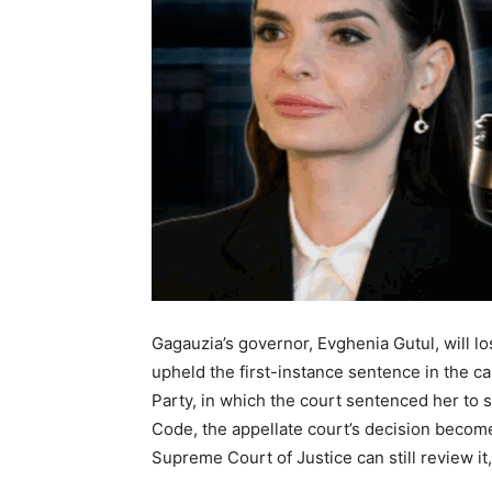
Gagauzia’s governor, Evghenia Gutul, will l
upheld the first-instance sentence in the ca
Party, in which the court sentenced her to 
Code, the appellate court’s decision become
Supreme Court of Justice can still review it