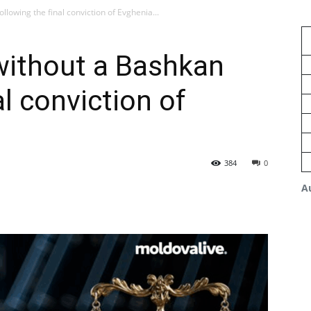
llowing the final conviction of Evghenia...
 without a Bashkan
al conviction of
384
0
A