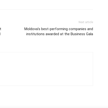
Next article
t
Moldova’s best-performing companies and
d
institutions awarded at the Business Gala