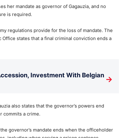
oses her mandate as governor of Gagauzia, and no
ure is required.
my regulations provide for the loss of mandate. The
Office states that a final criminal conviction ends a
cession, Investment With Belgian
→
uzia also states that the governor’s powers end
er commits a crime.
at the governor’s mandate ends when the officeholder
es, including when serving a prison sentence.