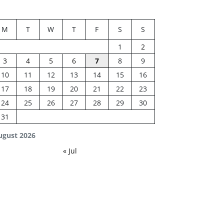
M
T
W
T
F
S
S
1
2
3
4
5
6
7
8
9
10
11
12
13
14
15
16
17
18
19
20
21
22
23
24
25
26
27
28
29
30
31
ugust 2026
« Jul