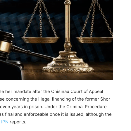
ose her mandate after the Chisinau Court of Appeal
se concerning the illegal financing of the former Shor
seven years in prison. Under the Criminal Procedure
s final and enforceable once it is issued, although the
,
IPN
reports.