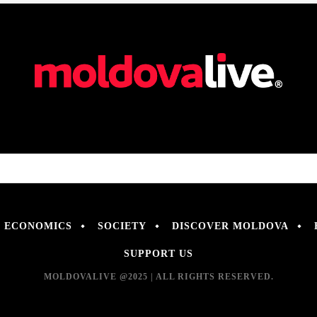
ECONOMICS
SOCIETY
DISCOVER MOLDOVA
SUPPORT US
MOLDOVALIVE @2025 | ALL RIGHTS RESERVED.