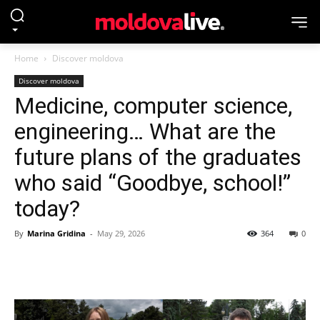
Home
Discover moldova
Discover moldova
Medicine, computer science,
engineering… What are the
future plans of the graduates
who said “Goodbye, school!”
today?
By
Marina Gridina
-
May 29, 2026
364
0