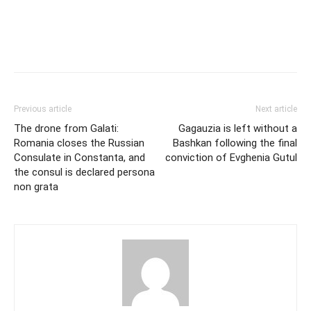
Previous article
Next article
The drone from Galati:
Gagauzia is left without a
Romania closes the Russian
Bashkan following the final
Consulate in Constanta, and
conviction of Evghenia Gutul
the consul is declared persona
non grata