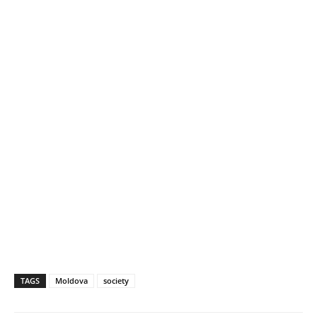
TAGS
Moldova
society