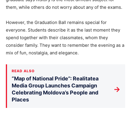
them, while others do not worry about any of the exams.
However, the Graduation Ball remains special for
everyone. Students describe it as the last moment they
spend together with their classmates, whom they
consider family. They want to remember the evening as a
mix of fun, nostalgia, and elegance.
READ ALSO
“Map of National Pride”: Realitatea
Media Group Launches Campaign
→
Celebrating Moldova’s People and
Places