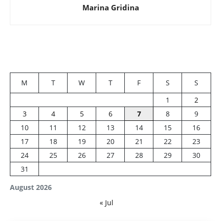
Marina Gridina
M
T
W
T
F
S
S
1
2
3
4
5
6
7
8
9
10
11
12
13
14
15
16
17
18
19
20
21
22
23
24
25
26
27
28
29
30
31
August 2026
« Jul