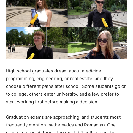
High school graduates dream about medicine,
programming, engineering, or real estate, and they
choose different paths after school. Some students go on
to college, others enter university, and a few prefer to
start working first before making a decision.
Graduation exams are approaching, and students most
frequently mention mathematics and Romanian. One
graduate says history is the most difficult subject for