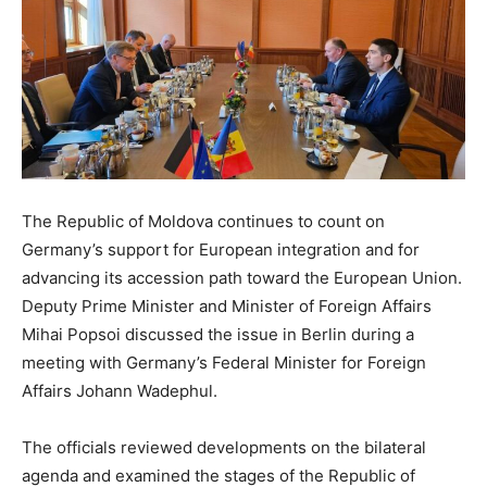
The Republic of Moldova continues to count on
Germany’s support for European integration and for
advancing its accession path toward the European Union.
Deputy Prime Minister and Minister of Foreign Affairs
Mihai Popsoi discussed the issue in Berlin during a
meeting with Germany’s Federal Minister for Foreign
Affairs Johann Wadephul.
The officials reviewed developments on the bilateral
agenda and examined the stages of the Republic of