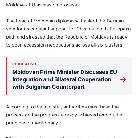
Moldova’s EU accession process.
The head of Moldovan diplomacy thanked the German
side for its constant support for Chisinau on its European
path and stressed that the Republic of Moldova is ready
to open accession negotiations across all six clusters.
READ ALSO
Moldovan Prime Minister Discusses EU
→
Integration and Bilateral Cooperation
with Bulgarian Counterpart
According to the minister, authorities must base the
process on the progress already achieved and on the
principle of meritocracy.