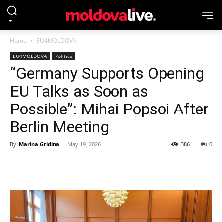
Home
EU4MOLDOVA
EU4MOLDOVA
Politics
“Germany Supports Opening
EU Talks as Soon as
Possible”: Mihai Popsoi After
Berlin Meeting
By
Marina Gridina
-
May 19, 2026
386
0