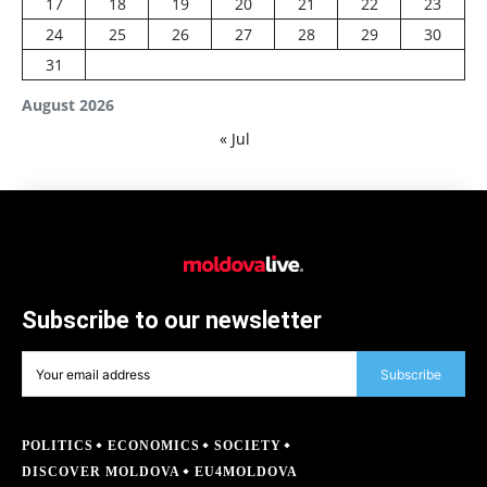
17
18
19
20
21
22
23
24
25
26
27
28
29
30
31
August 2026
« Jul
Subscribe to our newsletter
Subscribe
POLITICS
ECONOMICS
SOCIETY
DISCOVER MOLDOVA
EU4MOLDOVA