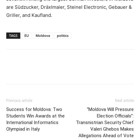
are Südzucker, Dräxlmaier, Steinel Electronic, Gebauer &
Griller, and Kaufland.
TAGS
EU
Moldova
politics
Previous article
Next article
Success for Moldova: Two
“Moldova Will Pressure
Students Win Awards at the
Election Officials”:
International Informatics
Transnistrian Security Chief
Olympiad in Italy
Valeri Ghebos Makes
Allegations Ahead of Vote