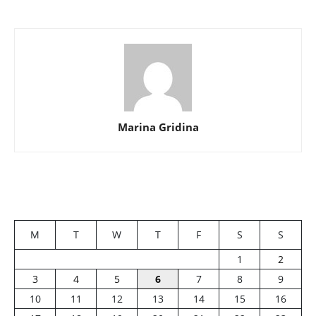
Marina Gridina
M
T
W
T
F
S
S
1
2
3
4
5
6
7
8
9
10
11
12
13
14
15
16