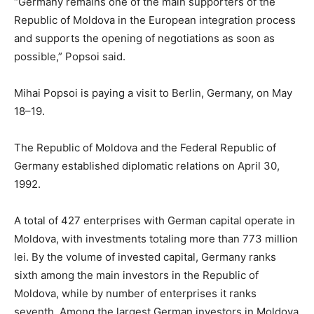
“Germany remains one of the main supporters of the
Republic of Moldova in the European integration process
and supports the opening of negotiations as soon as
possible,” Popsoi said.
Mihai Popsoi is paying a visit to Berlin, Germany, on May
18–19.
The Republic of Moldova and the Federal Republic of
Germany established diplomatic relations on April 30,
1992.
A total of 427 enterprises with German capital operate in
Moldova, with investments totaling more than 773 million
lei. By the volume of invested capital, Germany ranks
sixth among the main investors in the Republic of
Moldova, while by number of enterprises it ranks
seventh. Among the largest German investors in Moldova