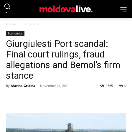
Home
Economics
Economics
Giurgiulesti Port scandal:
Final court rulings, fraud
allegations and Bemol’s firm
stance
By
Marina Gridina
-
November 21, 2024
1365
0