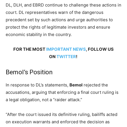
DL, DLH, and EBRD continue to challenge these actions in
court. DL representatives warn of the dangerous
precedent set by such actions and urge authorities to
protect the rights of legitimate investors and ensure
economic stability in the country.
FOR THE MOST
IMPORTANT NEWS
, FOLLOW US
ON
TWITTER
!
Bemol’s Position
In response to DL’s statements,
Bemol
rejected the
accusations, arguing that enforcing a final court ruling is
a legal obligation, not a “raider attack.”
“After the court issued its definitive ruling, bailiffs acted
on execution warrants and enforced the decision as