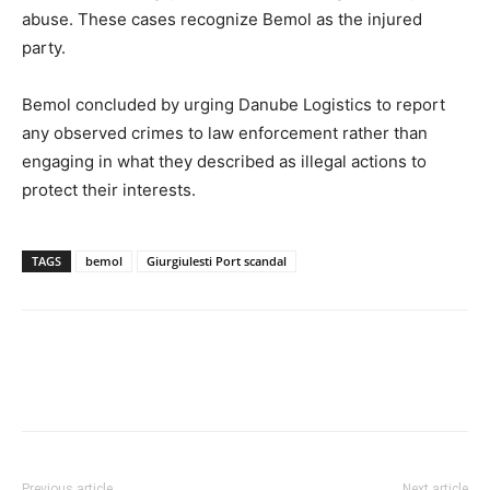
abuse. These cases recognize Bemol as the injured
party.
Bemol concluded by urging Danube Logistics to report
any observed crimes to law enforcement rather than
engaging in what they described as illegal actions to
protect their interests.
TAGS
bemol
Giurgiulesti Port scandal
Previous article
Next article