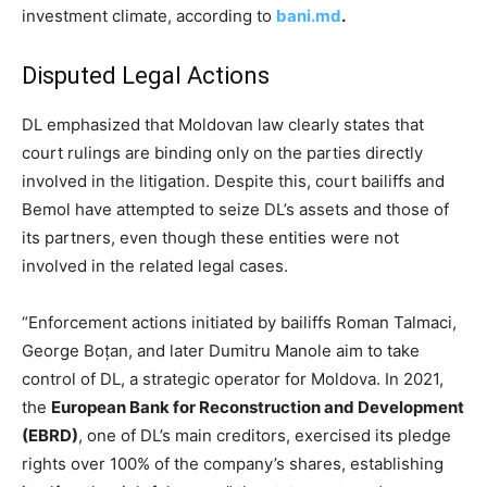
investment climate, according to
bani.md
.
Disputed Legal Actions
DL emphasized that Moldovan law clearly states that
court rulings are binding only on the parties directly
involved in the litigation. Despite this, court bailiffs and
Bemol have attempted to seize DL’s assets and those of
its partners, even though these entities were not
involved in the related legal cases.
“Enforcement actions initiated by bailiffs Roman Talmaci,
George Boțan, and later Dumitru Manole aim to take
control of DL, a strategic operator for Moldova. In 2021,
the
European Bank for Reconstruction and Development
(EBRD)
, one of DL’s main creditors, exercised its pledge
rights over 100% of the company’s shares, establishing