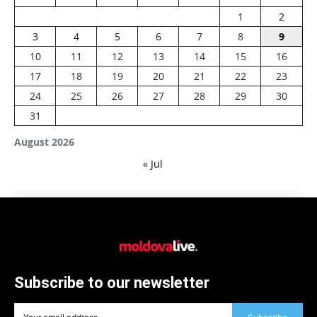
1
2
3
4
5
6
7
8
9
10
11
12
13
14
15
16
17
18
19
20
21
22
23
24
25
26
27
28
29
30
31
August 2026
« Jul
Subscribe to our newsletter