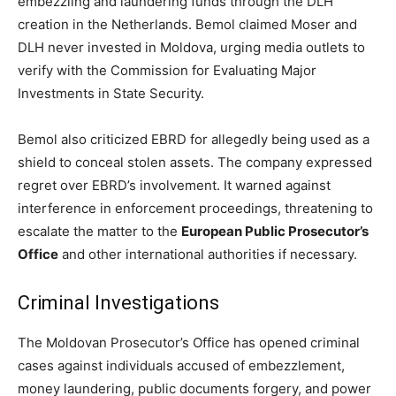
embezzling and laundering funds through the DLH
creation in the Netherlands. Bemol claimed Moser and
DLH never invested in Moldova, urging media outlets to
verify with the Commission for Evaluating Major
Investments in State Security.
Bemol also criticized EBRD for allegedly being used as a
shield to conceal stolen assets. The company expressed
regret over EBRD’s involvement. It warned against
interference in enforcement proceedings, threatening to
escalate the matter to the
European Public Prosecutor’s
Office
and other international authorities if necessary.
Criminal Investigations
The Moldovan Prosecutor’s Office has opened criminal
cases against individuals accused of embezzlement,
money laundering, public documents forgery, and power