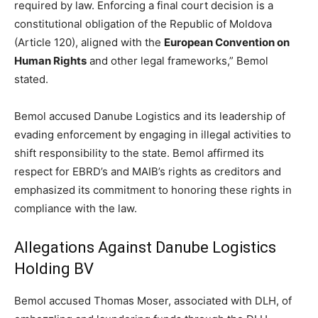
required by law. Enforcing a final court decision is a
constitutional obligation of the Republic of Moldova
(Article 120), aligned with the
European Convention on
Human Rights
and other legal frameworks,” Bemol
stated.
Bemol accused Danube Logistics and its leadership of
evading enforcement by engaging in illegal activities to
shift responsibility to the state. Bemol affirmed its
respect for EBRD’s and MAIB’s rights as creditors and
emphasized its commitment to honoring these rights in
compliance with the law.
Allegations Against Danube Logistics
Holding BV
Bemol accused Thomas Moser, associated with DLH, of