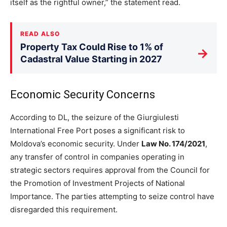
itself as the rightful owner,” the statement read.
READ ALSO
Property Tax Could Rise to 1% of
→
Cadastral Value Starting in 2027
Economic Security Concerns
According to DL, the seizure of the Giurgiulesti
International Free Port poses a significant risk to
Moldova’s economic security. Under
Law No. 174/2021
,
any transfer of control in companies operating in
strategic sectors requires approval from the Council for
the Promotion of Investment Projects of National
Importance. The
parties attempting to seize control have
disregarded this requirement.