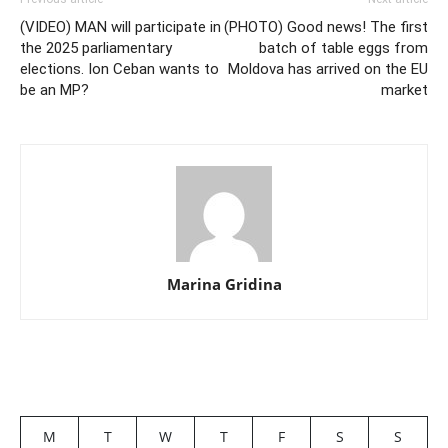
(VIDEO) MAN will participate in
(PHOTO) Good news! The first
the 2025 parliamentary
batch of table eggs from
elections. Ion Ceban wants to
Moldova has arrived on the EU
be an MP?
market
Marina Gridina
M
T
W
T
F
S
S