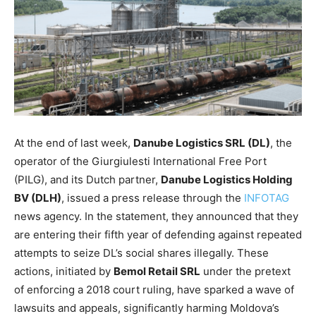
At the end of last week,
Danube Logistics SRL (DL)
, the
operator of the Giurgiulesti International Free Port
(PILG), and its Dutch partner,
Danube Logistics Holding
BV (DLH)
, issued a press release through the
INFOTAG
news agency.
In the
statement, they announced that they
are entering their fifth year of defending against repeated
attempts to seize DL’s social shares
illegally
.
These
actions, initiated by
Bemol Retail SRL
under the pretext
of enforcing a 2018 court ruling, have sparked a wave of
lawsuits and appeals, significantly harming Moldova’s