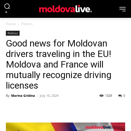
Home
Politics
Politics
Good news for Moldovan
drivers traveling in the EU!
Moldova and France will
mutually recognize driving
licenses
By
Marina Gridina
-
July 10, 2024
1329
0