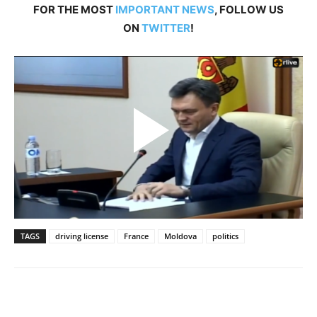
FOR THE MOST
IMPORTANT NEWS
, FOLLOW US
ON
TWITTER
!
TAGS
driving license
France
Moldova
politics