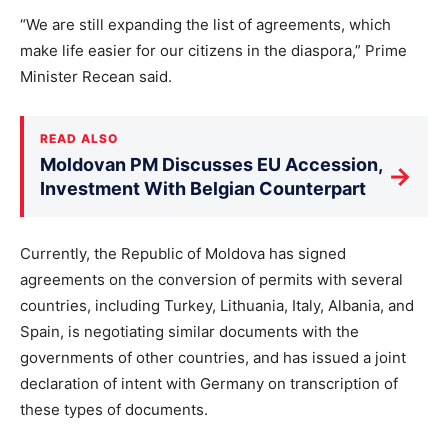
“We are still expanding the list of agreements, which
make life easier for our citizens in the diaspora,” Prime
Minister Recean said.
READ ALSO
Moldovan PM Discusses EU Accession,
→
Investment With Belgian Counterpart
Currently, the Republic of Moldova has signed
agreements on the conversion of permits with several
countries, including Turkey, Lithuania, Italy, Albania, and
Spain, is negotiating similar documents with the
governments of other countries, and has issued a joint
declaration of intent with Germany on transcription of
these types of documents.