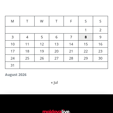
M
T
W
T
F
S
S
1
2
3
4
5
6
7
8
9
10
11
12
13
14
15
16
17
18
19
20
21
22
23
24
25
26
27
28
29
30
31
August 2026
« Jul