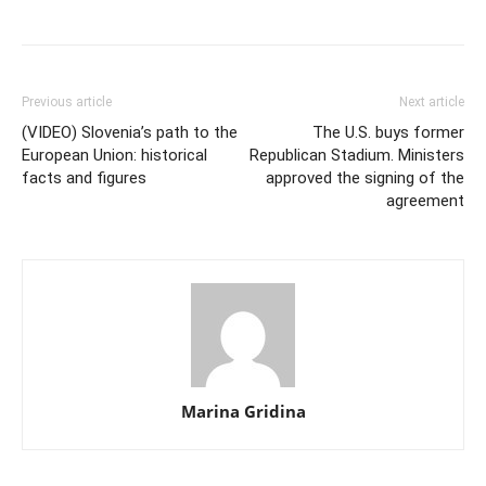
Previous article
Next article
(VIDEO) Slovenia’s path to the
The U.S. buys former
European Union: historical
Republican Stadium. Ministers
facts and figures
approved the signing of the
agreement
Marina Gridina