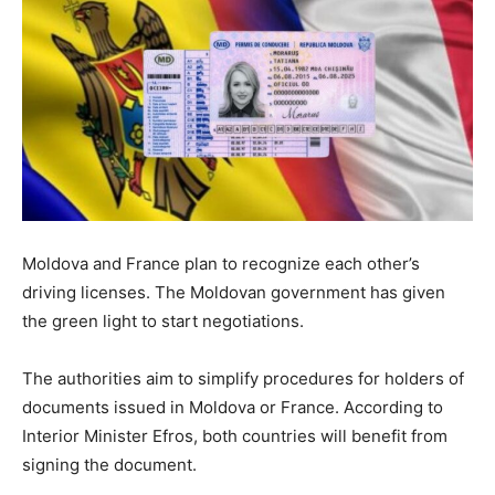
Moldova and France plan to recognize each other’s
driving licenses. The Moldovan government has given
the green light to start negotiations.
The authorities aim to simplify procedures for holders of
documents issued in Moldova or France. According to
Interior Minister Efros, both countries will benefit from
signing the document.