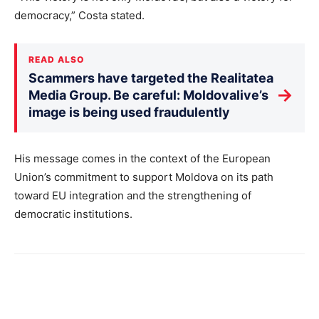
democracy,” Costa stated.
READ ALSO
Scammers have targeted the Realitatea
→
Media Group. Be careful: Moldovalive’s
image is being used fraudulently
His message comes in the context of the European
Union’s commitment to support Moldova on its path
toward EU integration and the strengthening of
democratic institutions.