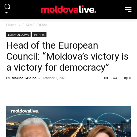
Home
EU4MOLDOVA
EU4MOLDOVA
Politics
Head of the European
Council: “Moldova’s victory is
a victory for democracy”
By
Marina Gridina
-
October 2, 2025
1044
0