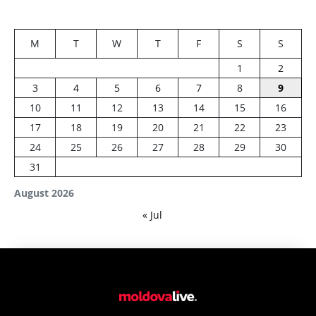
M
T
W
T
F
S
S
1
2
3
4
5
6
7
8
9
10
11
12
13
14
15
16
17
18
19
20
21
22
23
24
25
26
27
28
29
30
31
August 2026
« Jul