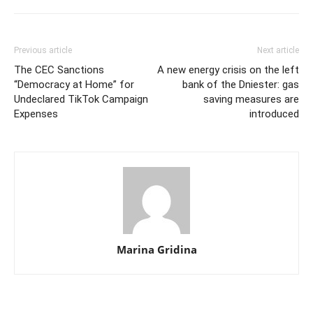
Previous article
Next article
The CEC Sanctions
A new energy crisis on the left
“Democracy at Home” for
bank of the Dniester: gas
Undeclared TikTok Campaign
saving measures are
Expenses
introduced
Marina Gridina