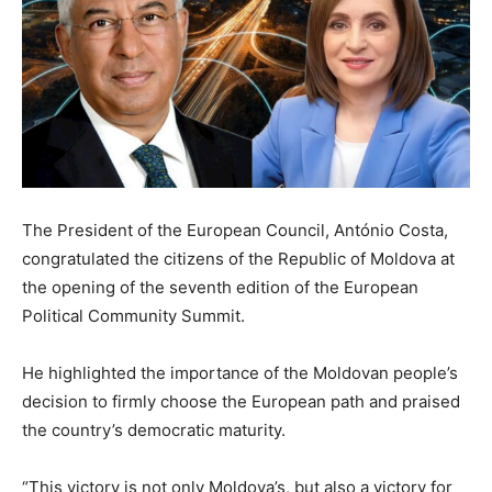
The President of the European Council, António Costa,
congratulated the citizens of the Republic of Moldova at
the opening of the seventh edition of the European
Political Community Summit.
He highlighted the importance of the Moldovan people’s
decision to firmly choose the European path and praised
the country’s democratic maturity.
“This victory is not only Moldova’s, but also a victory for