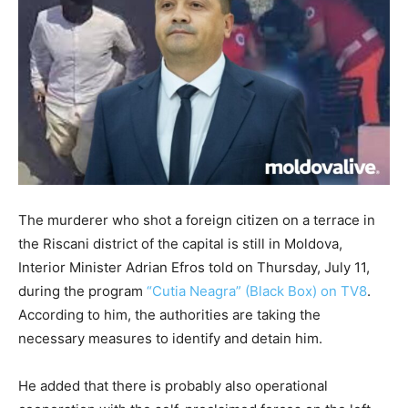
The murderer who shot a foreign citizen on a terrace in
the Riscani district of the capital is still in Moldova,
Interior Minister Adrian Efros told on Thursday, July 11,
during the program
“Cutia Neagra” (Black Box) on TV8
.
According to him, the authorities are taking the
necessary measures to identify and detain him.
He added that there is probably also operational