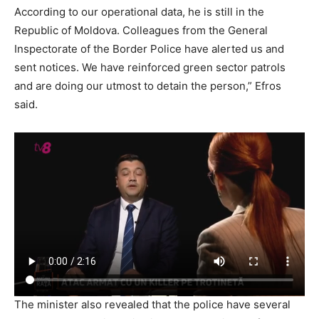
According to our operational data, he is still in the
Republic of Moldova. Colleagues from the General
Inspectorate of the Border Police have alerted us and
sent notices. We have reinforced green sector patrols
and are doing our utmost to detain the person,” Efros
said.
The minister also revealed that the police have several