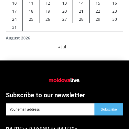
10
11
12
13
14
15
16
17
18
19
20
21
22
23
24
25
26
27
28
29
30
31
August 2026
« Jul
Subscribe to our newsletter
Subscribe
POLITICS
ECONOMICS
SOCIETY