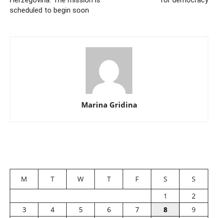
Herzegovina. The mission is
for democracy
scheduled to begin soon
Marina Gridina
M
T
W
T
F
S
S
1
2
3
4
5
6
7
8
9