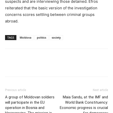
suspects and are interviewing those detained. Efros
reiterated that the basic version of the investigation
concerns scores settling between criminal groups
abroad.
TAGS
Moldova
politics
society
Previous article
Next article
A group of Moldovan soldiers
Maia Sandu, at the IMF and
will participate in the EU
World Bank Constituency:
operation in Bosnia and
Economic progress is crucial