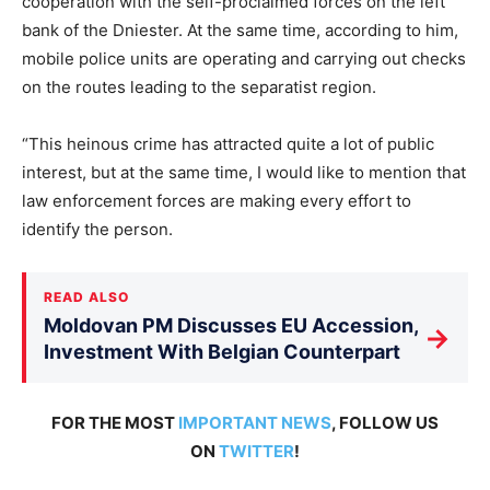
cooperation with the self-proclaimed forces on the left
bank of the Dniester. At the same time, according to him,
mobile police units are operating and carrying out checks
on the routes leading to the separatist region.
“This heinous crime has attracted quite a lot of public
interest, but at the same time, I would like to mention that
law enforcement forces are making every effort to
identify the person.
READ ALSO
Moldovan PM Discusses EU Accession,
→
Investment With Belgian Counterpart
FOR THE MOST
IMPORTANT NEWS
, FOLLOW US
ON
TWITTER
!