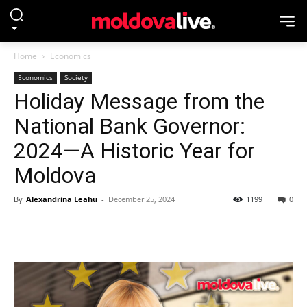
Home
Economics
Economics
Society
Holiday Message from the
National Bank Governor:
2024—A Historic Year for
Moldova
By
Alexandrina Leahu
-
December 25, 2024
1199
0