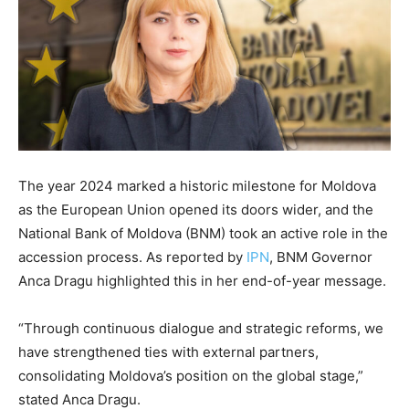
The year 2024 marked a historic milestone for Moldova
as the European Union opened its doors wider, and the
National Bank of Moldova (BNM) took an active role in the
accession process. As reported by
IPN
, BNM Governor
Anca Dragu highlighted this in her end-of-year message.
“Through continuous dialogue and strategic reforms, we
have strengthened ties with external partners,
consolidating Moldova’s position on the global stage,”
stated Anca Dragu.