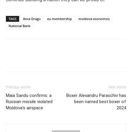
TAGS
Anca Dragu
eu membership
moldova economics
National Bank
Previous article
Next article
Maia Sandu confirms: a
Boxer Alexandru Paraschiv has
Russian missile violated
been named best boxer of
Moldova’s airspace
2024