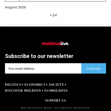
August 2026
« Jul
Subscribe to our newsletter
Subscribe
POLITICS
ECONOMICS
SOCIETY
DISCOVER MOLDOVA
EU4MOLDOVA
SUPPORT US
MOLDOVALIVE @2025 | ALL RIGHTS RESERVED.