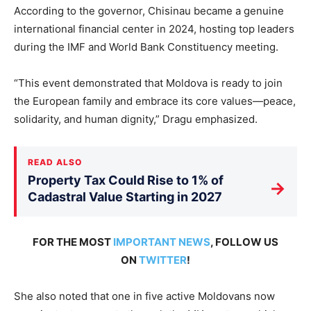
According to the governor, Chisinau became a genuine
international financial center in 2024, hosting top leaders
during the IMF and World Bank Constituency meeting.
“This event demonstrated that Moldova is ready to join
the European family and embrace its core values—peace,
solidarity, and human dignity,” Dragu emphasized.
READ ALSO
Property Tax Could Rise to 1% of
→
Cadastral Value Starting in 2027
FOR THE MOST
IMPORTANT NEWS
, FOLLOW US
ON
TWITTER
!
She also noted that one in five active Moldovans now