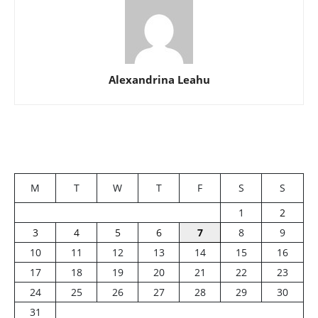
Alexandrina Leahu
M
T
W
T
F
S
S
1
2
3
4
5
6
7
8
9
10
11
12
13
14
15
16
17
18
19
20
21
22
23
24
25
26
27
28
29
30
31