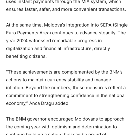
uses instant payments through the MIA system, which
ensures faster, safer, and more convenient transactions.
At the same time, Moldova’s integration into SEPA (Single
Euro Payments Area) continues to advance steadily. The
year 2024 witnessed remarkable progress in
digitalization and financial infrastructure, directly
benefiting citizens.
“These achievements are complemented by the BNM’s
actions to maintain currency stability and manage
inflation. Beyond the numbers, these measures reflect a
commitment to strengthening confidence in the national
economy,” Anca Dragu added.
The BNM governor encouraged Moldovans to approach
the coming year with optimism and determination to
continue building a nation they can be proud of.