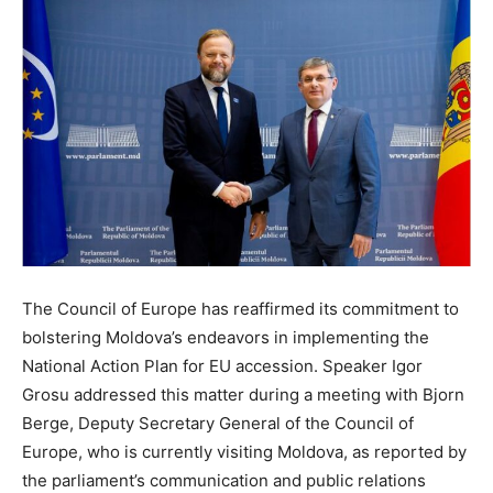
The Council of Europe has reaffirmed its commitment to
bolstering Moldova’s endeavors in implementing the
National Action Plan for EU accession. Speaker Igor
Grosu addressed this matter during a meeting with Bjorn
Berge, Deputy Secretary General of the Council of
Europe, who is currently visiting Moldova, as reported by
the parliament’s communication and public relations