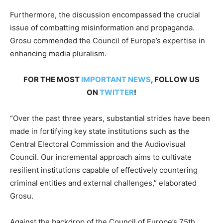
Furthermore, the discussion encompassed the crucial
issue of combatting misinformation and propaganda.
Grosu commended the Council of Europe’s expertise in
enhancing media pluralism.
FOR THE MOST
IMPORTANT NEWS
, FOLLOW US
ON
TWITTER
!
“Over the past three years, substantial strides have been
made in fortifying key state institutions such as the
Central Electoral Commission and the Audiovisual
Council. Our incremental approach aims to cultivate
resilient institutions capable of effectively countering
criminal entities and external challenges,” elaborated
Grosu.
Against the backdrop of the Council of Europe’s 75th