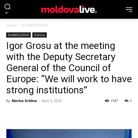
Home
EU4MOLDOVA
EU4MOLDOVA
Politics
Igor Grosu at the meeting
with the Deputy Secretary
General of the Council of
Europe: “We will work to have
strong institutions”
By
Marina Gridina
-
April 9, 2024
1547
0