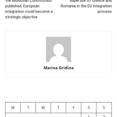
the Moldovan Constitution
expertise of Greece and
published. European
Romania in the EU integration
integration could become a
process
strategic objective
Marina Gridina
M
T
W
T
F
S
S
1
2