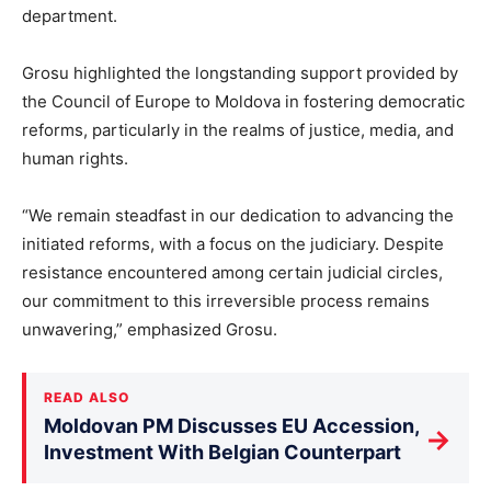
department.
Grosu highlighted the longstanding support provided by
the Council of Europe to Moldova in fostering democratic
reforms, particularly in the realms of justice, media, and
human rights.
“We remain steadfast in our dedication to advancing the
initiated reforms, with a focus on the judiciary. Despite
resistance encountered among certain judicial circles,
our commitment to this irreversible process remains
unwavering,” emphasized Grosu.
READ ALSO
Moldovan PM Discusses EU Accession,
→
Investment With Belgian Counterpart