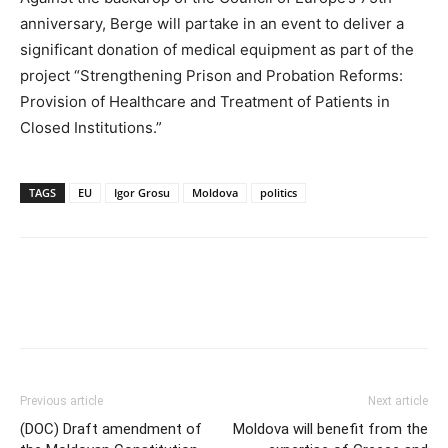
anniversary, Berge will partake in an event to deliver a
significant donation of medical equipment as part of the
project “Strengthening Prison and Probation Reforms:
Provision of Healthcare and Treatment of Patients in
Closed Institutions.”
TAGS
EU
Igor Grosu
Moldova
politics
Previous article
Next article
(DOC) Draft amendment of
Moldova will benefit from the