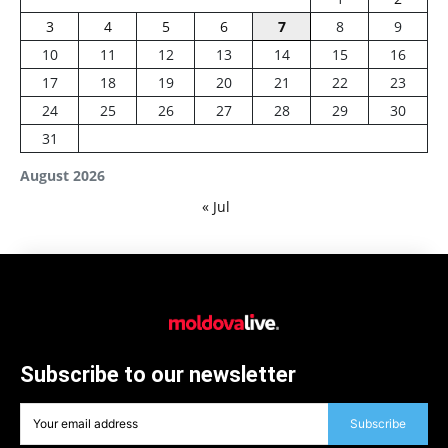
3
4
5
6
7
8
9
10
11
12
13
14
15
16
17
18
19
20
21
22
23
24
25
26
27
28
29
30
31
August 2026
« Jul
Subscribe to our newsletter
Subscribe