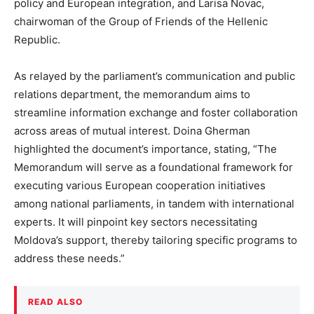
policy and European integration, and Larisa Novac,
chairwoman of the Group of Friends of the Hellenic
Republic.
As relayed by the parliament’s communication and public
relations department, the memorandum aims to
streamline information exchange and foster collaboration
across areas of mutual interest. Doina Gherman
highlighted the document’s importance, stating, “The
Memorandum will serve as a foundational framework for
executing various European cooperation initiatives
among national parliaments, in tandem with international
experts. It will pinpoint key sectors necessitating
Moldova’s support, thereby tailoring specific programs to
address these needs.”
READ ALSO