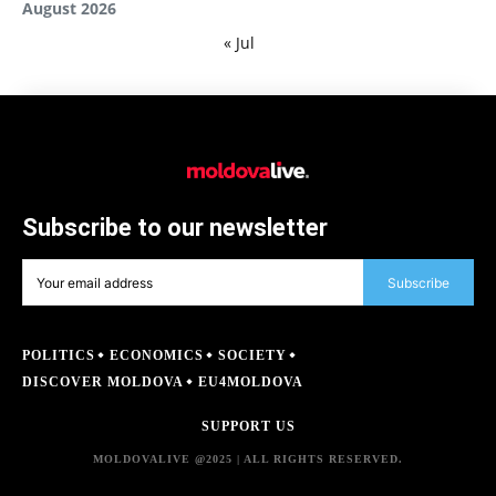
August 2026
« Jul
Subscribe to our newsletter
Subscribe
POLITICS
ECONOMICS
SOCIETY
DISCOVER MOLDOVA
EU4MOLDOVA
SUPPORT US
MOLDOVALIVE @2025 | ALL RIGHTS RESERVED.