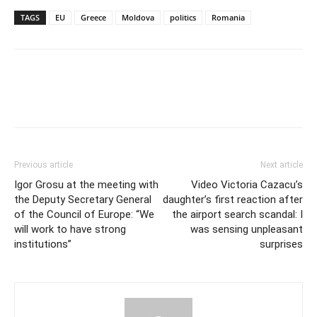
TAGS
EU
Greece
Moldova
politics
Romania
Previous article
Next article
Igor Grosu at the meeting with
Video Victoria Cazacu’s
the Deputy Secretary General
daughter’s first reaction after
of the Council of Europe: “We
the airport search scandal: I
will work to have strong
was sensing unpleasant
institutions”
surprises