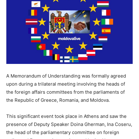
A Memorandum of Understanding was formally agreed
upon during a trilateral meeting involving the heads of
the foreign affairs committees from the parliaments of
the Republic of Greece, Romania, and Moldova.
This significant event took place in Athens and saw the
presence of Deputy Speaker Doina Gherman, Ina Coseru,
the head of the parliamentary committee on foreign