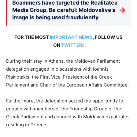
Scammers have targeted the Realitatea
→
Media Group. Be careful: Moldovalive’s
image is being used fraudulently
FOR THE MOST
IMPORTANT NEWS
, FOLLOW US
ON
TWITTER
!
During their stay in Athens, the Moldovan Parliament
delegation engaged in discussions with Ioannis
Plakiotakis, the First Vice-President of the Greek
Parliament and Chair of the European Affairs Committee.
Furthermore, the delegation seized the opportunity to
engage with members of the Friendship Group of the
Greek Parliament and connect with Moldovan expatriates
residing in Greece.