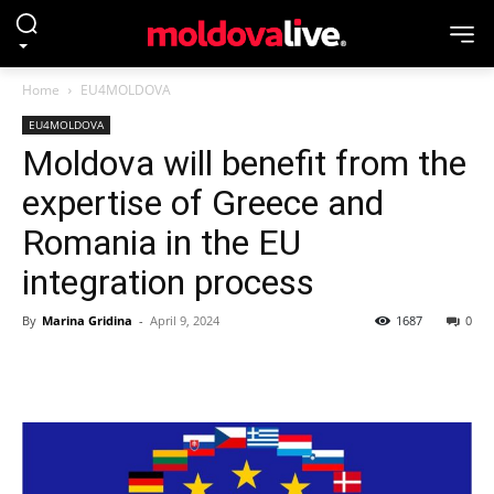
Home
EU4MOLDOVA
EU4MOLDOVA
Moldova will benefit from the
expertise of Greece and
Romania in the EU
integration process
By
Marina Gridina
-
April 9, 2024
1687
0