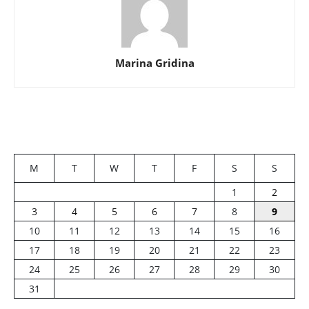
Marina Gridina
M
T
W
T
F
S
S
1
2
3
4
5
6
7
8
9
10
11
12
13
14
15
16
17
18
19
20
21
22
23
24
25
26
27
28
29
30
31