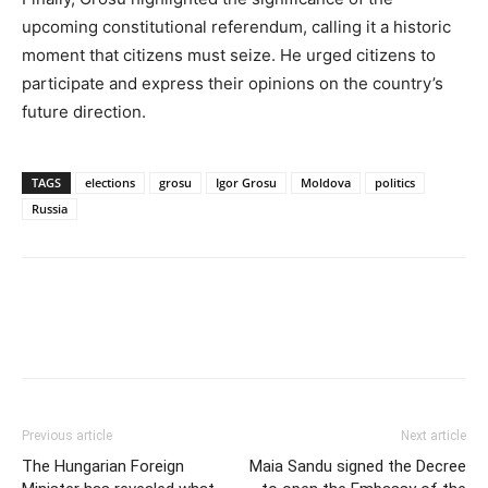
upcoming constitutional referendum, calling it a historic
moment that citizens must seize. He urged citizens to
participate and express their opinions on the country’s
future direction.
TAGS
elections
grosu
Igor Grosu
Moldova
politics
Russia
Previous article
Next article
The Hungarian Foreign
Maia Sandu signed the Decree