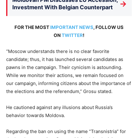
→
Investment With Belgian Counterpart
FOR THE MOST
IMPORTANT NEWS
, FOLLOW US
ON
TWITTER
!
“Moscow understands there is no clear favorite
candidate; thus, it has launched several candidates as
pawns in the campaign. Their cynicism is astounding.
While we monitor their actions, we remain focused on
our campaign, informing citizens about the importance of
the elections and the referendum,” Grosu stated.
He cautioned against any illusions about Russia’s
behavior towards Moldova.
Regarding the ban on using the name “Transnistria” for