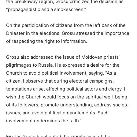
the breakaway region, Grosu criticized the decision as
“propagandistic and a smokescreen.”
On the participation of citizens from the left bank of the
Dniester in the elections, Grosu stressed the importance
of respecting the right to information.
Grosu also addressed the issue of Moldovan priests’
pilgrimages to Russia. He expressed a desire for the
Church to avoid political involvement, saying, “As a
citizen, I observe that during electoral campaigns,
temptations arise, affecting political actors and clergy. I
wish the Church would focus on the spiritual well-being
of its followers, promote understanding, address societal
issues, and avoid political entanglements. Such
involvement undermines the faith.”
Finally, Grosu highlighted the significance of the