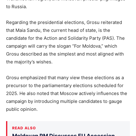
to Russia.
Regarding the presidential elections, Grosu reiterated
that Maia Sandu, the current head of state, is the
candidate for the Action and Solidarity Party (PAS). The
campaign will carry the slogan “For Moldova,” which
Grosu described as the simplest and most aligned with
the majority’s wishes.
Grosu emphasized that many view these elections as a
precursor to the parliamentary elections scheduled for
2025. He also noted that Moscow actively influences the
campaign by introducing multiple candidates to gauge
public opinion.
READ ALSO
Moldovan PM Discusses EU Accession,