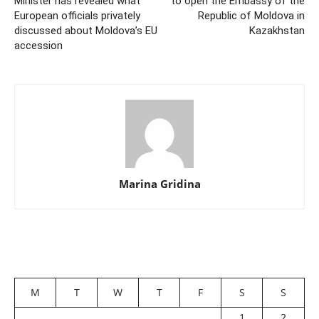
Minister has revealed what
to open the Embassy of the
European officials privately
Republic of Moldova in
discussed about Moldova’s EU
Kazakhstan
accession
Marina Gridina
M
T
W
T
F
S
S
1
2