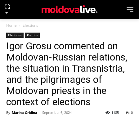
Home
Elections
Elections
Politics
Igor Grosu commented on
Moldovan-Russian relations,
the situation in Transnistria,
and the pilgrimages of
Moldovan priests in the
context of elections
By
Marina Gridina
-
September 6, 2024
1185
0