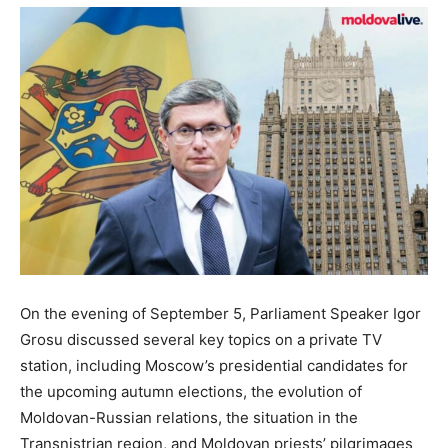
On the evening of September 5, Parliament Speaker Igor
Grosu discussed several key topics on a private TV
station, including Moscow’s presidential candidates for
the upcoming autumn elections, the evolution of
Moldovan-Russian relations, the situation in the
Transnistrian region, and Moldovan priests’ pilgrimages