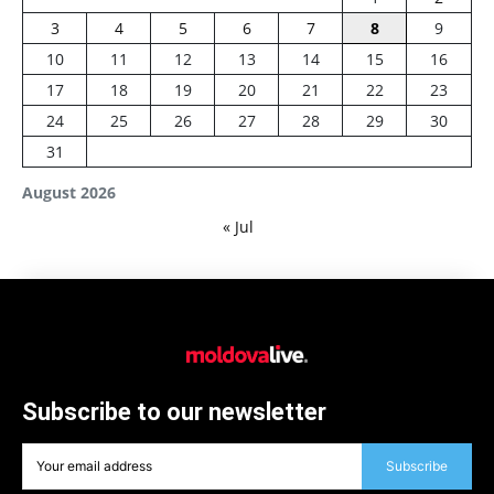
3
4
5
6
7
8
9
10
11
12
13
14
15
16
17
18
19
20
21
22
23
24
25
26
27
28
29
30
31
August 2026
« Jul
Subscribe to our newsletter
Subscribe