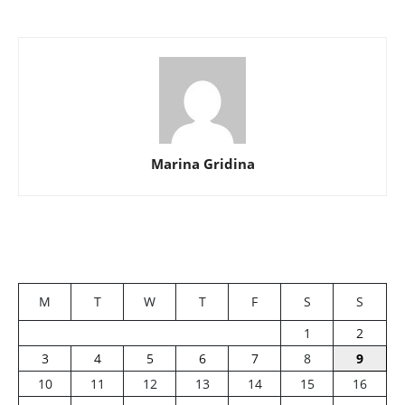
Marina Gridina
M
T
W
T
F
S
S
1
2
3
4
5
6
7
8
9
10
11
12
13
14
15
16