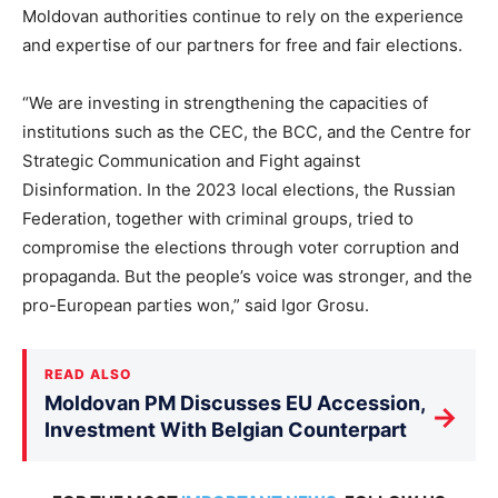
Moldovan authorities continue to rely on the experience
and expertise of our partners for free and fair elections.
“We are investing in strengthening the capacities of
institutions such as the CEC, the BCC, and the Centre for
Strategic Communication and Fight against
Disinformation. In the 2023 local elections, the Russian
Federation, together with criminal groups, tried to
compromise the elections through voter corruption and
propaganda. But the people’s voice was stronger, and the
pro-European parties won,” said Igor Grosu.
READ ALSO
Moldovan PM Discusses EU Accession,
→
Investment With Belgian Counterpart