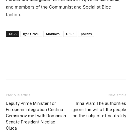
and members of the Communist and Socialist Bloc
faction.
TAGS
Igor Grosu
Moldova
OSCE
politics
Previous article
Next article
Deputy Prime Minister for
Irina Vlah: The authorities
European Integration Cristina
ignore the will of the people
Gerasimov met with Romanian
on the subject of neutrality
Senate President Nicolae
Ciuca