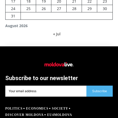
17
18
19
20
21
22
23
24
25
26
27
28
29
30
31
August 2026
« Jul
Subscribe to our newsletter
Subscribe
POLITICS
ECONOMICS
SOCIETY
DISCOVER MOLDOVA
EU4MOLDOVA