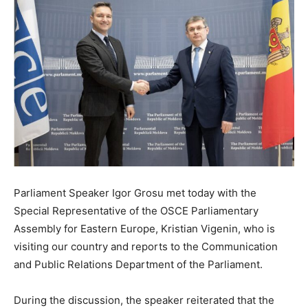
Parliament Speaker Igor Grosu met today with the
Special Representative of the OSCE Parliamentary
Assembly for Eastern Europe, Kristian Vigenin, who is
visiting our country and reports to the Communication
and Public Relations Department of the Parliament.
During the discussion, the speaker reiterated that the