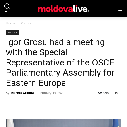
Home
Politics
Politics
Igor Grosu had a meeting
with the Special
Representative of the OSCE
Parliamentary Assembly for
Eastern Europe
By
Marina Gridina
-
February 13, 2024
956
0