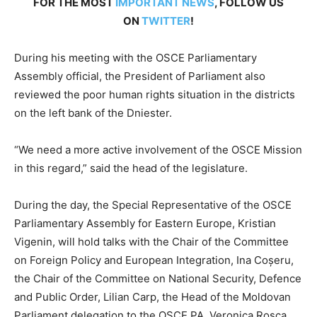
FOR THE MOST
IMPORTANT NEWS
, FOLLOW US
ON
TWITTER
!
During his meeting with the OSCE Parliamentary
Assembly official, the President of Parliament also
reviewed the poor human rights situation in the districts
on the left bank of the Dniester.
“We need a more active involvement of the OSCE Mission
in this regard,” said the head of the legislature.
During the day, the Special Representative of the OSCE
Parliamentary Assembly for Eastern Europe, Kristian
Vigenin, will hold talks with the Chair of the Committee
on Foreign Policy and European Integration, Ina Coșeru,
the Chair of the Committee on National Security, Defence
and Public Order, Lilian Carp, the Head of the Moldovan
Parliament delegation to the OSCE PA, Veronica Rosca,