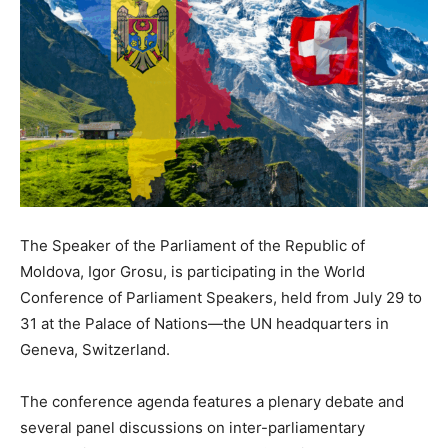
The Speaker of the Parliament of the Republic of
Moldova, Igor Grosu, is participating in the World
Conference of Parliament Speakers, held
from July 29
to
31 at the Palace of Nations—the UN headquarters in
Geneva, Switzerland.
The conference agenda features a plenary debate and
several panel discussions on inter-parliamentary