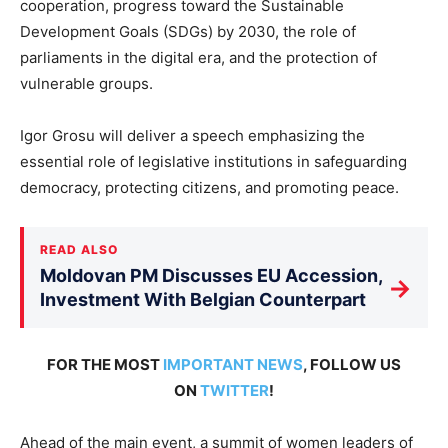
cooperation, progress toward the Sustainable
Development Goals (SDGs) by 2030, the role of
parliaments in the digital era, and the protection of
vulnerable groups.
Igor Grosu will deliver a speech emphasizing the
essential role of legislative institutions in safeguarding
democracy, protecting citizens, and promoting peace.
READ ALSO
Moldovan PM Discusses EU Accession,
→
Investment With Belgian Counterpart
FOR THE MOST
IMPORTANT NEWS
, FOLLOW US
ON
TWITTER
!
Ahead of the main event, a summit of women leaders of