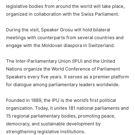
legislative bodies from around the world will take place,
organized in collaboration with the Swiss Parliament.
During the visit, Speaker Grosu will hold bilateral
meetings with counterparts from several countries and
engage with the Moldovan diaspora in Switzerland.
The Inter-Parliamentary Union (IPU) and the United
Nations organize the World Conference of Parliament
Speakers every five years. It serves as a premier platform
for dialogue among parliamentary leaders worldwide.
Founded in 1889, the IPU is the world’s first political
organization. Today, it unites 181 national parliaments and
15 regional parliamentary bodies, promoting peace,
democracy, and sustainable development by
strengthening legislative institutions.