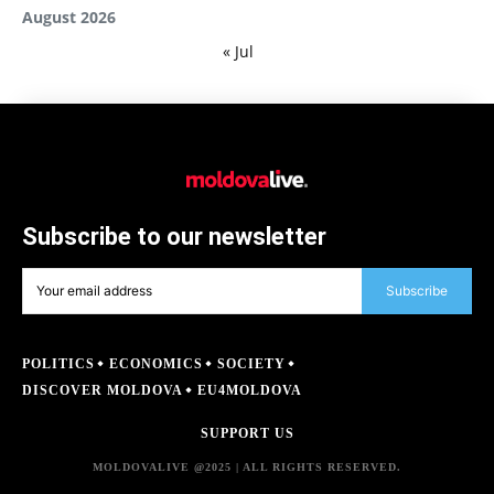
August 2026
« Jul
Subscribe to our newsletter
Subscribe
POLITICS
ECONOMICS
SOCIETY
DISCOVER MOLDOVA
EU4MOLDOVA
SUPPORT US
MOLDOVALIVE @2025 | ALL RIGHTS RESERVED.