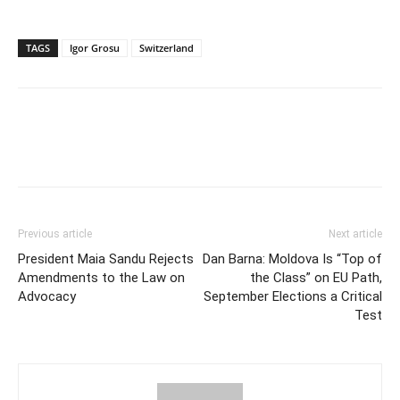
TAGS
Igor Grosu
Switzerland
Previous article
Next article
President Maia Sandu Rejects
Dan Barna: Moldova Is “Top of
Amendments to the Law on
the Class” on EU Path,
Advocacy
September Elections a Critical
Test