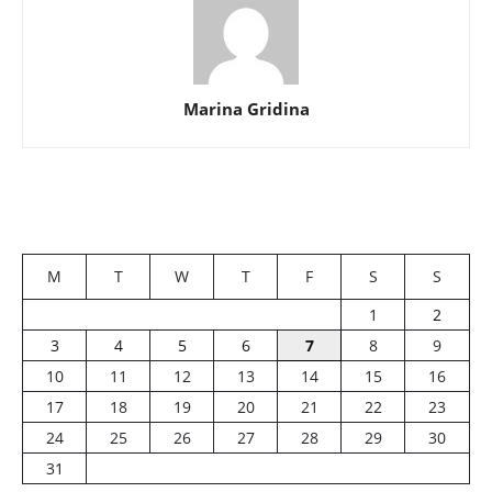
Marina Gridina
M
T
W
T
F
S
S
1
2
3
4
5
6
7
8
9
10
11
12
13
14
15
16
17
18
19
20
21
22
23
24
25
26
27
28
29
30
31