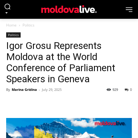
Home
Politics
Politics
Igor Grosu Represents
Moldova at the World
Conference of Parliament
Speakers in Geneva
By
Marina Gridina
-
July 29, 2025
929
0