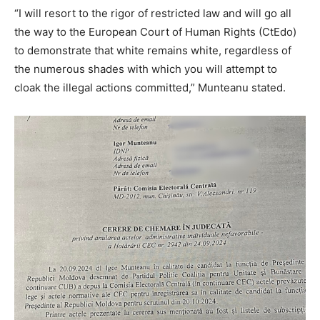
“I will resort to the rigor of restricted law and will go all
the way to the European Court of Human Rights (CtEdo)
to demonstrate that white remains white, regardless of
the numerous shades with which you will attempt to
cloak the illegal actions committed,” Munteanu stated.