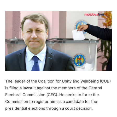
The leader of the Coalition for Unity and Wellbeing (CUB)
is filing a lawsuit against the members of the Central
Electoral Commission (CEC). He seeks to force the
Commission to register him as a candidate for the
presidential elections through a court decision.