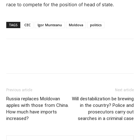
race to compete for the position of head of state.
TAGS
CEC
Igor Munteanu
Moldova
politics
Previous article
Next article
Russia replaces Moldovan
Will destabilization be brewing
apples with those from China.
in the country? Police and
How much have imports
prosecutors carry out
increased?
searches in a criminal case