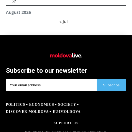
31
August 2026
« Jul
Subscribe to our newsletter
Subscribe
POLITICS
ECONOMICS
SOCIETY
DISCOVER MOLDOVA
EU4MOLDOVA
SUPPORT US