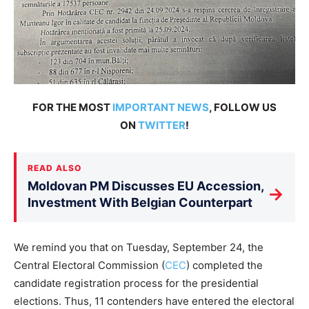
FOR THE MOST
IMPORTANT NEWS
, FOLLOW US
ON
TWITTER
!
READ ALSO
Moldovan PM Discusses EU Accession,
→
Investment With Belgian Counterpart
We remind you that on Tuesday, September 24, the
Central Electoral Commission (
CEC
) completed the
candidate registration process for the presidential
elections. Thus, 11 contenders have entered the electoral