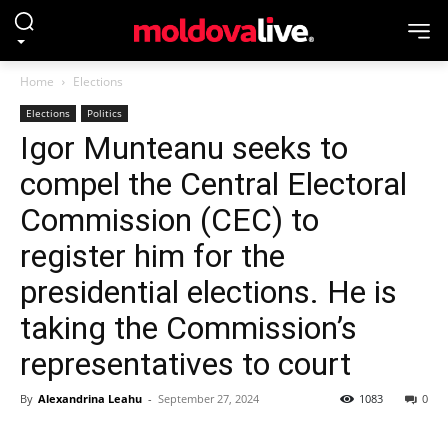
Home
Elections
Elections
Politics
Igor Munteanu seeks to
compel the Central Electoral
Commission (CEC) to
register him for the
presidential elections. He is
taking the Commission’s
representatives to court
By
Alexandrina Leahu
-
September 27, 2024
1083
0