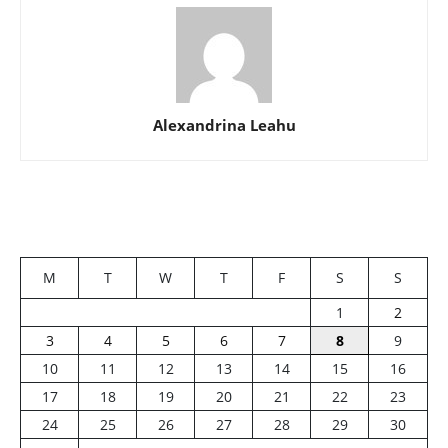
Alexandrina Leahu
M
T
W
T
F
S
S
1
2
3
4
5
6
7
8
9
10
11
12
13
14
15
16
17
18
19
20
21
22
23
24
25
26
27
28
29
30