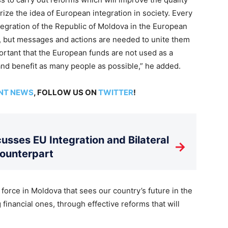
ularize the idea of European integration in society. Every
tegration of the Republic of Moldova in the European
d, but messages and actions are needed to unite them
mportant that the European funds are not used as a
 and benefit as many people as possible,” he added.
NT NEWS
, FOLLOW US ON
TWITTER
!
usses EU Integration and Bilateral
→
Counterpart
 force in Moldova that sees our country’s future in the
 financial ones, through effective reforms that will