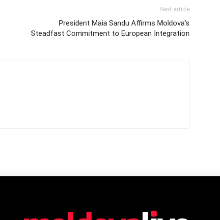
Next article
President Maia Sandu Affirms Moldova’s
Steadfast Commitment to European Integration