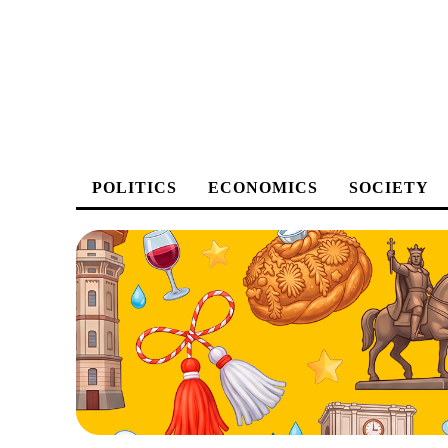
POLITICS
ECONOMICS
SOCIETY