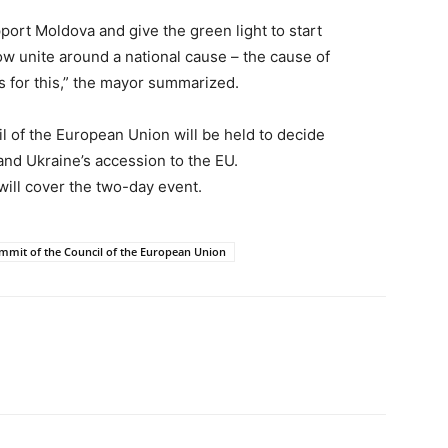
port Moldova and give the green light to start
w unite around a national cause – the cause of
 for this,” the mayor summarized.
 of the European Union will be held to decide
and Ukraine’s accession to the EU.
ill cover the two-day event.
mmit of the Council of the European Union