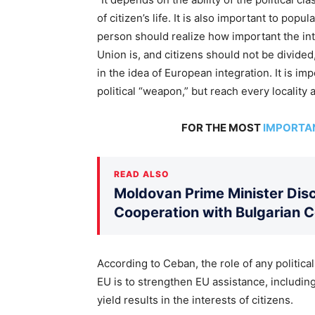
of citizen’s life. It is also important to pop
person should realize how important the in
Union is, and citizens should not be divide
in the idea of European integration. It is i
political “weapon,” but reach every locality
FOR THE MOST
IMPORTA
READ ALSO
Moldovan Prime Minister Disc
Cooperation with Bulgarian 
According to Ceban, the role of any political
EU is to strengthen EU assistance, including
yield results in the interests of citizens.