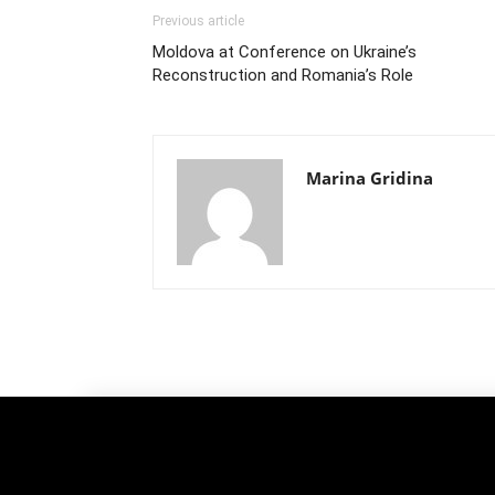
Previous article
Moldova at Conference on Ukraine’s
Reconstruction and Romania’s Role
Marina Gridina