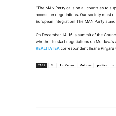
“The MAN Party calls on all countries to sup
accession negotiations. Our society must no
European integration! The MAN Party stands
On December 14-15, a summit of the Council
whether to start negotiations on Moldova’s 
REALITATEA
correspondent Ileana Pîrgaru w
TAGS
EU
Ion Ceban
Moldova
politics
su