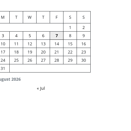
M
T
W
T
F
S
S
1
2
3
4
5
6
7
8
9
10
11
12
13
14
15
16
17
18
19
20
21
22
23
24
25
26
27
28
29
30
31
ugust 2026
« Jul