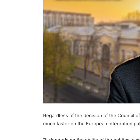
Regardless of the decision of the Council o
much faster on the European integration pat
“It depends on the ability of the political cl