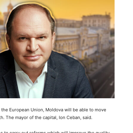
f the European Union, Moldova will be able to move
h. The mayor of the capital, Ion Ceban, said.
ass to carry out reforms which will improve the quality