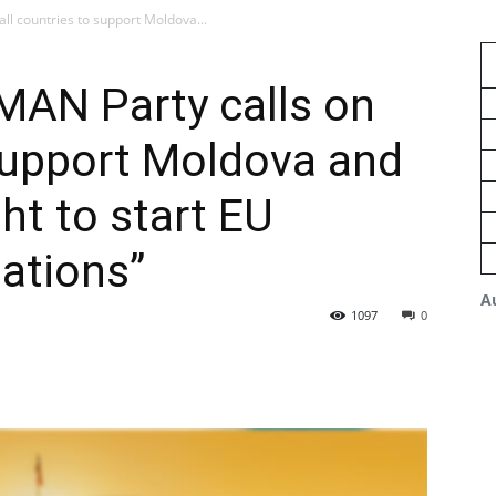
ll countries to support Moldova...
MAN Party calls on
 support Moldova and
ght to start EU
ations”
A
1097
0