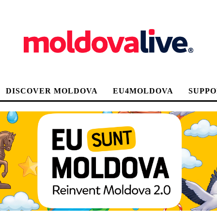
DISCOVER MOLDOVA
EU4MOLDOVA
SUPPO