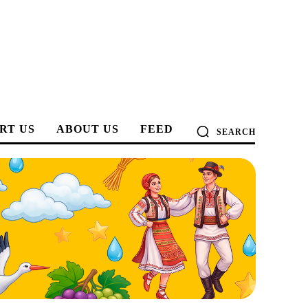
RT US
ABOUT US
FEED
SEARCH