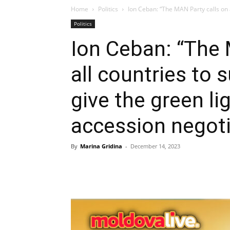
Home
Politics
Ion Ceban: “The MAN Party calls on a
Politics
Ion Ceban: “The 
all countries to
give the green li
accession negoti
By
Marina Gridina
-
December 14, 2023