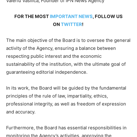
Valeriu Vasilica, Founder of IPN News Agency
FOR THE MOST
IMPORTANT NEWS
, FOLLOW US
ON
TWITTER
!
The main objective of the Board is to oversee the general
activity of the Agency, ensuring a balance between
respecting public interest and the economic
sustainability of the institution, with the ultimate goal of
guaranteeing editorial independence.
In its work, the Board will be guided by the fundamental
principles of the rule of law, impartiality, ethics,
professional integrity, as well as freedom of expression
and accuracy.
Furthermore, the Board has essential responsibilities in
monitoring the Agency’s activities, approving the