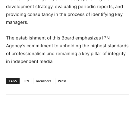
development strategy, evaluating periodic reports, and
providing consultancy in the process of identifying key
managers.
The establishment of this Board emphasizes IPN
Agency’s commitment to upholding the highest standards
of professionalism and remaining a key pillar of integrity
in independent media.
TAGS
IPN
members
Press