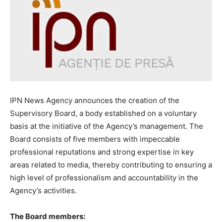
IPN News Agency announces the creation of the
Supervisory Board, a body established on a voluntary
basis at the initiative of the Agency’s management. The
Board consists of five members with impeccable
professional reputations and strong expertise in key
areas related to media, thereby contributing to ensuring a
high level of professionalism and accountability in the
Agency’s activities.
The Board members: