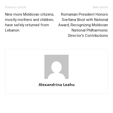
Previous article
Next article
Nine more Moldovan citizens,
Romanian President Honors
mostly mothers and children,
Svetlana Bivol with National
have safely returned from
Award, Recognizing Moldovan
Lebanon
National Philharmonic
Director’s Contributions
Alexandrina Leahu