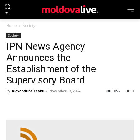
Home
Society
Society
IPN News Agency
Announces the
Establishment of the
Supervisory Board
By
Alexandrina Leahu
-
November 13, 2024
1056
0