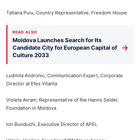
Tatiana Puiu, Country Representative, Freedom House
READ ALSO
Moldova Launches Search for Its
→
Candidate City for European Capital of
Culture 2033
Ludmila Andronic, Communication Expert, Corporate
Director at Efes Vitanta
Violeta Avram, Representative of the Hanns Seidel
Foundation in Moldova
Ion Bunduchi, Executive Director of APEL