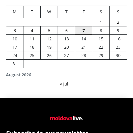
M
T
W
T
F
S
S
1
2
3
4
5
6
7
8
9
10
11
12
13
14
15
16
17
18
19
20
21
22
23
24
25
26
27
28
29
30
31
August 2026
« Jul