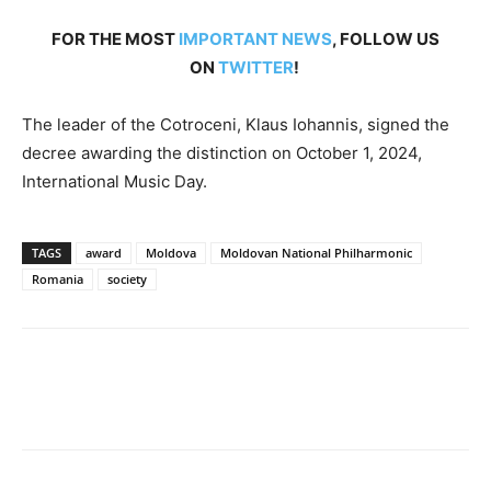
FOR THE MOST
IMPORTANT NEWS
, FOLLOW US
ON
TWITTER
!
The leader of the Cotroceni, Klaus Iohannis, signed the
decree awarding the distinction on October 1, 2024,
International Music Day.
TAGS
award
Moldova
Moldovan National Philharmonic
Romania
society