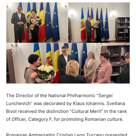
The Director of the National Philharmonic “Sergei
Lunchevich” was decorated by Klaus Iohannis. Svetlana
Bivol received the distinction “Cultural Merit” in the rank
of Officer, Category F, for promoting Romanian culture.
Romanian Ambassador Cristian Leon Turcanu presented