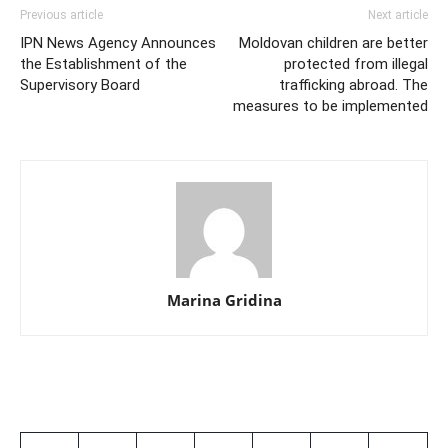
Previous article
Next article
IPN News Agency Announces
Moldovan children are better
the Establishment of the
protected from illegal
Supervisory Board
trafficking abroad. The
measures to be implemented
Marina Gridina