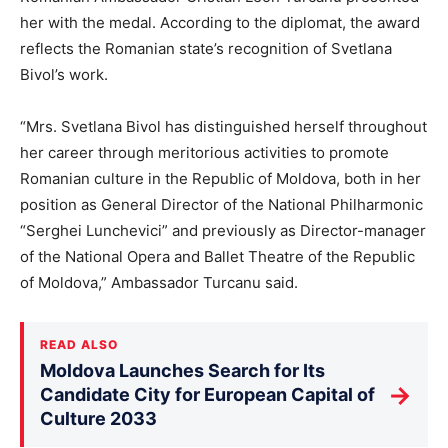
her with the medal. According to the diplomat, the award
reflects the Romanian state’s recognition of Svetlana
Bivol’s work.
“Mrs. Svetlana Bivol has distinguished herself throughout
her career through meritorious activities to promote
Romanian culture in the Republic of Moldova, both in her
position as General Director of the National Philharmonic
“Serghei Lunchevici” and previously as Director-manager
of the National Opera and Ballet Theatre of the Republic
of Moldova,” Ambassador Turcanu said.
READ ALSO
Moldova Launches Search for Its
→
Candidate City for European Capital of
Culture 2033