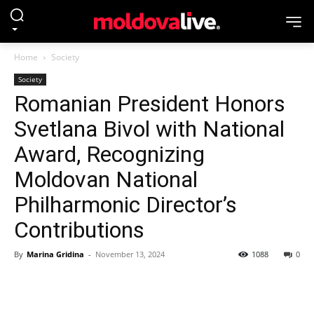
Home
Society
Society
Romanian President Honors
Svetlana Bivol with National
Award, Recognizing
Moldovan National
Philharmonic Director’s
Contributions
By
Marina Gridina
-
November 13, 2024
1088
0