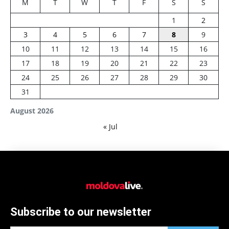
M
T
W
T
F
S
S
1
2
3
4
5
6
7
8
9
10
11
12
13
14
15
16
17
18
19
20
21
22
23
24
25
26
27
28
29
30
31
August 2026
« Jul
Subscribe to our newsletter