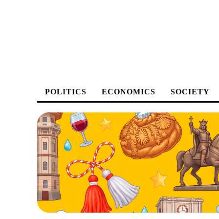
POLITICS
ECONOMICS
SOCIETY