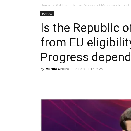
Home
Politics
Is the Republic of Moldova still far f
Politics
Is the Republic o
from EU eligibili
Progress depend
By
Marina Gridina
-
December 17, 2025