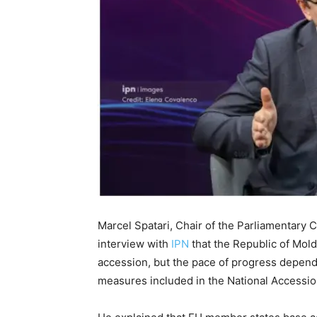
Marcel Spatari, Chair of the Parliamentary 
interview with
IPN
that the Republic of Mold
accession, but the pace of progress depend
measures included in the National Accessi