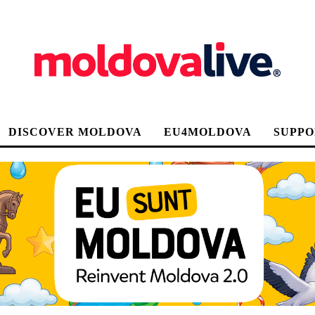
DISCOVER MOLDOVA
EU4MOLDOVA
SUPPO