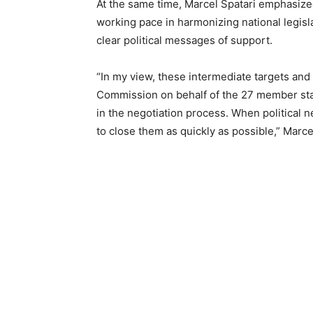
At the same time, Marcel Spatari emphasized
working pace in harmonizing national legis
clear political messages of support.
“In my view, these intermediate targets and
Commission on behalf of the 27 member sta
in the negotiation process. When political n
to close them as quickly as possible,” Marce