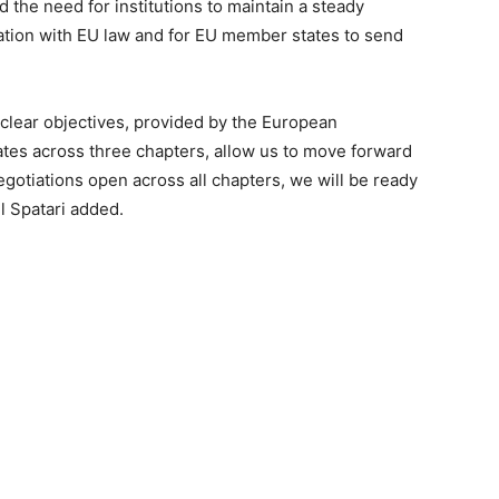
 the need for institutions to maintain a steady
lation with EU law and for EU member states to send
 clear objectives, provided by the European
tes across three chapters, allow us to move forward
egotiations open across all chapters, we will be ready
l Spatari added.