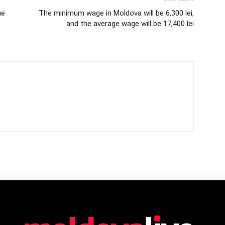
ue
The minimum wage in Moldova will be 6,300 lei,
and the average wage will be 17,400 lei