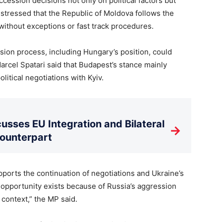
ession decisions not only on political factors but
he stressed that the Republic of Moldova follows the
without exceptions or fast track procedures.
sion process, including Hungary’s position, could
arcel Spatari said that Budapest’s stance mainly
litical negotiations with Kyiv.
usses EU Integration and Bilateral
→
Counterpart
pports the continuation of negotiations and Ukraine’s
 opportunity exists because of Russia’s aggression
 context,” the MP said.