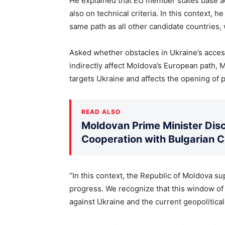
He explained that EU member states base acc
also on technical criteria. In this context, 
same path as all other candidate countries, 
Asked whether obstacles in Ukraine’s acces
indirectly affect Moldova’s European path, M
targets Ukraine and affects the opening of po
READ ALSO
Moldovan Prime Minister Disc
Cooperation with Bulgarian 
“In this context, the Republic of Moldova su
progress. We recognize that this window of
against Ukraine and the current geopolitical