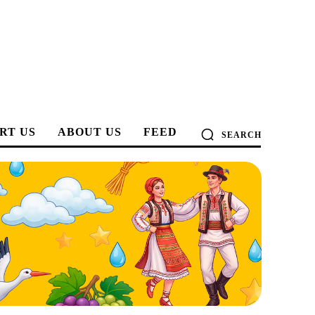
RT US
ABOUT US
FEED
SEARCH