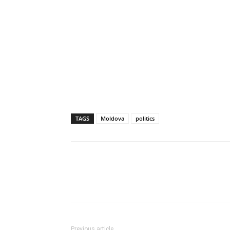
TAGS
Moldova
politics
Previous article