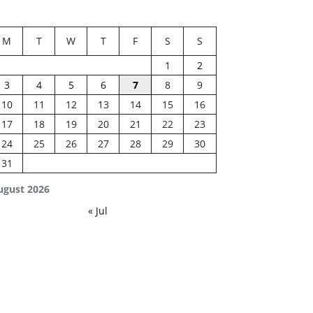
M
T
W
T
F
S
S
1
2
3
4
5
6
7
8
9
10
11
12
13
14
15
16
17
18
19
20
21
22
23
24
25
26
27
28
29
30
31
ugust 2026
« Jul