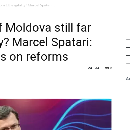
rom EU eligibility? Marcel Spatari:...
f Moldova still far
ty? Marcel Spatari:
s on reforms
544
0
A