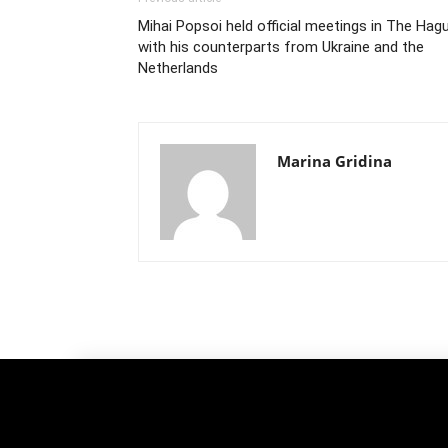
Mihai Popsoi held official meetings in The Hag
with his counterparts from Ukraine and the
Netherlands
Marina Gridina