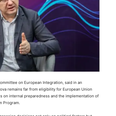
Committee on European Integration, said in an
ova remains far from eligibility for European Union
s on internal preparedness and the implementation of
on Program.