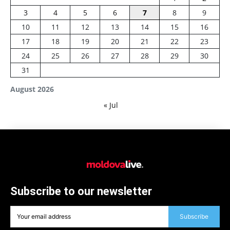
3
4
5
6
7
8
9
10
11
12
13
14
15
16
17
18
19
20
21
22
23
24
25
26
27
28
29
30
31
August 2026
« Jul
Subscribe to our newsletter
Subscribe