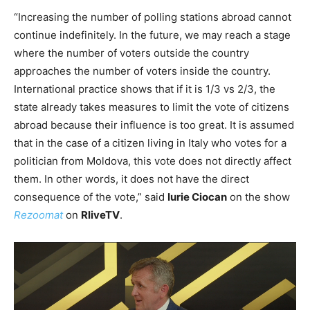
“Increasing the number of polling stations abroad cannot
continue indefinitely. In the future, we may reach a stage
where the number of voters outside the country
approaches the number of voters inside the country.
International practice shows that if it is 1/3 vs 2/3, the
state already takes measures to limit the vote of citizens
abroad because their influence is too great. It is assumed
that in the case of a citizen living in Italy who votes for a
politician from Moldova, this vote does not directly affect
them. In other words, it does not have the direct
consequence of the vote,” said
Iurie Ciocan
on the show
Rezoomat
on
RliveTV
.