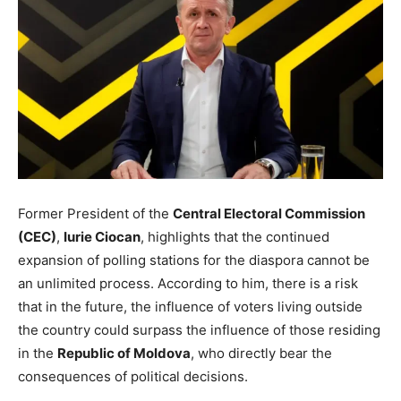
Former President of the
Central Electoral Commission
(CEC)
,
Iurie Ciocan
, highlights that the continued
expansion of polling stations for the diaspora cannot be
an unlimited process. According to him, there is a risk
that in the future, the influence of voters living outside
the country could surpass the influence of those residing
in the
Republic of Moldova
, who directly bear the
consequences of political decisions.