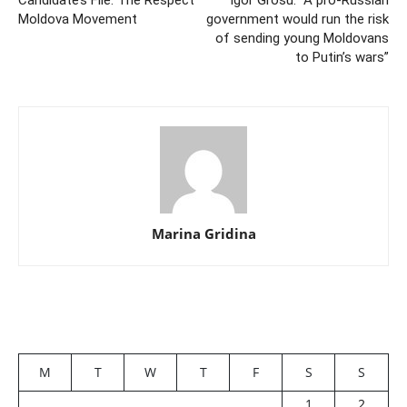
Candidate’s File: The Respect
Igor Grosu: “A pro-Russian
Moldova Movement
government would run the risk
of sending young Moldovans
to Putin’s wars”
Marina Gridina
M
T
W
T
F
S
S
1
2