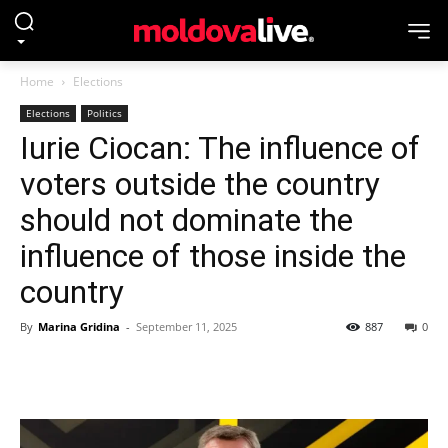
Home
Elections
Elections
Politics
Iurie Ciocan: The influence of
voters outside the country
should not dominate the
influence of those inside the
country
By
Marina Gridina
-
September 11, 2025
887
0