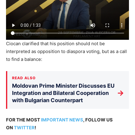
Ciocan clarified that his position should not be
interpreted as opposition to diaspora voting, but as a call
to find a balance:
READ ALSO
Moldovan Prime Minister Discusses EU
→
Integration and Bilateral Cooperation
with Bulgarian Counterpart
FOR THE MOST
IMPORTANT NEWS
, FOLLOW US
ON
TWITTER
!