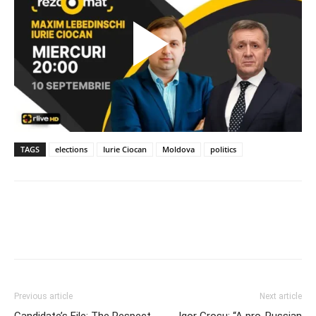
TAGS
elections
Iurie Ciocan
Moldova
politics
Previous article
Next article