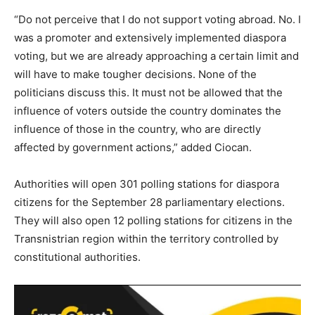
“Do not perceive that I do not support voting abroad. No. I
was a promoter and extensively implemented diaspora
voting, but we are already approaching a certain limit and
will have to make tougher decisions. None of the
politicians discuss this. It must not be allowed that the
influence of voters outside the country dominates the
influence of those in the country, who are directly
affected by government actions,” added Ciocan.
Authorities will open 301 polling stations for diaspora
citizens for the September 28 parliamentary elections.
They will also open 12 polling stations for citizens in the
Transnistrian region within the territory controlled by
constitutional authorities.