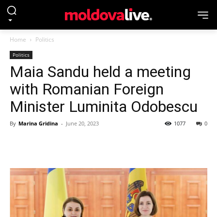
Home
Politics
Politics
Maia Sandu held a meeting
with Romanian Foreign
Minister Luminita Odobescu
By
Marina Gridina
-
June 20, 2023
1077
0