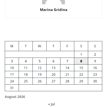
Marina Gridina
M
T
W
T
F
S
S
1
2
3
4
5
6
7
8
9
10
11
12
13
14
15
16
17
18
19
20
21
22
23
24
25
26
27
28
29
30
31
August 2026
« Jul