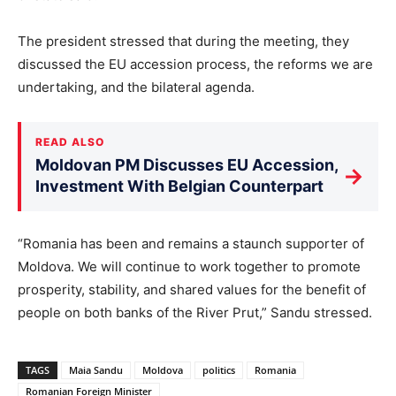
The president stressed that during the meeting, they
discussed the EU accession process, the reforms we are
undertaking, and the bilateral agenda.
READ ALSO
Moldovan PM Discusses EU Accession,
→
Investment With Belgian Counterpart
“Romania has been and remains a staunch supporter of
Moldova. We will continue to work together to promote
prosperity, stability, and shared values for the benefit of
people on both banks of the River Prut,” Sandu stressed.
TAGS
Maia Sandu
Moldova
politics
Romania
Romanian Foreign Minister