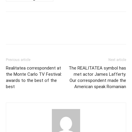
Previous article
Next article
Realitatea correspondent at
The REALITATEA symbol has
the Monte Carlo TV Festival:
met actor James Lafferty.
awards to the best of the
Our correspondent made the
best
American speak Romanian