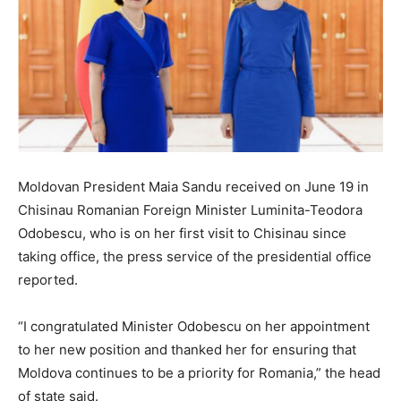
Moldovan President Maia Sandu received on June 19 in
Chisinau Romanian Foreign Minister Luminita-Teodora
Odobescu, who is on her first visit to Chisinau since
taking office, the press service of the presidential office
reported.
“I congratulated Minister Odobescu on her appointment
to her new position and thanked her for ensuring that
Moldova continues to be a priority for Romania,” the head
of state said.