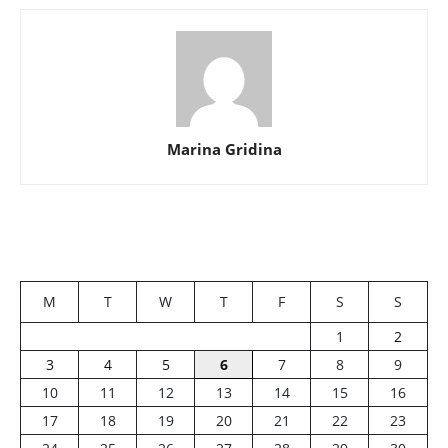
Marina Gridina
M
T
W
T
F
S
S
1
2
3
4
5
6
7
8
9
10
11
12
13
14
15
16
17
18
19
20
21
22
23