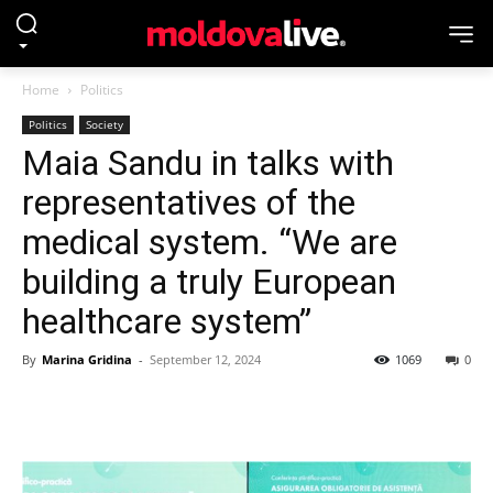
Home
Politics
Politics
Society
Maia Sandu in talks with
representatives of the
medical system. “We are
building a truly European
healthcare system”
By
Marina Gridina
-
September 12, 2024
1069
0