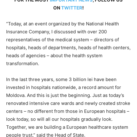
ON
TWITTER
!
“Today, at an event organized by the National Health
Insurance Company, I discussed with over 200
representatives of the medical system – directors of
hospitals, heads of departments, heads of health centers,
heads of agencies – about the health system
transformation.
In the last three years, some 3 billion lei have been
invested in hospitals nationwide, a record amount for
Moldova. And this is just the beginning. Just as today’s
renovated intensive care wards and newly created stroke
centers – no different from those in European hospitals –
look today, so will all our hospitals gradually look.
Together, we are building a European healthcare system
people trust,” said the Head of State.