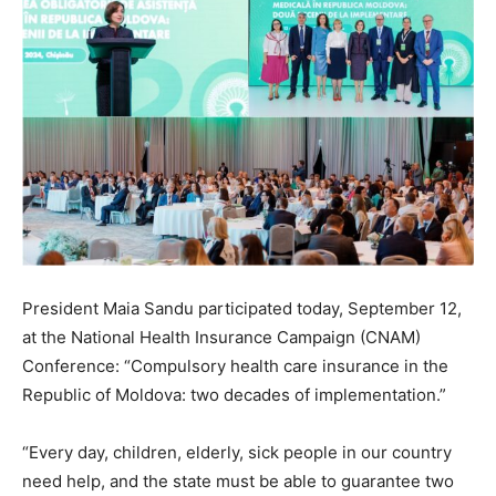
President Maia Sandu participated today, September 12,
at the National Health Insurance Campaign (CNAM)
Conference: “Compulsory health care insurance in the
Republic of Moldova: two decades of implementation.”
“Every day, children, elderly, sick people in our country
need help, and the state must be able to guarantee two