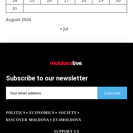
24
25
26
27
28
29
30
31
August 2026
« Jul
Subscribe to our newsletter
Subscribe
POLITICS
ECONOMICS
SOCIETY
DISCOVER MOLDOVA
EU4MOLDOVA
SUPPORT US