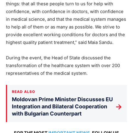
things: that all these people turn to us for help with
confidence, with confidence in doctors, with confidence
in medical science, and that the medical system manages
to help all of them or as many as possible. We strive to
provide excellent working conditions for doctors and the
highest quality patient treatment,” said Maia Sandu.
During the event, the Head of State discussed the
transformation of the healthcare system with over 200
representatives of the medical system.
READ ALSO
Moldovan Prime Minister Discusses EU
→
Integration and Bilateral Cooperation
with Bulgarian Counterpart
FOR THE MOST
IMPORTANT NEWS
, FOLLOW US