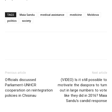
TAGS
Maia Sandu
medical assistance
medicine
Moldova
politics
society
Previous article
Next article
Officials discussed
(VIDEO) Is it still possible to
Parliament-UNHCR
motivate the diaspora to turn
cooperation on reintegration
out in large numbers to vote
policies in Chisinau
like they did in 2016? Maia
Sandu’s candid response