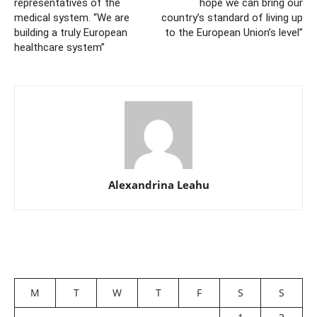
representatives of the
hope we can bring our
medical system. “We are
country’s standard of living up
building a truly European
to the European Union’s level”
healthcare system”
Alexandrina Leahu
M
T
W
T
F
S
S