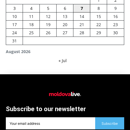
1
2
3
4
5
6
7
8
9
10
11
12
13
14
15
16
17
18
19
20
21
22
23
24
25
26
27
28
29
30
31
August 2026
« Jul
Subscribe to our newsletter
Subscribe