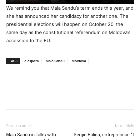
We remind you that Maia Sandu’s term ends this year, and
she has announced her candidacy for another one. The
presidential elections will happen on October 20, the
same day as the constitutional referendum on Moldova’s
accession to the EU.
TAGS
diaspora
Maia Sandu
Moldova
Previous article
Next article
Maia Sandu in talks with
Sergiu Balica, entrepreneur: “I