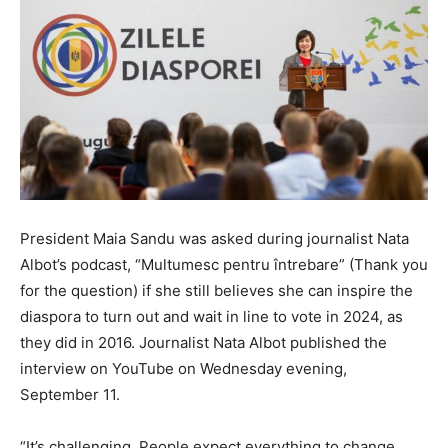
President Maia Sandu was asked during journalist Nata
Albot’s podcast, “Multumesc pentru întrebare” (Thank you
for the question) if she still believes she can inspire the
diaspora to turn out and wait in line to vote in 2024, as
they did in 2016. Journalist Nata Albot published the
interview on YouTube on Wednesday evening,
September 11.
“It’s challenging. People expect everything to change