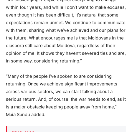
within four years, and while I don’t want to make excuses,
even though it has been difficult, it’s natural that some
expectations remain unmet. We continue to communicate
with them, sharing what we’ve achieved and our plans for
the future. What encourages me is that Moldovans in the
diaspora still care about Moldova, regardless of their
opinion of me. It shows they haven’t severed ties and are,
in some way, considering returning.”
“Many of the people I’ve spoken to are considering
returning. Once we achieve significant improvements
across various sectors, we can start talking about a
serious return. And, of course, the war needs to end, as it
is a major obstacle keeping people away from home,”
Maia Sandu added.