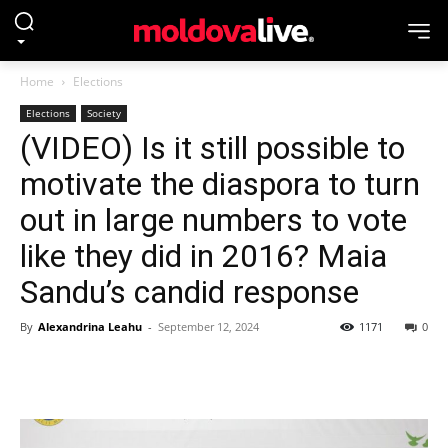
Home
Elections
Elections
Society
(VIDEO) Is it still possible to
motivate the diaspora to turn
out in large numbers to vote
like they did in 2016? Maia
Sandu’s candid response
By
Alexandrina Leahu
-
September 12, 2024
1171
0