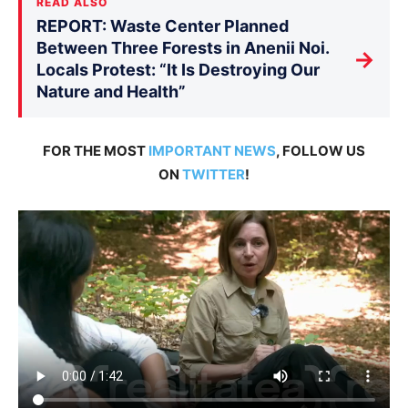
READ ALSO
REPORT: Waste Center Planned
Between Three Forests in Anenii Noi.
→
Locals Protest: “It Is Destroying Our
Nature and Health”
FOR THE MOST
IMPORTANT NEWS
, FOLLOW US
ON
TWITTER
!